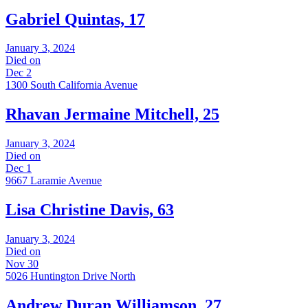
Gabriel Quintas, 17
January 3, 2024
Died on
Dec 2
1300 South California Avenue
Rhavan Jermaine Mitchell, 25
January 3, 2024
Died on
Dec 1
9667 Laramie Avenue
Lisa Christine Davis, 63
January 3, 2024
Died on
Nov 30
5026 Huntington Drive North
Andrew Duran Williamson, 27