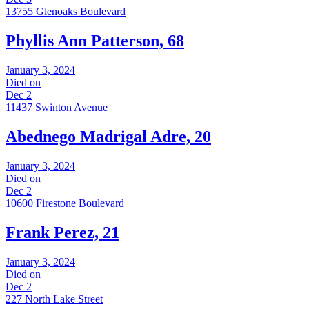
13755 Glenoaks Boulevard
Phyllis Ann Patterson, 68
January 3, 2024
Died on
Dec 2
11437 Swinton Avenue
Abednego Madrigal Adre, 20
January 3, 2024
Died on
Dec 2
10600 Firestone Boulevard
Frank Perez, 21
January 3, 2024
Died on
Dec 2
227 North Lake Street