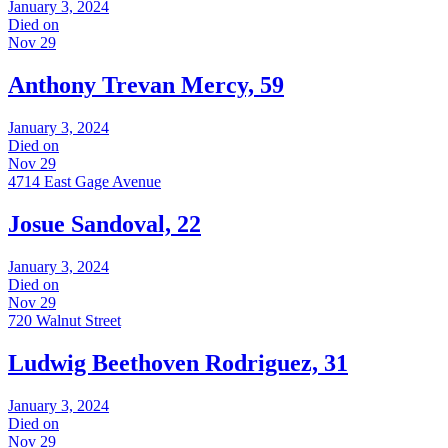
January 3, 2024
Died on
Nov 29
Anthony Trevan Mercy, 59
January 3, 2024
Died on
Nov 29
4714 East Gage Avenue
Josue Sandoval, 22
January 3, 2024
Died on
Nov 29
720 Walnut Street
Ludwig Beethoven Rodriguez, 31
January 3, 2024
Died on
Nov 29