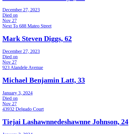
December 27, 2023
Died on
Nov 27
Next To 688 Mateo Street
Mark Steven Diggs, 62
December 27, 2023
Died on
Nov 27
923 Alandele Avenue
Michael Benjamin Latt, 33
January 3, 2024
Died on
Nov 27
43932 Delgado Court
Tiejai Lashawnnedeshawnne Johnson, 24