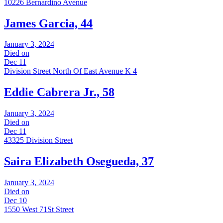
10226 Bernardino Avenue
James Garcia, 44
January 3, 2024
Died on
Dec 11
Division Street North Of East Avenue K 4
Eddie Cabrera Jr., 58
January 3, 2024
Died on
Dec 11
43325 Division Street
Saira Elizabeth Osegueda, 37
January 3, 2024
Died on
Dec 10
1550 West 71St Street