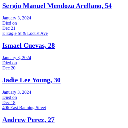
Sergio Manuel Mendoza Arellano, 54
January 3, 2024
Died on
Dec 21
E Eagle St & Locust Ave
Ismael Cuevas, 28
January 3, 2024
Died on
Dec 20
Jadie Lee Young, 30
January 3, 2024
Died on
Dec 18
406 East Banning Street
Andrew Perez, 27