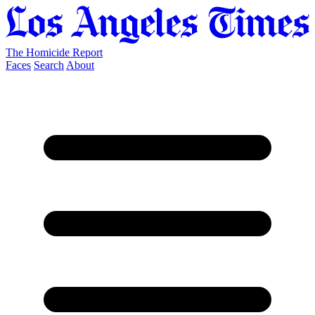
The Homicide Report
Faces
Search
About