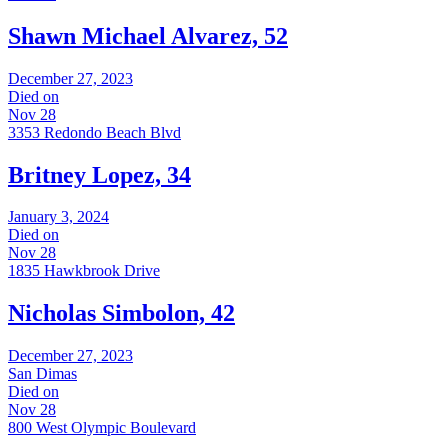
Shawn Michael Alvarez, 52
December 27, 2023
Died on
Nov 28
3353 Redondo Beach Blvd
Britney Lopez, 34
January 3, 2024
Died on
Nov 28
1835 Hawkbrook Drive
Nicholas Simbolon, 42
December 27, 2023
San Dimas
Died on
Nov 28
800 West Olympic Boulevard