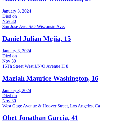
January 3, 2024
Died on
Nov 30
San Jose Ave. S/O Wisconsin Ave.
Daniel Julian Mejia, 15
January 3, 2024
Died on
Nov 30
15Th Street West J/N/O Avenue H 8
Maziah Maurice Washington, 16
January 3, 2024
Died on
Nov 30
West Gage Avenue & Hoover Street, Los Angeles, Ca
Obet Jonathan Garcia, 41