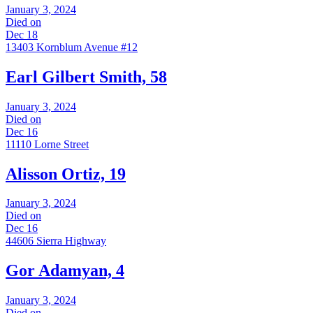
January 3, 2024
Died on
Dec 18
13403 Kornblum Avenue #12
Earl Gilbert Smith, 58
January 3, 2024
Died on
Dec 16
11110 Lorne Street
Alisson Ortiz, 19
January 3, 2024
Died on
Dec 16
44606 Sierra Highway
Gor Adamyan, 4
January 3, 2024
Died on