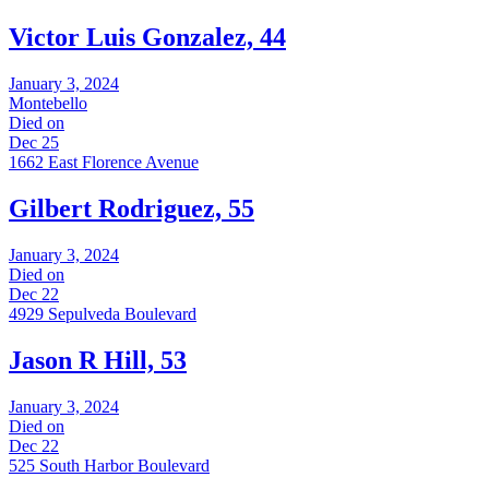
Victor Luis Gonzalez, 44
January 3, 2024
Montebello
Died on
Dec 25
1662 East Florence Avenue
Gilbert Rodriguez, 55
January 3, 2024
Died on
Dec 22
4929 Sepulveda Boulevard
Jason R Hill, 53
January 3, 2024
Died on
Dec 22
525 South Harbor Boulevard