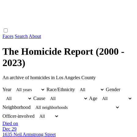
Faces
Search
About
The Homicide Report (2000 -
2023)
An archive of homicides in Los Angeles County
Year
Race/Ethnicity
Gender
Cause
Age
Neighborhood
Officer-involved
Died on
Dec 29
1635 Neil Armstrong Street