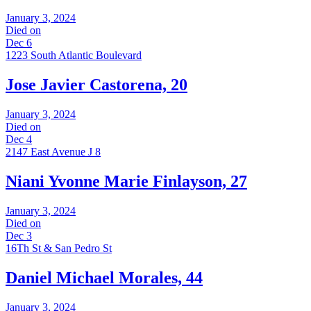
January 3, 2024
Died on
Dec 6
1223 South Atlantic Boulevard
Jose Javier Castorena, 20
January 3, 2024
Died on
Dec 4
2147 East Avenue J 8
Niani Yvonne Marie Finlayson, 27
January 3, 2024
Died on
Dec 3
16Th St & San Pedro St
Daniel Michael Morales, 44
January 3, 2024