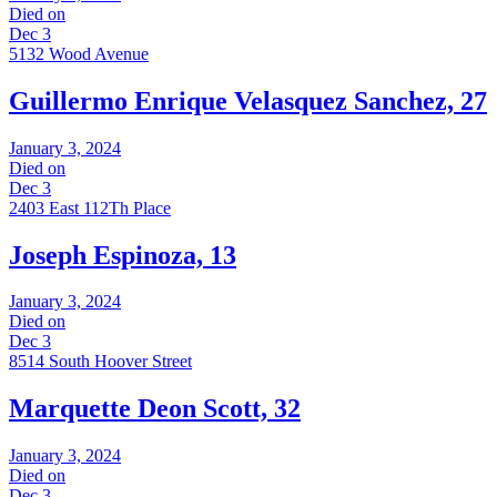
Died on
Dec 3
5132 Wood Avenue
Guillermo Enrique Velasquez Sanchez, 27
January 3, 2024
Died on
Dec 3
2403 East 112Th Place
Joseph Espinoza, 13
January 3, 2024
Died on
Dec 3
8514 South Hoover Street
Marquette Deon Scott, 32
January 3, 2024
Died on
Dec 3