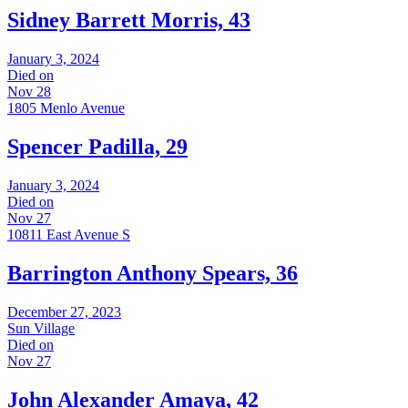
Sidney Barrett Morris, 43
January 3, 2024
Died on
Nov 28
1805 Menlo Avenue
Spencer Padilla, 29
January 3, 2024
Died on
Nov 27
10811 East Avenue S
Barrington Anthony Spears, 36
December 27, 2023
Sun Village
Died on
Nov 27
John Alexander Amaya, 42