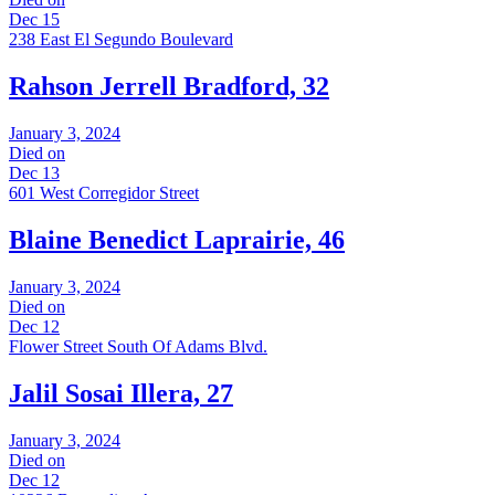
Dec 15
238 East El Segundo Boulevard
Rahson Jerrell Bradford, 32
January 3, 2024
Died on
Dec 13
601 West Corregidor Street
Blaine Benedict Laprairie, 46
January 3, 2024
Died on
Dec 12
Flower Street South Of Adams Blvd.
Jalil Sosai Illera, 27
January 3, 2024
Died on
Dec 12