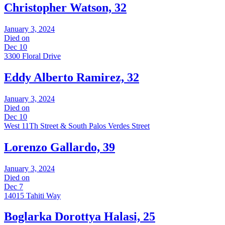
Christopher Watson, 32
January 3, 2024
Died on
Dec 10
3300 Floral Drive
Eddy Alberto Ramirez, 32
January 3, 2024
Died on
Dec 10
West 11Th Street & South Palos Verdes Street
Lorenzo Gallardo, 39
January 3, 2024
Died on
Dec 7
14015 Tahiti Way
Boglarka Dorottya Halasi, 25