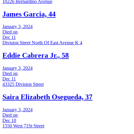
10226 Bernardino Avenue
James Garcia, 44
January 3, 2024
Died on
Dec 11
Division Street North Of East Avenue K 4
Eddie Cabrera Jr., 58
January 3, 2024
Died on
Dec 11
43325 Division Street
Saira Elizabeth Osegueda, 37
January 3, 2024
Died on
Dec 10
1550 West 71St Street