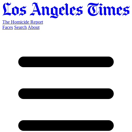
The Homicide Report
Faces
Search
About