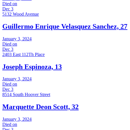
Died on
Dec 3
5132 Wood Avenue
Guillermo Enrique Velasquez Sanchez, 27
January 3, 2024
Died on
Dec 3
2403 East 112Th Place
Joseph Espinoza, 13
January 3, 2024
Died on
Dec 3
8514 South Hoover Street
Marquette Deon Scott, 32
January 3, 2024
Died on
Dec 3