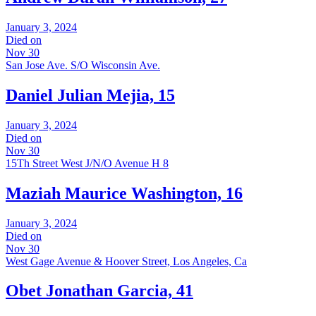
January 3, 2024
Died on
Nov 30
San Jose Ave. S/O Wisconsin Ave.
Daniel Julian Mejia, 15
January 3, 2024
Died on
Nov 30
15Th Street West J/N/O Avenue H 8
Maziah Maurice Washington, 16
January 3, 2024
Died on
Nov 30
West Gage Avenue & Hoover Street, Los Angeles, Ca
Obet Jonathan Garcia, 41