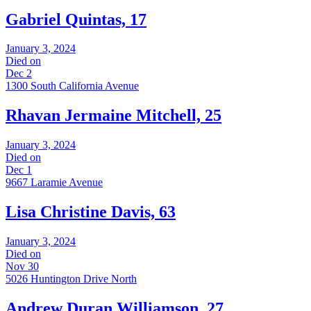
Gabriel Quintas, 17
January 3, 2024
Died on
Dec 2
1300 South California Avenue
Rhavan Jermaine Mitchell, 25
January 3, 2024
Died on
Dec 1
9667 Laramie Avenue
Lisa Christine Davis, 63
January 3, 2024
Died on
Nov 30
5026 Huntington Drive North
Andrew Duran Williamson, 27