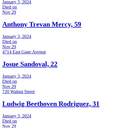
January 3, 2024
Died on
Nov 29
Anthony Trevan Mercy, 59
January 3, 2024
Died on
Nov 29
4714 East Gage Avenue
Josue Sandoval, 22
January 3, 2024
Died on
Nov 29
720 Walnut Street
Ludwig Beethoven Rodriguez, 31
January 3, 2024
Died on
Nov 29