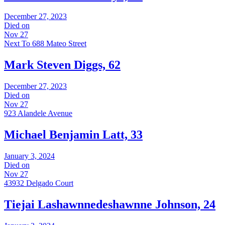
December 27, 2023
Died on
Nov 27
Next To 688 Mateo Street
Mark Steven Diggs, 62
December 27, 2023
Died on
Nov 27
923 Alandele Avenue
Michael Benjamin Latt, 33
January 3, 2024
Died on
Nov 27
43932 Delgado Court
Tiejai Lashawnnedeshawnne Johnson, 24