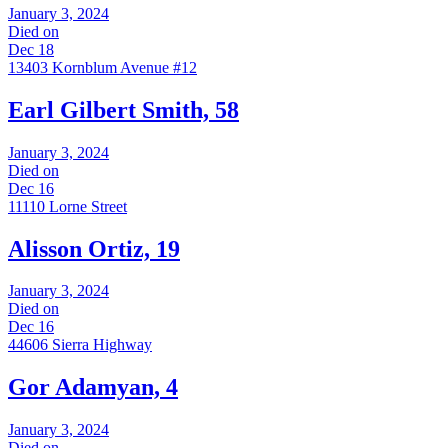
January 3, 2024
Died on
Dec 18
13403 Kornblum Avenue #12
Earl Gilbert Smith, 58
January 3, 2024
Died on
Dec 16
11110 Lorne Street
Alisson Ortiz, 19
January 3, 2024
Died on
Dec 16
44606 Sierra Highway
Gor Adamyan, 4
January 3, 2024
Died on