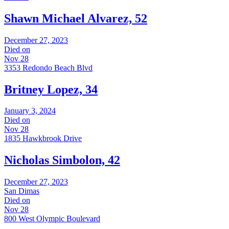
Shawn Michael Alvarez, 52
December 27, 2023
Died on
Nov 28
3353 Redondo Beach Blvd
Britney Lopez, 34
January 3, 2024
Died on
Nov 28
1835 Hawkbrook Drive
Nicholas Simbolon, 42
December 27, 2023
San Dimas
Died on
Nov 28
800 West Olympic Boulevard