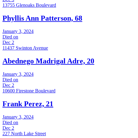
13755 Glenoaks Boulevard
Phyllis Ann Patterson, 68
January 3, 2024
Died on
Dec 2
11437 Swinton Avenue
Abednego Madrigal Adre, 20
January 3, 2024
Died on
Dec 2
10600 Firestone Boulevard
Frank Perez, 21
January 3, 2024
Died on
Dec 2
227 North Lake Street