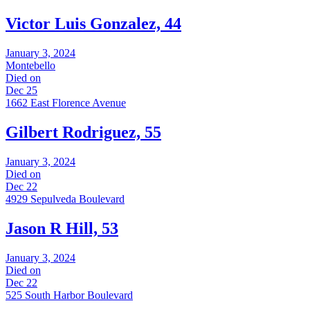
Victor Luis Gonzalez, 44
January 3, 2024
Montebello
Died on
Dec 25
1662 East Florence Avenue
Gilbert Rodriguez, 55
January 3, 2024
Died on
Dec 22
4929 Sepulveda Boulevard
Jason R Hill, 53
January 3, 2024
Died on
Dec 22
525 South Harbor Boulevard