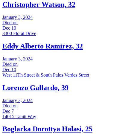
Christopher Watson, 32
January 3, 2024
Died on
Dec 10
3300 Floral Drive
Eddy Alberto Ramirez, 32
January 3, 2024
Died on
Dec 10
West 11Th Street & South Palos Verdes Street
Lorenzo Gallardo, 39
January 3, 2024
Died on
Dec 7
14015 Tahiti Way
Boglarka Dorottya Halasi, 25