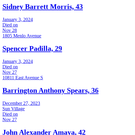
Sidney Barrett Morris, 43
January 3, 2024
Died on
Nov 28
1805 Menlo Avenue
Spencer Padilla, 29
January 3, 2024
Died on
Nov 27
10811 East Avenue S
Barrington Anthony Spears, 36
December 27, 2023
Sun Village
Died on
Nov 27
John Alexander Amaya, 42