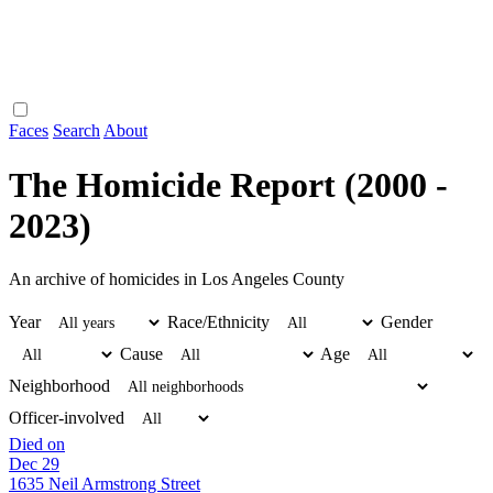
Faces
Search
About
The Homicide Report (2000 -
2023)
An archive of homicides in Los Angeles County
Year
Race/Ethnicity
Gender
Cause
Age
Neighborhood
Officer-involved
Died on
Dec 29
1635 Neil Armstrong Street