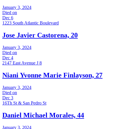
January 3, 2024
Died on
Dec 6
1223 South Atlantic Boulevard
Jose Javier Castorena, 20
January 3, 2024
Died on
Dec 4
2147 East Avenue J 8
Niani Yvonne Marie Finlayson, 27
January 3, 2024
Died on
Dec 3
16Th St & San Pedro St
Daniel Michael Morales, 44
January 3, 2024