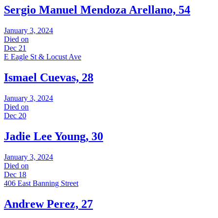
Sergio Manuel Mendoza Arellano, 54
January 3, 2024
Died on
Dec 21
E Eagle St & Locust Ave
Ismael Cuevas, 28
January 3, 2024
Died on
Dec 20
Jadie Lee Young, 30
January 3, 2024
Died on
Dec 18
406 East Banning Street
Andrew Perez, 27