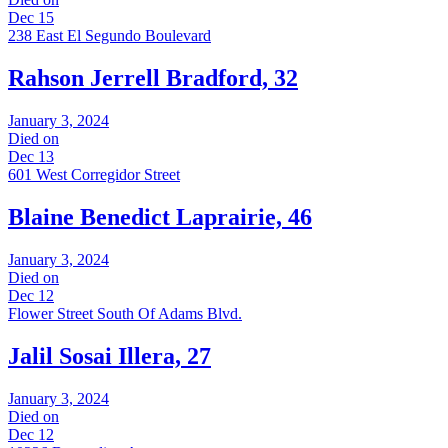
Dec 15
238 East El Segundo Boulevard
Rahson Jerrell Bradford, 32
January 3, 2024
Died on
Dec 13
601 West Corregidor Street
Blaine Benedict Laprairie, 46
January 3, 2024
Died on
Dec 12
Flower Street South Of Adams Blvd.
Jalil Sosai Illera, 27
January 3, 2024
Died on
Dec 12