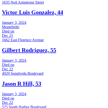
1635 Neil Armstrong Street
Victor Luis Gonzalez, 44
January 3, 2024
Montebello
Died on
Dec 25
1662 East Florence Avenue
Gilbert Rodriguez, 55
January 3, 2024
Died on
Dec 22
4929 Sepulveda Boulevard
Jason R Hill, 53
January 3, 2024
Died on
Dec 22
525 South Harbor Boulevard