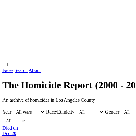
Faces
Search
About
The Homicide Report (2000 - 20
An archive of homicides in Los Angeles County
Year
Race/Ethnicity
Gender
Died on
Dec 29