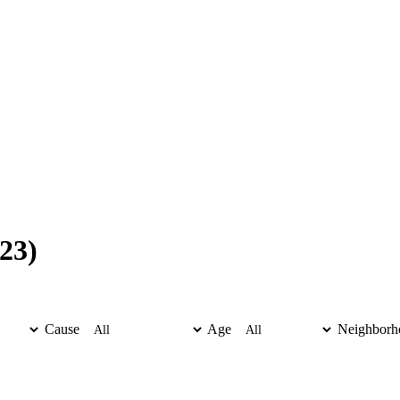
23)
Cause
Age
Neighborh