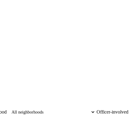
ood
Officer-involved