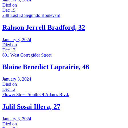
Died on
Dec 15
238 East El Segundo Boulevard
Rahson Jerrell Bradford, 32
January 3, 2024
Died on
Dec 13
601 West Corregidor Street
Blaine Benedict Laprairie, 46
January 3, 2024
Died on
Dec 12
Flower Street South Of Adams Blvd.
Jalil Sosai Illera, 27
January 3, 2024
Died on