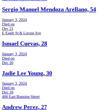
Sergio Manuel Mendoza Arellano, 54
January 3, 2024
Died on
Dec 21
E Eagle St & Locust Ave
Ismael Cuevas, 28
January 3, 2024
Died on
Dec 20
Jadie Lee Young, 30
January 3, 2024
Died on
Dec 18
406 East Banning Street
Andrew Perez, 27