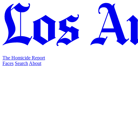
The Homicide Report
Faces
Search
About