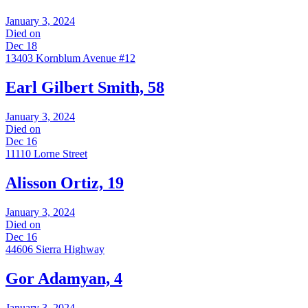
January 3, 2024
Died on
Dec 18
13403 Kornblum Avenue #12
Earl Gilbert Smith, 58
January 3, 2024
Died on
Dec 16
11110 Lorne Street
Alisson Ortiz, 19
January 3, 2024
Died on
Dec 16
44606 Sierra Highway
Gor Adamyan, 4
January 3, 2024