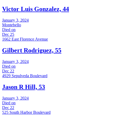
Victor Luis Gonzalez, 44
January 3, 2024
Montebello
Died on
Dec 25
1662 East Florence Avenue
Gilbert Rodriguez, 55
January 3, 2024
Died on
Dec 22
4929 Sepulveda Boulevard
Jason R Hill, 53
January 3, 2024
Died on
Dec 22
525 South Harbor Boulevard