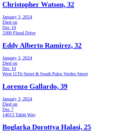
Christopher Watson, 32
January 3, 2024
Died on
Dec 10
3300 Floral Drive
Eddy Alberto Ramirez, 32
January 3, 2024
Died on
Dec 10
West 11Th Street & South Palos Verdes Street
Lorenzo Gallardo, 39
January 3, 2024
Died on
Dec 7
14015 Tahiti Way
Boglarka Dorottya Halasi, 25