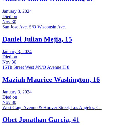
January 3, 2024
Died on
Nov 30
San Jose Ave. S/O Wisconsin Ave.
Daniel Julian Mejia, 15
January 3, 2024
Died on
Nov 30
15Th Street West J/N/O Avenue H 8
Maziah Maurice Washington, 16
January 3, 2024
Died on
Nov 30
West Gage Avenue & Hoover Street, Los Angeles, Ca
Obet Jonathan Garcia, 41