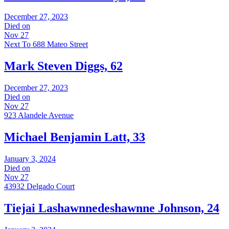
December 27, 2023
Died on
Nov 27
Next To 688 Mateo Street
Mark Steven Diggs, 62
December 27, 2023
Died on
Nov 27
923 Alandele Avenue
Michael Benjamin Latt, 33
January 3, 2024
Died on
Nov 27
43932 Delgado Court
Tiejai Lashawnnedeshawnne Johnson, 24