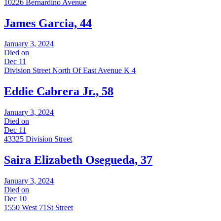
10226 Bernardino Avenue
James Garcia, 44
January 3, 2024
Died on
Dec 11
Division Street North Of East Avenue K 4
Eddie Cabrera Jr., 58
January 3, 2024
Died on
Dec 11
43325 Division Street
Saira Elizabeth Osegueda, 37
January 3, 2024
Died on
Dec 10
1550 West 71St Street