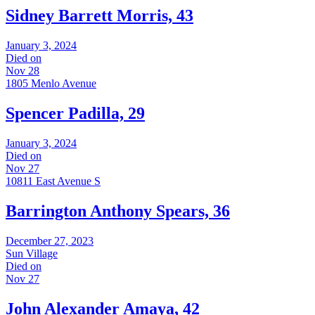
Sidney Barrett Morris, 43
January 3, 2024
Died on
Nov 28
1805 Menlo Avenue
Spencer Padilla, 29
January 3, 2024
Died on
Nov 27
10811 East Avenue S
Barrington Anthony Spears, 36
December 27, 2023
Sun Village
Died on
Nov 27
John Alexander Amaya, 42