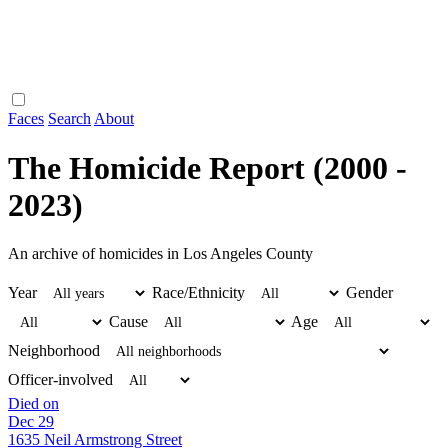
Faces
Search
About
The Homicide Report (2000 -
2023)
An archive of homicides in Los Angeles County
Year
Race/Ethnicity
Gender
Cause
Age
Neighborhood
Officer-involved
Died on
Dec 29
1635 Neil Armstrong Street