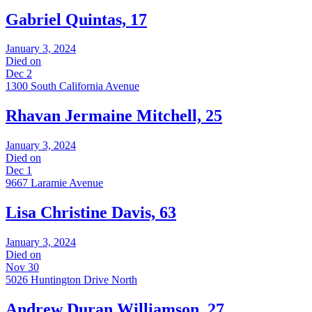
Gabriel Quintas, 17
January 3, 2024
Died on
Dec 2
1300 South California Avenue
Rhavan Jermaine Mitchell, 25
January 3, 2024
Died on
Dec 1
9667 Laramie Avenue
Lisa Christine Davis, 63
January 3, 2024
Died on
Nov 30
5026 Huntington Drive North
Andrew Duran Williamson, 27