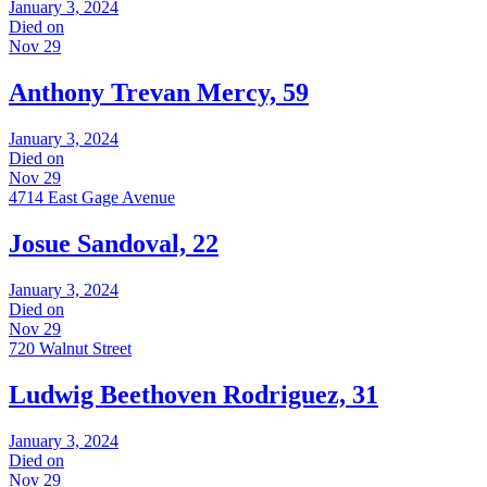
January 3, 2024
Died on
Nov 29
Anthony Trevan Mercy, 59
January 3, 2024
Died on
Nov 29
4714 East Gage Avenue
Josue Sandoval, 22
January 3, 2024
Died on
Nov 29
720 Walnut Street
Ludwig Beethoven Rodriguez, 31
January 3, 2024
Died on
Nov 29