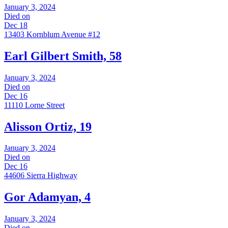
January 3, 2024
Died on
Dec 18
13403 Kornblum Avenue #12
Earl Gilbert Smith, 58
January 3, 2024
Died on
Dec 16
11110 Lorne Street
Alisson Ortiz, 19
January 3, 2024
Died on
Dec 16
44606 Sierra Highway
Gor Adamyan, 4
January 3, 2024
Died on