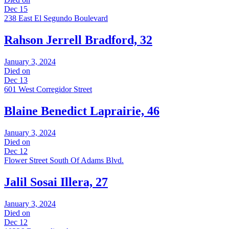
Dec 15
238 East El Segundo Boulevard
Rahson Jerrell Bradford, 32
January 3, 2024
Died on
Dec 13
601 West Corregidor Street
Blaine Benedict Laprairie, 46
January 3, 2024
Died on
Dec 12
Flower Street South Of Adams Blvd.
Jalil Sosai Illera, 27
January 3, 2024
Died on
Dec 12