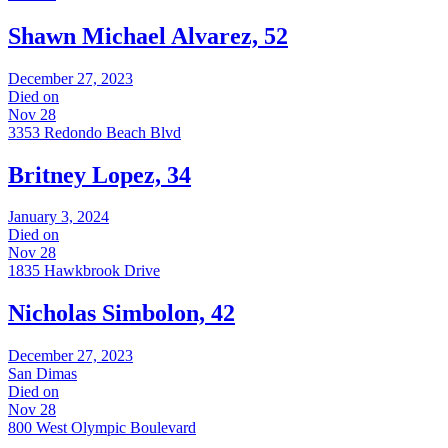
Shawn Michael Alvarez, 52
December 27, 2023
Died on
Nov 28
3353 Redondo Beach Blvd
Britney Lopez, 34
January 3, 2024
Died on
Nov 28
1835 Hawkbrook Drive
Nicholas Simbolon, 42
December 27, 2023
San Dimas
Died on
Nov 28
800 West Olympic Boulevard