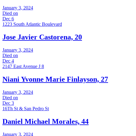
January 3, 2024
Died on
Dec 6
1223 South Atlantic Boulevard
Jose Javier Castorena, 20
January 3, 2024
Died on
Dec 4
2147 East Avenue J 8
Niani Yvonne Marie Finlayson, 27
January 3, 2024
Died on
Dec 3
16Th St & San Pedro St
Daniel Michael Morales, 44
January 3, 2024