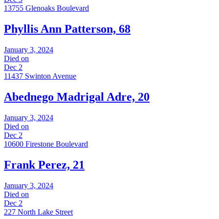
13755 Glenoaks Boulevard
Phyllis Ann Patterson, 68
January 3, 2024
Died on
Dec 2
11437 Swinton Avenue
Abednego Madrigal Adre, 20
January 3, 2024
Died on
Dec 2
10600 Firestone Boulevard
Frank Perez, 21
January 3, 2024
Died on
Dec 2
227 North Lake Street