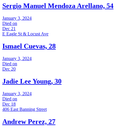
Sergio Manuel Mendoza Arellano, 54
January 3, 2024
Died on
Dec 21
E Eagle St & Locust Ave
Ismael Cuevas, 28
January 3, 2024
Died on
Dec 20
Jadie Lee Young, 30
January 3, 2024
Died on
Dec 18
406 East Banning Street
Andrew Perez, 27