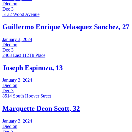
Died on
Dec 3
5132 Wood Avenue
Guillermo Enrique Velasquez Sanchez, 27
January 3, 2024
Died on
Dec 3
2403 East 112Th Place
Joseph Espinoza, 13
January 3, 2024
Died on
Dec 3
8514 South Hoover Street
Marquette Deon Scott, 32
January 3, 2024
Died on
Dec 3