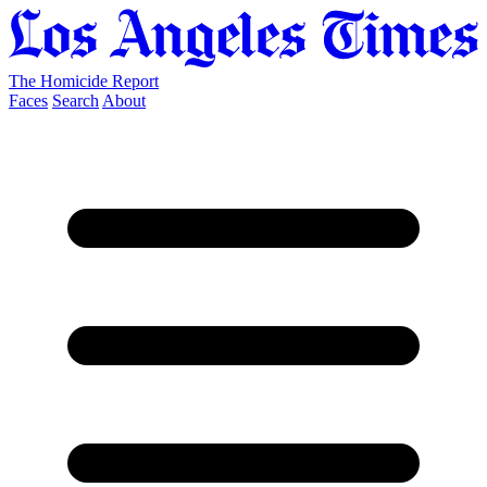
The Homicide Report
Faces
Search
About