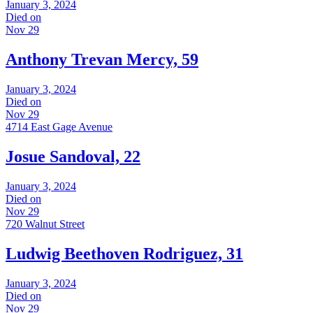
January 3, 2024
Died on
Nov 29
Anthony Trevan Mercy, 59
January 3, 2024
Died on
Nov 29
4714 East Gage Avenue
Josue Sandoval, 22
January 3, 2024
Died on
Nov 29
720 Walnut Street
Ludwig Beethoven Rodriguez, 31
January 3, 2024
Died on
Nov 29