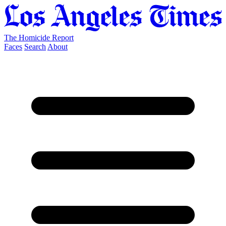
The Homicide Report
Faces
Search
About