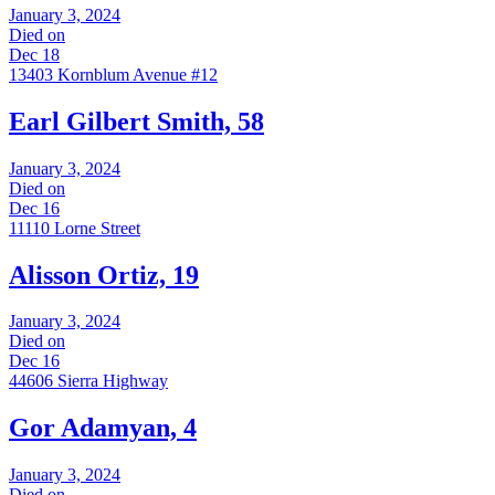
January 3, 2024
Died on
Dec 18
13403 Kornblum Avenue #12
Earl Gilbert Smith, 58
January 3, 2024
Died on
Dec 16
11110 Lorne Street
Alisson Ortiz, 19
January 3, 2024
Died on
Dec 16
44606 Sierra Highway
Gor Adamyan, 4
January 3, 2024
Died on