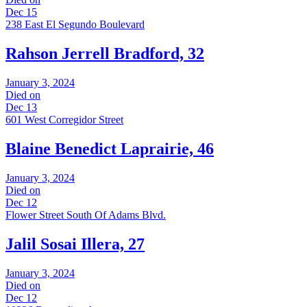
Dec 15
238 East El Segundo Boulevard
Rahson Jerrell Bradford, 32
January 3, 2024
Died on
Dec 13
601 West Corregidor Street
Blaine Benedict Laprairie, 46
January 3, 2024
Died on
Dec 12
Flower Street South Of Adams Blvd.
Jalil Sosai Illera, 27
January 3, 2024
Died on
Dec 12