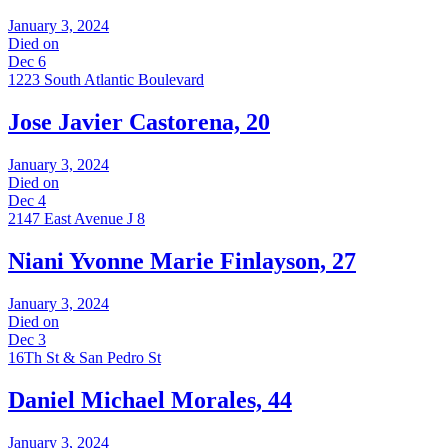
January 3, 2024
Died on
Dec 6
1223 South Atlantic Boulevard
Jose Javier Castorena, 20
January 3, 2024
Died on
Dec 4
2147 East Avenue J 8
Niani Yvonne Marie Finlayson, 27
January 3, 2024
Died on
Dec 3
16Th St & San Pedro St
Daniel Michael Morales, 44
January 3, 2024