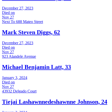
December 27, 2023
Died on
Nov 27
Next To 688 Mateo Street
Mark Steven Diggs, 62
December 27, 2023
Died on
Nov 27
923 Alandele Avenue
Michael Benjamin Latt, 33
January 3, 2024
Died on
Nov 27
43932 Delgado Court
Tiejai Lashawnnedeshawnne Johnson, 24