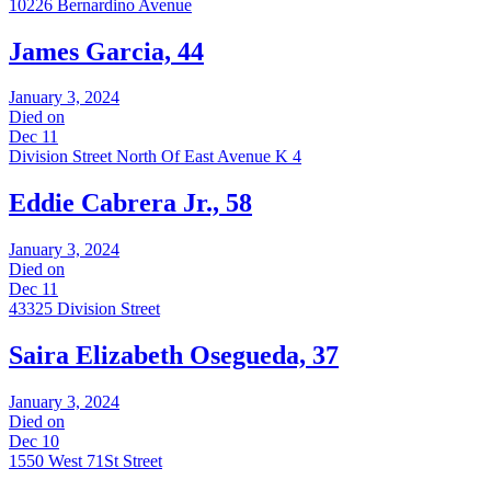
10226 Bernardino Avenue
James Garcia, 44
January 3, 2024
Died on
Dec 11
Division Street North Of East Avenue K 4
Eddie Cabrera Jr., 58
January 3, 2024
Died on
Dec 11
43325 Division Street
Saira Elizabeth Osegueda, 37
January 3, 2024
Died on
Dec 10
1550 West 71St Street