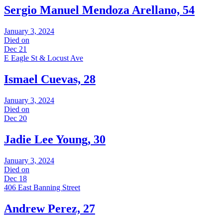
Sergio Manuel Mendoza Arellano, 54
January 3, 2024
Died on
Dec 21
E Eagle St & Locust Ave
Ismael Cuevas, 28
January 3, 2024
Died on
Dec 20
Jadie Lee Young, 30
January 3, 2024
Died on
Dec 18
406 East Banning Street
Andrew Perez, 27