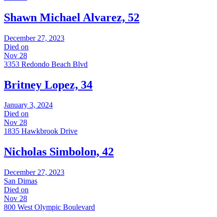
Shawn Michael Alvarez, 52
December 27, 2023
Died on
Nov 28
3353 Redondo Beach Blvd
Britney Lopez, 34
January 3, 2024
Died on
Nov 28
1835 Hawkbrook Drive
Nicholas Simbolon, 42
December 27, 2023
San Dimas
Died on
Nov 28
800 West Olympic Boulevard