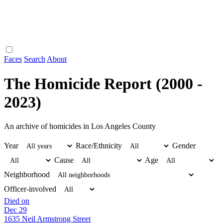
Faces
Search
About
The Homicide Report (2000 -
2023)
An archive of homicides in Los Angeles County
Year
Race/Ethnicity
Gender
Cause
Age
Neighborhood
Officer-involved
Died on
Dec 29
1635 Neil Armstrong Street