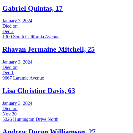
Gabriel Quintas, 17
January 3, 2024
Died on
Dec 2
1300 South California Avenue
Rhavan Jermaine Mitchell, 25
January 3, 2024
Died on
Dec 1
9667 Laramie Avenue
Lisa Christine Davis, 63
January 3, 2024
Died on
Nov 30
5026 Huntington Drive North
Andrew Duran Williamson, 27