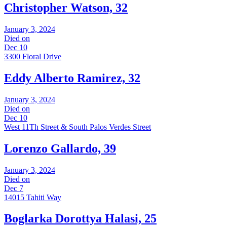
Christopher Watson, 32
January 3, 2024
Died on
Dec 10
3300 Floral Drive
Eddy Alberto Ramirez, 32
January 3, 2024
Died on
Dec 10
West 11Th Street & South Palos Verdes Street
Lorenzo Gallardo, 39
January 3, 2024
Died on
Dec 7
14015 Tahiti Way
Boglarka Dorottya Halasi, 25