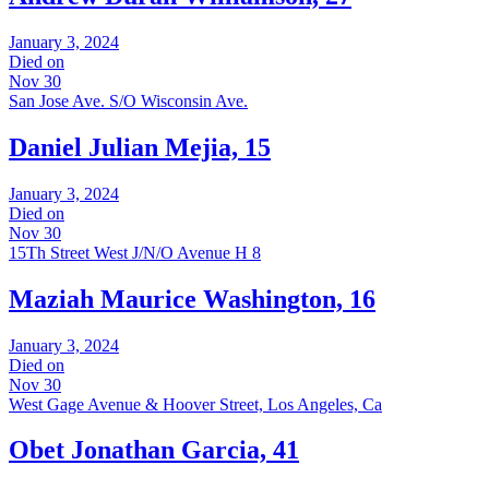
January 3, 2024
Died on
Nov 30
San Jose Ave. S/O Wisconsin Ave.
Daniel Julian Mejia, 15
January 3, 2024
Died on
Nov 30
15Th Street West J/N/O Avenue H 8
Maziah Maurice Washington, 16
January 3, 2024
Died on
Nov 30
West Gage Avenue & Hoover Street, Los Angeles, Ca
Obet Jonathan Garcia, 41