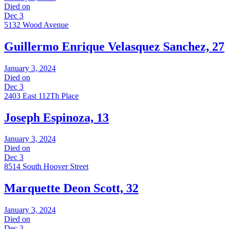
Died on
Dec 3
5132 Wood Avenue
Guillermo Enrique Velasquez Sanchez, 27
January 3, 2024
Died on
Dec 3
2403 East 112Th Place
Joseph Espinoza, 13
January 3, 2024
Died on
Dec 3
8514 South Hoover Street
Marquette Deon Scott, 32
January 3, 2024
Died on
Dec 3