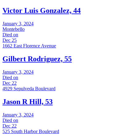
Victor Luis Gonzalez, 44
January 3, 2024
Montebello
Died on
Dec 25
1662 East Florence Avenue
Gilbert Rodriguez, 55
January 3, 2024
Died on
Dec 22
4929 Sepulveda Boulevard
Jason R Hill, 53
January 3, 2024
Died on
Dec 22
525 South Harbor Boulevard