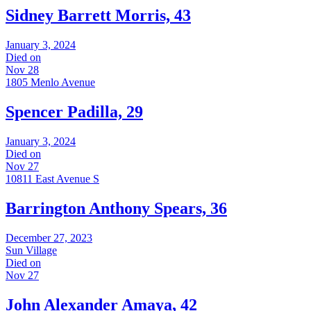
Sidney Barrett Morris, 43
January 3, 2024
Died on
Nov 28
1805 Menlo Avenue
Spencer Padilla, 29
January 3, 2024
Died on
Nov 27
10811 East Avenue S
Barrington Anthony Spears, 36
December 27, 2023
Sun Village
Died on
Nov 27
John Alexander Amaya, 42