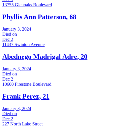
13755 Glenoaks Boulevard
Phyllis Ann Patterson, 68
January 3, 2024
Died on
Dec 2
11437 Swinton Avenue
Abednego Madrigal Adre, 20
January 3, 2024
Died on
Dec 2
10600 Firestone Boulevard
Frank Perez, 21
January 3, 2024
Died on
Dec 2
227 North Lake Street