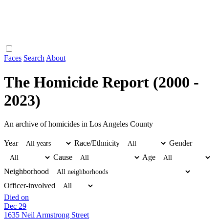
Faces
Search
About
The Homicide Report (2000 -
2023)
An archive of homicides in Los Angeles County
Year
Race/Ethnicity
Gender
Cause
Age
Neighborhood
Officer-involved
Died on
Dec 29
1635 Neil Armstrong Street