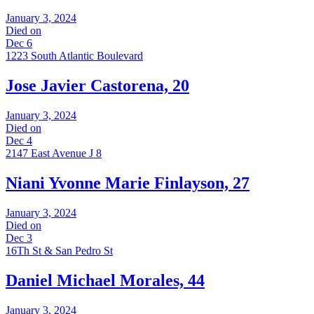
January 3, 2024
Died on
Dec 6
1223 South Atlantic Boulevard
Jose Javier Castorena, 20
January 3, 2024
Died on
Dec 4
2147 East Avenue J 8
Niani Yvonne Marie Finlayson, 27
January 3, 2024
Died on
Dec 3
16Th St & San Pedro St
Daniel Michael Morales, 44
January 3, 2024