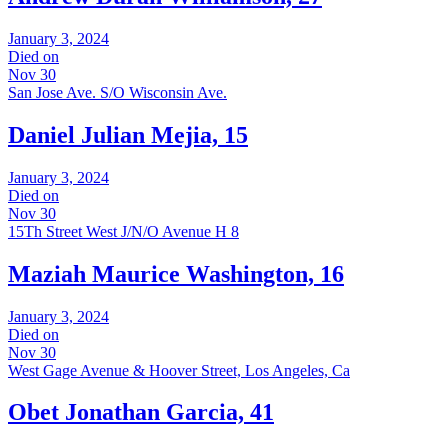
January 3, 2024
Died on
Nov 30
San Jose Ave. S/O Wisconsin Ave.
Daniel Julian Mejia, 15
January 3, 2024
Died on
Nov 30
15Th Street West J/N/O Avenue H 8
Maziah Maurice Washington, 16
January 3, 2024
Died on
Nov 30
West Gage Avenue & Hoover Street, Los Angeles, Ca
Obet Jonathan Garcia, 41