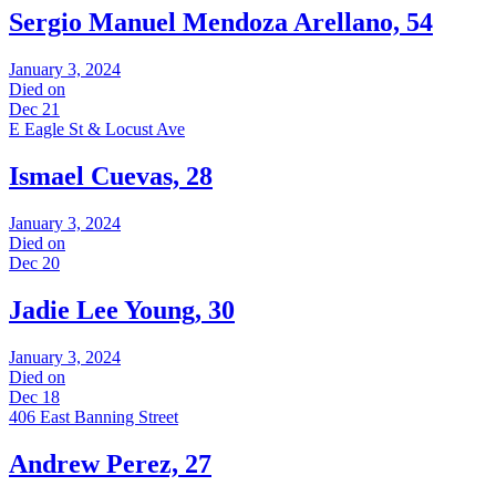
Sergio Manuel Mendoza Arellano, 54
January 3, 2024
Died on
Dec 21
E Eagle St & Locust Ave
Ismael Cuevas, 28
January 3, 2024
Died on
Dec 20
Jadie Lee Young, 30
January 3, 2024
Died on
Dec 18
406 East Banning Street
Andrew Perez, 27