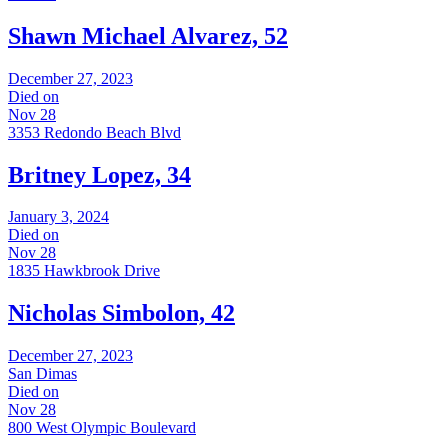
Shawn Michael Alvarez, 52
December 27, 2023
Died on
Nov 28
3353 Redondo Beach Blvd
Britney Lopez, 34
January 3, 2024
Died on
Nov 28
1835 Hawkbrook Drive
Nicholas Simbolon, 42
December 27, 2023
San Dimas
Died on
Nov 28
800 West Olympic Boulevard