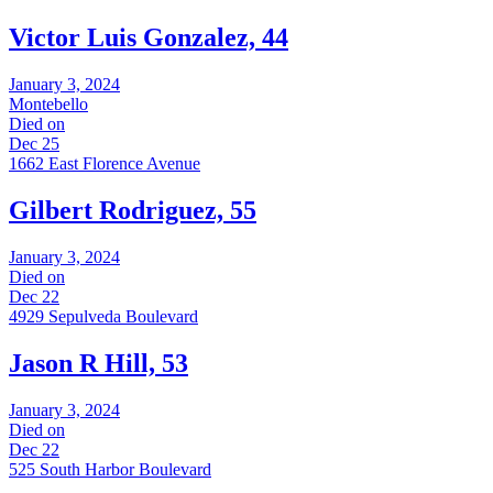
Victor Luis Gonzalez, 44
January 3, 2024
Montebello
Died on
Dec 25
1662 East Florence Avenue
Gilbert Rodriguez, 55
January 3, 2024
Died on
Dec 22
4929 Sepulveda Boulevard
Jason R Hill, 53
January 3, 2024
Died on
Dec 22
525 South Harbor Boulevard