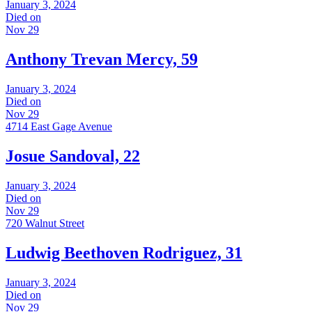
January 3, 2024
Died on
Nov 29
Anthony Trevan Mercy, 59
January 3, 2024
Died on
Nov 29
4714 East Gage Avenue
Josue Sandoval, 22
January 3, 2024
Died on
Nov 29
720 Walnut Street
Ludwig Beethoven Rodriguez, 31
January 3, 2024
Died on
Nov 29