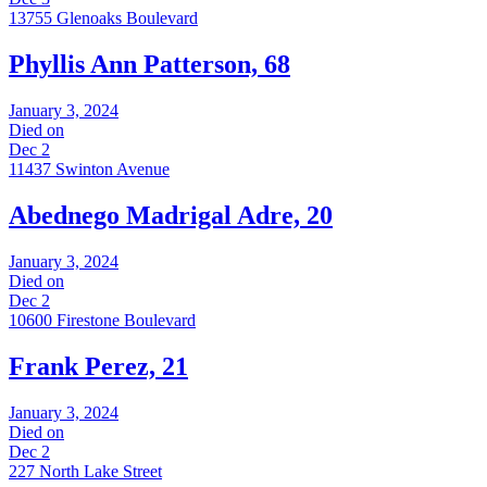
13755 Glenoaks Boulevard
Phyllis Ann Patterson, 68
January 3, 2024
Died on
Dec 2
11437 Swinton Avenue
Abednego Madrigal Adre, 20
January 3, 2024
Died on
Dec 2
10600 Firestone Boulevard
Frank Perez, 21
January 3, 2024
Died on
Dec 2
227 North Lake Street