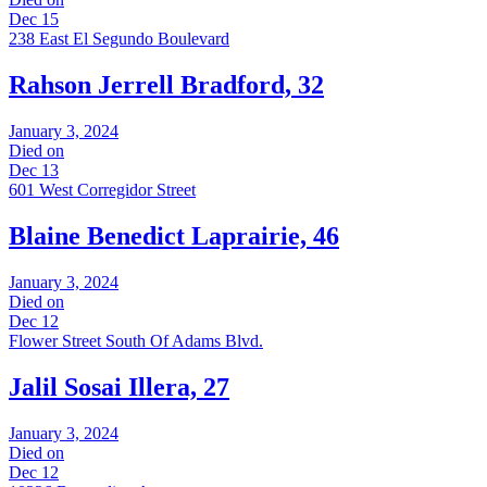
Dec 15
238 East El Segundo Boulevard
Rahson Jerrell Bradford, 32
January 3, 2024
Died on
Dec 13
601 West Corregidor Street
Blaine Benedict Laprairie, 46
January 3, 2024
Died on
Dec 12
Flower Street South Of Adams Blvd.
Jalil Sosai Illera, 27
January 3, 2024
Died on
Dec 12