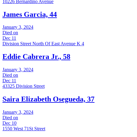
10226 Bernardino Avenue
James Garcia, 44
January 3, 2024
Died on
Dec 11
Division Street North Of East Avenue K 4
Eddie Cabrera Jr., 58
January 3, 2024
Died on
Dec 11
43325 Division Street
Saira Elizabeth Osegueda, 37
January 3, 2024
Died on
Dec 10
1550 West 71St Street