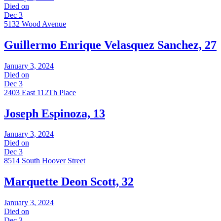
Died on
Dec 3
5132 Wood Avenue
Guillermo Enrique Velasquez Sanchez, 27
January 3, 2024
Died on
Dec 3
2403 East 112Th Place
Joseph Espinoza, 13
January 3, 2024
Died on
Dec 3
8514 South Hoover Street
Marquette Deon Scott, 32
January 3, 2024
Died on
Dec 3