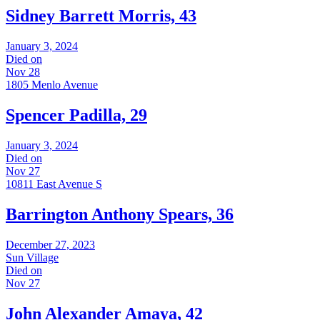
Sidney Barrett Morris, 43
January 3, 2024
Died on
Nov 28
1805 Menlo Avenue
Spencer Padilla, 29
January 3, 2024
Died on
Nov 27
10811 East Avenue S
Barrington Anthony Spears, 36
December 27, 2023
Sun Village
Died on
Nov 27
John Alexander Amaya, 42