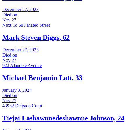
December 27, 2023
Died on
Nov 27
Next To 688 Mateo Street
Mark Steven Diggs, 62
December 27, 2023
Died on
Nov 27
923 Alandele Avenue
Michael Benjamin Latt, 33
January 3, 2024
Died on
Nov 27
43932 Delgado Court
Tiejai Lashawnnedeshawnne Johnson, 24