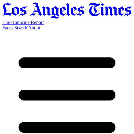
The Homicide Report
Faces
Search
About