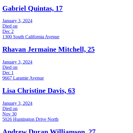
Gabriel Quintas, 17
January 3, 2024
Died on
Dec 2
1300 South California Avenue
Rhavan Jermaine Mitchell, 25
January 3, 2024
Died on
Dec 1
9667 Laramie Avenue
Lisa Christine Davis, 63
January 3, 2024
Died on
Nov 30
5026 Huntington Drive North
Andrew Duran Williamson, 27