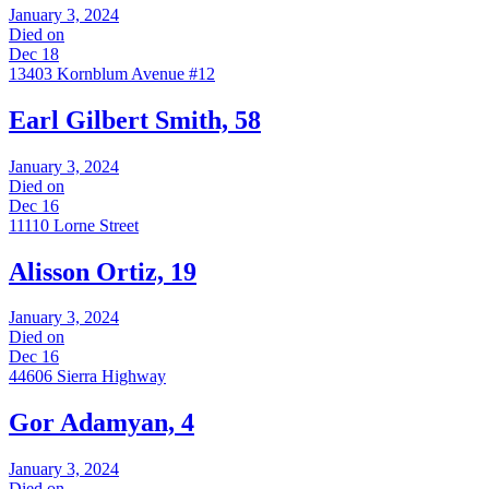
January 3, 2024
Died on
Dec 18
13403 Kornblum Avenue #12
Earl Gilbert Smith, 58
January 3, 2024
Died on
Dec 16
11110 Lorne Street
Alisson Ortiz, 19
January 3, 2024
Died on
Dec 16
44606 Sierra Highway
Gor Adamyan, 4
January 3, 2024
Died on