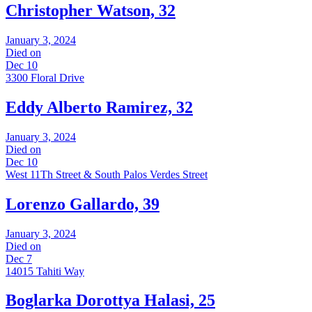
Christopher Watson, 32
January 3, 2024
Died on
Dec 10
3300 Floral Drive
Eddy Alberto Ramirez, 32
January 3, 2024
Died on
Dec 10
West 11Th Street & South Palos Verdes Street
Lorenzo Gallardo, 39
January 3, 2024
Died on
Dec 7
14015 Tahiti Way
Boglarka Dorottya Halasi, 25