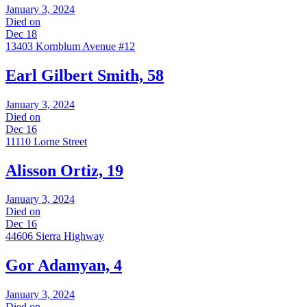
January 3, 2024
Died on
Dec 18
13403 Kornblum Avenue #12
Earl Gilbert Smith, 58
January 3, 2024
Died on
Dec 16
11110 Lorne Street
Alisson Ortiz, 19
January 3, 2024
Died on
Dec 16
44606 Sierra Highway
Gor Adamyan, 4
January 3, 2024
Died on