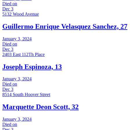
Died on
Dec 3
5132 Wood Avenue
Guillermo Enrique Velasquez Sanchez, 27
January 3, 2024
Died on
Dec 3
2403 East 112Th Place
Joseph Espinoza, 13
January 3, 2024
Died on
Dec 3
8514 South Hoover Street
Marquette Deon Scott, 32
January 3, 2024
Died on
Dec 3