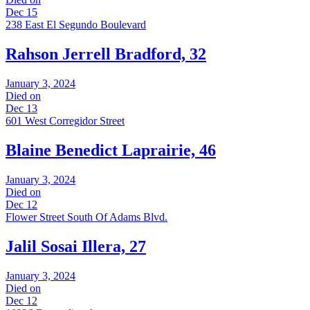
Dec 15
238 East El Segundo Boulevard
Rahson Jerrell Bradford, 32
January 3, 2024
Died on
Dec 13
601 West Corregidor Street
Blaine Benedict Laprairie, 46
January 3, 2024
Died on
Dec 12
Flower Street South Of Adams Blvd.
Jalil Sosai Illera, 27
January 3, 2024
Died on
Dec 12