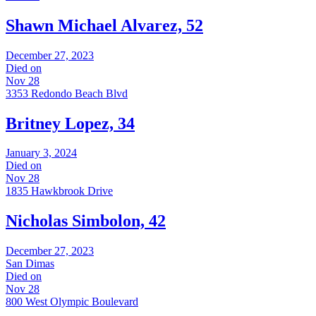
Shawn Michael Alvarez, 52
December 27, 2023
Died on
Nov 28
3353 Redondo Beach Blvd
Britney Lopez, 34
January 3, 2024
Died on
Nov 28
1835 Hawkbrook Drive
Nicholas Simbolon, 42
December 27, 2023
San Dimas
Died on
Nov 28
800 West Olympic Boulevard