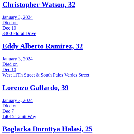
Christopher Watson, 32
January 3, 2024
Died on
Dec 10
3300 Floral Drive
Eddy Alberto Ramirez, 32
January 3, 2024
Died on
Dec 10
West 11Th Street & South Palos Verdes Street
Lorenzo Gallardo, 39
January 3, 2024
Died on
Dec 7
14015 Tahiti Way
Boglarka Dorottya Halasi, 25