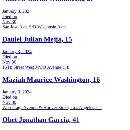
January 3, 2024
Died on
Nov 30
San Jose Ave. S/O Wisconsin Ave.
Daniel Julian Mejia, 15
January 3, 2024
Died on
Nov 30
15Th Street West J/N/O Avenue H 8
Maziah Maurice Washington, 16
January 3, 2024
Died on
Nov 30
West Gage Avenue & Hoover Street, Los Angeles, Ca
Obet Jonathan Garcia, 41