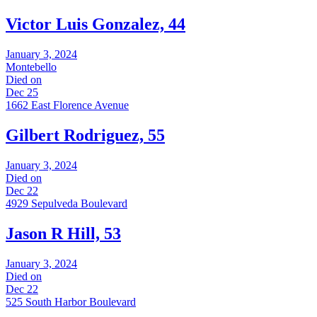
Victor Luis Gonzalez, 44
January 3, 2024
Montebello
Died on
Dec 25
1662 East Florence Avenue
Gilbert Rodriguez, 55
January 3, 2024
Died on
Dec 22
4929 Sepulveda Boulevard
Jason R Hill, 53
January 3, 2024
Died on
Dec 22
525 South Harbor Boulevard