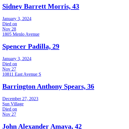
Sidney Barrett Morris, 43
January 3, 2024
Died on
Nov 28
1805 Menlo Avenue
Spencer Padilla, 29
January 3, 2024
Died on
Nov 27
10811 East Avenue S
Barrington Anthony Spears, 36
December 27, 2023
Sun Village
Died on
Nov 27
John Alexander Amaya, 42