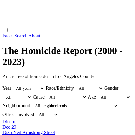
Faces
Search
About
The Homicide Report (2000 -
2023)
An archive of homicides in Los Angeles County
Year
Race/Ethnicity
Gender
Cause
Age
Neighborhood
Officer-involved
Died on
Dec 29
1635 Neil Armstrong Street