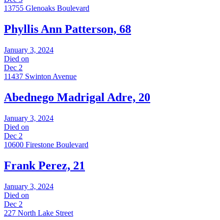
13755 Glenoaks Boulevard
Phyllis Ann Patterson, 68
January 3, 2024
Died on
Dec 2
11437 Swinton Avenue
Abednego Madrigal Adre, 20
January 3, 2024
Died on
Dec 2
10600 Firestone Boulevard
Frank Perez, 21
January 3, 2024
Died on
Dec 2
227 North Lake Street