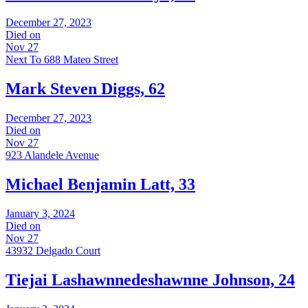
December 27, 2023
Died on
Nov 27
Next To 688 Mateo Street
Mark Steven Diggs, 62
December 27, 2023
Died on
Nov 27
923 Alandele Avenue
Michael Benjamin Latt, 33
January 3, 2024
Died on
Nov 27
43932 Delgado Court
Tiejai Lashawnnedeshawnne Johnson, 24