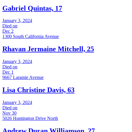
Gabriel Quintas, 17
January 3, 2024
Died on
Dec 2
1300 South California Avenue
Rhavan Jermaine Mitchell, 25
January 3, 2024
Died on
Dec 1
9667 Laramie Avenue
Lisa Christine Davis, 63
January 3, 2024
Died on
Nov 30
5026 Huntington Drive North
Andrew Duran Williamson, 27