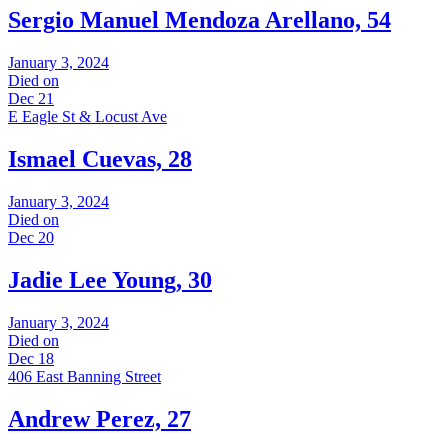
Sergio Manuel Mendoza Arellano, 54
January 3, 2024
Died on
Dec 21
E Eagle St & Locust Ave
Ismael Cuevas, 28
January 3, 2024
Died on
Dec 20
Jadie Lee Young, 30
January 3, 2024
Died on
Dec 18
406 East Banning Street
Andrew Perez, 27