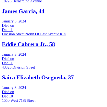
10226 Bernardino Avenue
James Garcia, 44
January 3, 2024
Died on
Dec 11
Division Street North Of East Avenue K 4
Eddie Cabrera Jr., 58
January 3, 2024
Died on
Dec 11
43325 Division Street
Saira Elizabeth Osegueda, 37
January 3, 2024
Died on
Dec 10
1550 West 71St Street