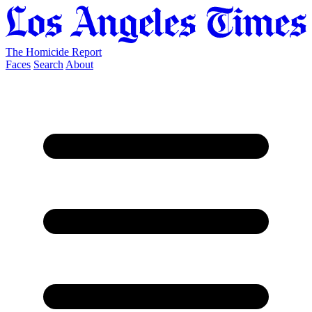
The Homicide Report
Faces
Search
About