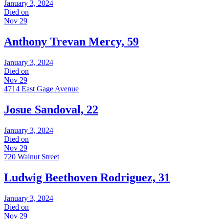
January 3, 2024
Died on
Nov 29
Anthony Trevan Mercy, 59
January 3, 2024
Died on
Nov 29
4714 East Gage Avenue
Josue Sandoval, 22
January 3, 2024
Died on
Nov 29
720 Walnut Street
Ludwig Beethoven Rodriguez, 31
January 3, 2024
Died on
Nov 29