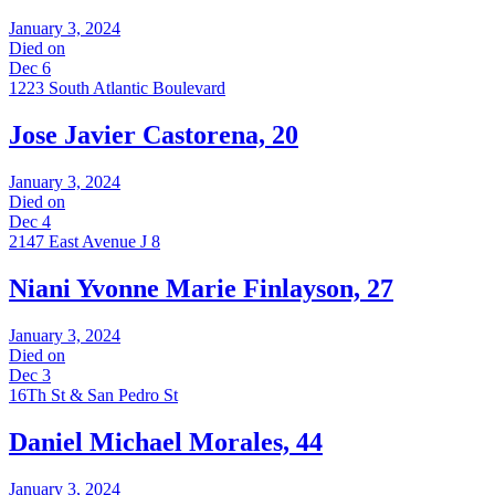
January 3, 2024
Died on
Dec 6
1223 South Atlantic Boulevard
Jose Javier Castorena, 20
January 3, 2024
Died on
Dec 4
2147 East Avenue J 8
Niani Yvonne Marie Finlayson, 27
January 3, 2024
Died on
Dec 3
16Th St & San Pedro St
Daniel Michael Morales, 44
January 3, 2024