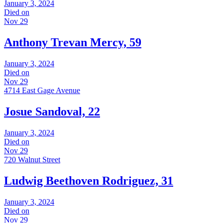
January 3, 2024
Died on
Nov 29
Anthony Trevan Mercy, 59
January 3, 2024
Died on
Nov 29
4714 East Gage Avenue
Josue Sandoval, 22
January 3, 2024
Died on
Nov 29
720 Walnut Street
Ludwig Beethoven Rodriguez, 31
January 3, 2024
Died on
Nov 29