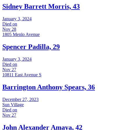
Sidney Barrett Morris, 43
January 3, 2024
Died on
Nov 28
1805 Menlo Avenue
Spencer Padilla, 29
January 3, 2024
Died on
Nov 27
10811 East Avenue S
Barrington Anthony Spears, 36
December 27, 2023
Sun Village
Died on
Nov 27
John Alexander Amaya, 42