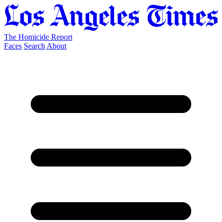
The Homicide Report
Faces
Search
About