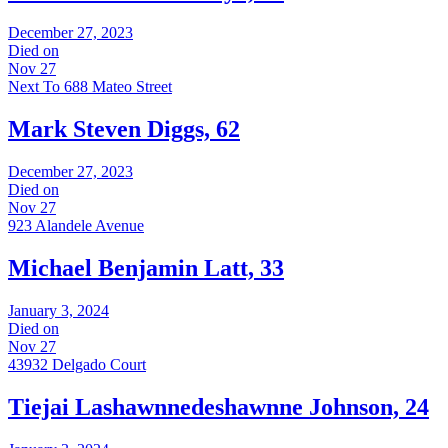
December 27, 2023
Died on
Nov 27
Next To 688 Mateo Street
Mark Steven Diggs, 62
December 27, 2023
Died on
Nov 27
923 Alandele Avenue
Michael Benjamin Latt, 33
January 3, 2024
Died on
Nov 27
43932 Delgado Court
Tiejai Lashawnnedeshawnne Johnson, 24