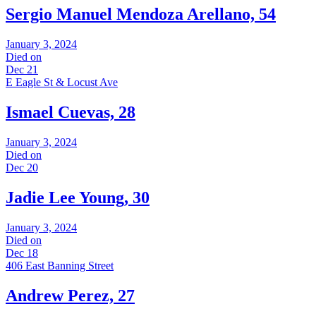
Sergio Manuel Mendoza Arellano, 54
January 3, 2024
Died on
Dec 21
E Eagle St & Locust Ave
Ismael Cuevas, 28
January 3, 2024
Died on
Dec 20
Jadie Lee Young, 30
January 3, 2024
Died on
Dec 18
406 East Banning Street
Andrew Perez, 27