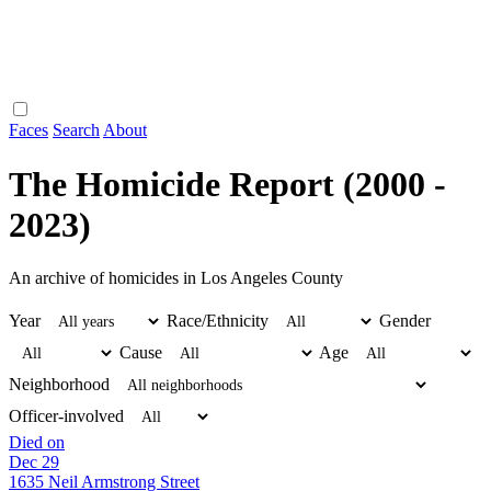
Faces
Search
About
The Homicide Report (2000 -
2023)
An archive of homicides in Los Angeles County
Year
Race/Ethnicity
Gender
Cause
Age
Neighborhood
Officer-involved
Died on
Dec 29
1635 Neil Armstrong Street