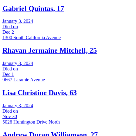
Gabriel Quintas, 17
January 3, 2024
Died on
Dec 2
1300 South California Avenue
Rhavan Jermaine Mitchell, 25
January 3, 2024
Died on
Dec 1
9667 Laramie Avenue
Lisa Christine Davis, 63
January 3, 2024
Died on
Nov 30
5026 Huntington Drive North
Andrew Duran Williamson, 27