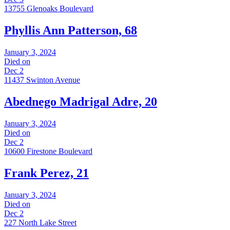
13755 Glenoaks Boulevard
Phyllis Ann Patterson, 68
January 3, 2024
Died on
Dec 2
11437 Swinton Avenue
Abednego Madrigal Adre, 20
January 3, 2024
Died on
Dec 2
10600 Firestone Boulevard
Frank Perez, 21
January 3, 2024
Died on
Dec 2
227 North Lake Street