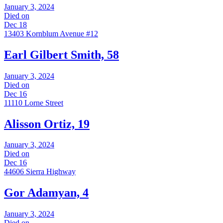
January 3, 2024
Died on
Dec 18
13403 Kornblum Avenue #12
Earl Gilbert Smith, 58
January 3, 2024
Died on
Dec 16
11110 Lorne Street
Alisson Ortiz, 19
January 3, 2024
Died on
Dec 16
44606 Sierra Highway
Gor Adamyan, 4
January 3, 2024
Died on