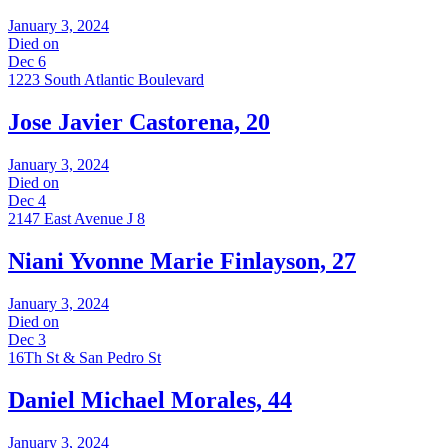
January 3, 2024
Died on
Dec 6
1223 South Atlantic Boulevard
Jose Javier Castorena, 20
January 3, 2024
Died on
Dec 4
2147 East Avenue J 8
Niani Yvonne Marie Finlayson, 27
January 3, 2024
Died on
Dec 3
16Th St & San Pedro St
Daniel Michael Morales, 44
January 3, 2024