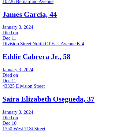
10226 Bernardino Avenue
James Garcia, 44
January 3, 2024
Died on
Dec 11
Division Street North Of East Avenue K 4
Eddie Cabrera Jr., 58
January 3, 2024
Died on
Dec 11
43325 Division Street
Saira Elizabeth Osegueda, 37
January 3, 2024
Died on
Dec 10
1550 West 71St Street