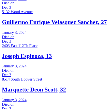
Died on
Dec 3
5132 Wood Avenue
Guillermo Enrique Velasquez Sanchez, 27
January 3, 2024
Died on
Dec 3
2403 East 112Th Place
Joseph Espinoza, 13
January 3, 2024
Died on
Dec 3
8514 South Hoover Street
Marquette Deon Scott, 32
January 3, 2024
Died on
Dec 3