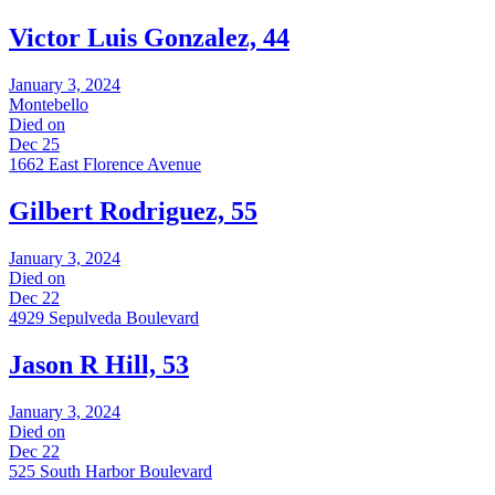
Victor Luis Gonzalez, 44
January 3, 2024
Montebello
Died on
Dec 25
1662 East Florence Avenue
Gilbert Rodriguez, 55
January 3, 2024
Died on
Dec 22
4929 Sepulveda Boulevard
Jason R Hill, 53
January 3, 2024
Died on
Dec 22
525 South Harbor Boulevard