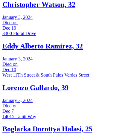
Christopher Watson, 32
January 3, 2024
Died on
Dec 10
3300 Floral Drive
Eddy Alberto Ramirez, 32
January 3, 2024
Died on
Dec 10
West 11Th Street & South Palos Verdes Street
Lorenzo Gallardo, 39
January 3, 2024
Died on
Dec 7
14015 Tahiti Way
Boglarka Dorottya Halasi, 25