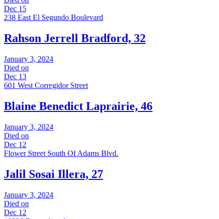
Dec 15
238 East El Segundo Boulevard
Rahson Jerrell Bradford, 32
January 3, 2024
Died on
Dec 13
601 West Corregidor Street
Blaine Benedict Laprairie, 46
January 3, 2024
Died on
Dec 12
Flower Street South Of Adams Blvd.
Jalil Sosai Illera, 27
January 3, 2024
Died on
Dec 12