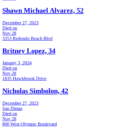
Shawn Michael Alvarez, 52
December 27, 2023
Died on
Nov 28
3353 Redondo Beach Blvd
Britney Lopez, 34
January 3, 2024
Died on
Nov 28
1835 Hawkbrook Drive
Nicholas Simbolon, 42
December 27, 2023
San Dimas
Died on
Nov 28
800 West Olympic Boulevard