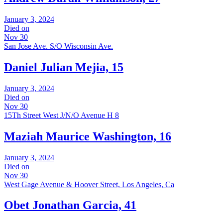
January 3, 2024
Died on
Nov 30
San Jose Ave. S/O Wisconsin Ave.
Daniel Julian Mejia, 15
January 3, 2024
Died on
Nov 30
15Th Street West J/N/O Avenue H 8
Maziah Maurice Washington, 16
January 3, 2024
Died on
Nov 30
West Gage Avenue & Hoover Street, Los Angeles, Ca
Obet Jonathan Garcia, 41