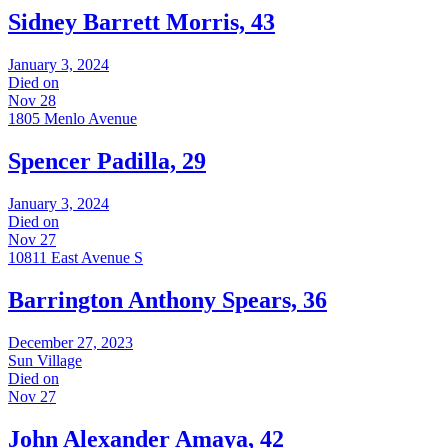
Sidney Barrett Morris, 43
January 3, 2024
Died on
Nov 28
1805 Menlo Avenue
Spencer Padilla, 29
January 3, 2024
Died on
Nov 27
10811 East Avenue S
Barrington Anthony Spears, 36
December 27, 2023
Sun Village
Died on
Nov 27
John Alexander Amaya, 42