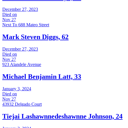
December 27, 2023
Died on
Nov 27
Next To 688 Mateo Street
Mark Steven Diggs, 62
December 27, 2023
Died on
Nov 27
923 Alandele Avenue
Michael Benjamin Latt, 33
January 3, 2024
Died on
Nov 27
43932 Delgado Court
Tiejai Lashawnnedeshawnne Johnson, 24