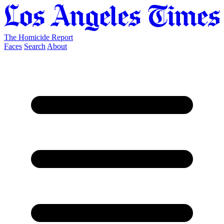
The Homicide Report
Faces
Search
About