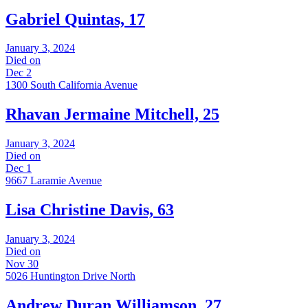
Gabriel Quintas, 17
January 3, 2024
Died on
Dec 2
1300 South California Avenue
Rhavan Jermaine Mitchell, 25
January 3, 2024
Died on
Dec 1
9667 Laramie Avenue
Lisa Christine Davis, 63
January 3, 2024
Died on
Nov 30
5026 Huntington Drive North
Andrew Duran Williamson, 27