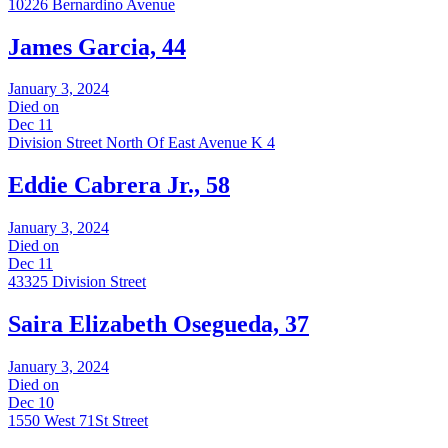
10226 Bernardino Avenue
James Garcia, 44
January 3, 2024
Died on
Dec 11
Division Street North Of East Avenue K 4
Eddie Cabrera Jr., 58
January 3, 2024
Died on
Dec 11
43325 Division Street
Saira Elizabeth Osegueda, 37
January 3, 2024
Died on
Dec 10
1550 West 71St Street