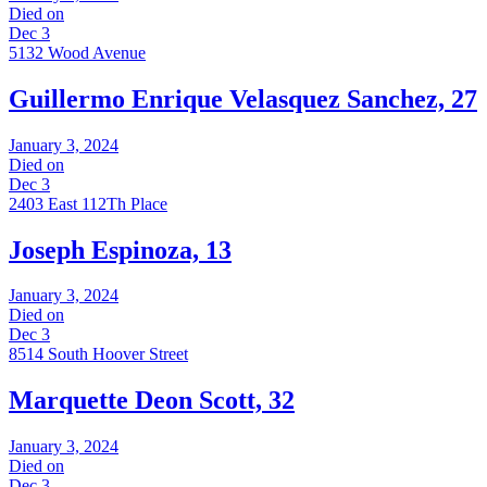
Died on
Dec 3
5132 Wood Avenue
Guillermo Enrique Velasquez Sanchez, 27
January 3, 2024
Died on
Dec 3
2403 East 112Th Place
Joseph Espinoza, 13
January 3, 2024
Died on
Dec 3
8514 South Hoover Street
Marquette Deon Scott, 32
January 3, 2024
Died on
Dec 3