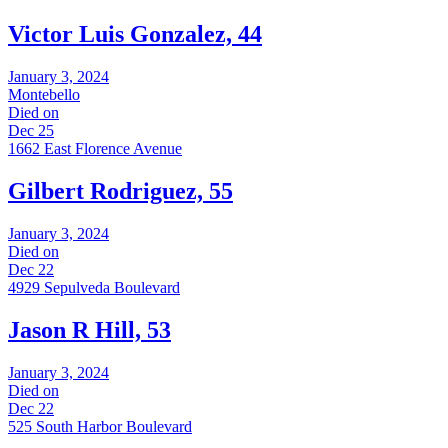
Victor Luis Gonzalez, 44
January 3, 2024
Montebello
Died on
Dec 25
1662 East Florence Avenue
Gilbert Rodriguez, 55
January 3, 2024
Died on
Dec 22
4929 Sepulveda Boulevard
Jason R Hill, 53
January 3, 2024
Died on
Dec 22
525 South Harbor Boulevard