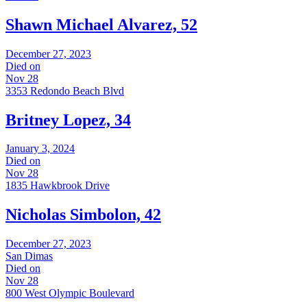
Shawn Michael Alvarez, 52
December 27, 2023
Died on
Nov 28
3353 Redondo Beach Blvd
Britney Lopez, 34
January 3, 2024
Died on
Nov 28
1835 Hawkbrook Drive
Nicholas Simbolon, 42
December 27, 2023
San Dimas
Died on
Nov 28
800 West Olympic Boulevard