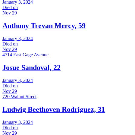
January 3, 2024
Died on
Nov 29
Anthony Trevan Mercy, 59
January 3, 2024
Died on
Nov 29
4714 East Gage Avenue
Josue Sandoval, 22
January 3, 2024
Died on
Nov 29
720 Walnut Street
Ludwig Beethoven Rodriguez, 31
January 3, 2024
Died on
Nov 29