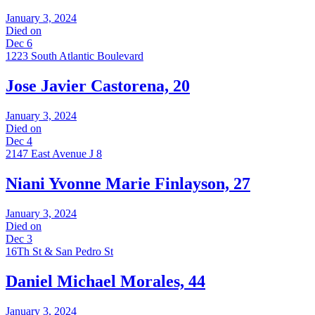
January 3, 2024
Died on
Dec 6
1223 South Atlantic Boulevard
Jose Javier Castorena, 20
January 3, 2024
Died on
Dec 4
2147 East Avenue J 8
Niani Yvonne Marie Finlayson, 27
January 3, 2024
Died on
Dec 3
16Th St & San Pedro St
Daniel Michael Morales, 44
January 3, 2024