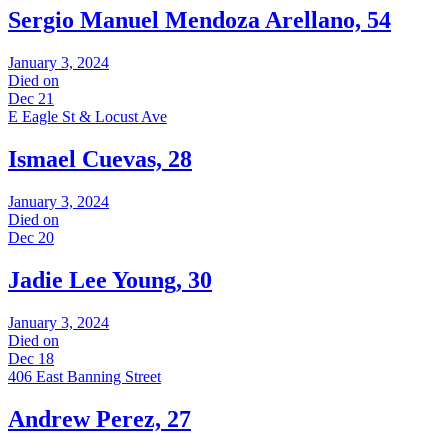
Sergio Manuel Mendoza Arellano, 54
January 3, 2024
Died on
Dec 21
E Eagle St & Locust Ave
Ismael Cuevas, 28
January 3, 2024
Died on
Dec 20
Jadie Lee Young, 30
January 3, 2024
Died on
Dec 18
406 East Banning Street
Andrew Perez, 27