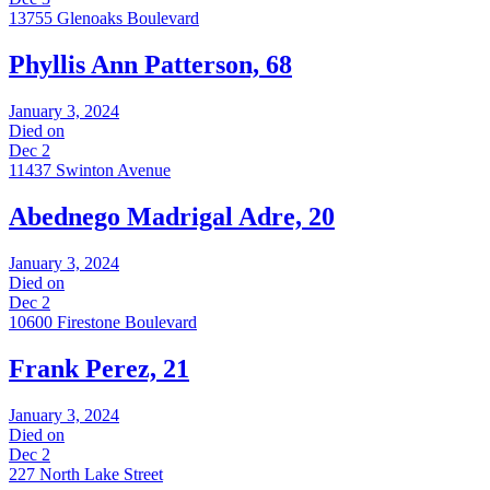
13755 Glenoaks Boulevard
Phyllis Ann Patterson, 68
January 3, 2024
Died on
Dec 2
11437 Swinton Avenue
Abednego Madrigal Adre, 20
January 3, 2024
Died on
Dec 2
10600 Firestone Boulevard
Frank Perez, 21
January 3, 2024
Died on
Dec 2
227 North Lake Street