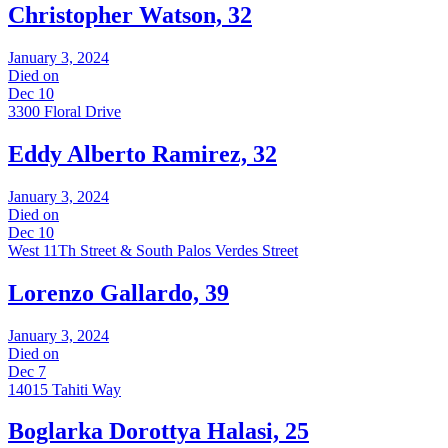
Christopher Watson, 32
January 3, 2024
Died on
Dec 10
3300 Floral Drive
Eddy Alberto Ramirez, 32
January 3, 2024
Died on
Dec 10
West 11Th Street & South Palos Verdes Street
Lorenzo Gallardo, 39
January 3, 2024
Died on
Dec 7
14015 Tahiti Way
Boglarka Dorottya Halasi, 25