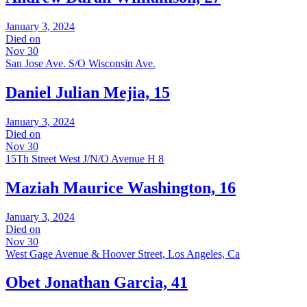
January 3, 2024
Died on
Nov 30
San Jose Ave. S/O Wisconsin Ave.
Daniel Julian Mejia, 15
January 3, 2024
Died on
Nov 30
15Th Street West J/N/O Avenue H 8
Maziah Maurice Washington, 16
January 3, 2024
Died on
Nov 30
West Gage Avenue & Hoover Street, Los Angeles, Ca
Obet Jonathan Garcia, 41