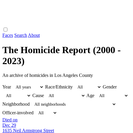
Faces
Search
About
The Homicide Report (2000 -
2023)
An archive of homicides in Los Angeles County
Year
Race/Ethnicity
Gender
Cause
Age
Neighborhood
Officer-involved
Died on
Dec 29
1635 Neil Armstrong Street