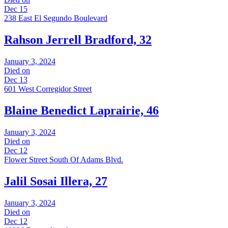
Dec 15
238 East El Segundo Boulevard
Rahson Jerrell Bradford, 32
January 3, 2024
Died on
Dec 13
601 West Corregidor Street
Blaine Benedict Laprairie, 46
January 3, 2024
Died on
Dec 12
Flower Street South Of Adams Blvd.
Jalil Sosai Illera, 27
January 3, 2024
Died on
Dec 12