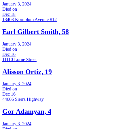
January 3, 2024
Died on
Dec 18
13403 Kornblum Avenue #12
Earl Gilbert Smith, 58
January 3, 2024
Died on
Dec 16
11110 Lorne Street
Alisson Ortiz, 19
January 3, 2024
Died on
Dec 16
44606 Sierra Highway
Gor Adamyan, 4
January 3, 2024
Died on