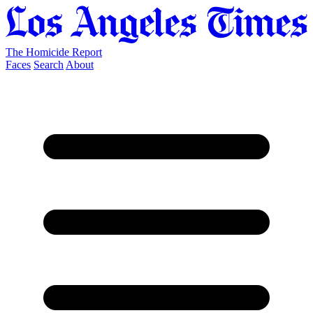
The Homicide Report
Faces
Search
About