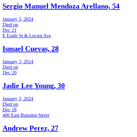
Sergio Manuel Mendoza Arellano, 54
January 3, 2024
Died on
Dec 21
E Eagle St & Locust Ave
Ismael Cuevas, 28
January 3, 2024
Died on
Dec 20
Jadie Lee Young, 30
January 3, 2024
Died on
Dec 18
406 East Banning Street
Andrew Perez, 27