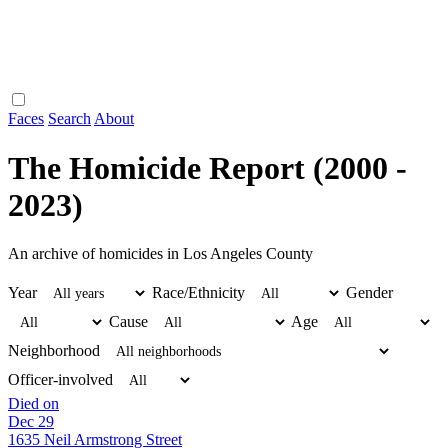
Faces
Search
About
The Homicide Report (2000 -
2023)
An archive of homicides in Los Angeles County
Year
Race/Ethnicity
Gender
Cause
Age
Neighborhood
Officer-involved
Died on
Dec 29
1635 Neil Armstrong Street