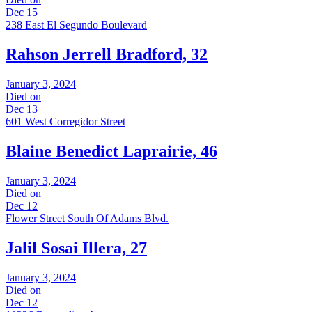
Dec 15
238 East El Segundo Boulevard
Rahson Jerrell Bradford, 32
January 3, 2024
Died on
Dec 13
601 West Corregidor Street
Blaine Benedict Laprairie, 46
January 3, 2024
Died on
Dec 12
Flower Street South Of Adams Blvd.
Jalil Sosai Illera, 27
January 3, 2024
Died on
Dec 12