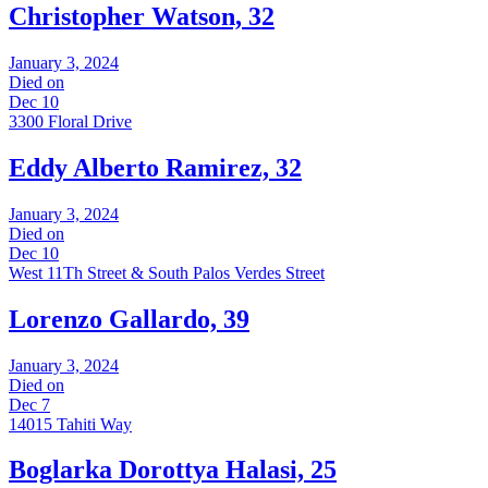
Christopher Watson, 32
January 3, 2024
Died on
Dec 10
3300 Floral Drive
Eddy Alberto Ramirez, 32
January 3, 2024
Died on
Dec 10
West 11Th Street & South Palos Verdes Street
Lorenzo Gallardo, 39
January 3, 2024
Died on
Dec 7
14015 Tahiti Way
Boglarka Dorottya Halasi, 25