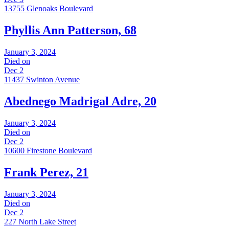
13755 Glenoaks Boulevard
Phyllis Ann Patterson, 68
January 3, 2024
Died on
Dec 2
11437 Swinton Avenue
Abednego Madrigal Adre, 20
January 3, 2024
Died on
Dec 2
10600 Firestone Boulevard
Frank Perez, 21
January 3, 2024
Died on
Dec 2
227 North Lake Street