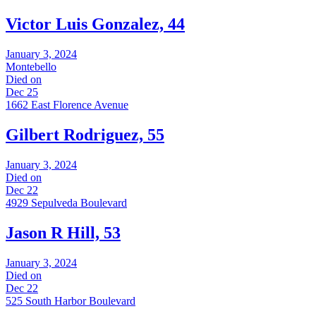
Victor Luis Gonzalez, 44
January 3, 2024
Montebello
Died on
Dec 25
1662 East Florence Avenue
Gilbert Rodriguez, 55
January 3, 2024
Died on
Dec 22
4929 Sepulveda Boulevard
Jason R Hill, 53
January 3, 2024
Died on
Dec 22
525 South Harbor Boulevard