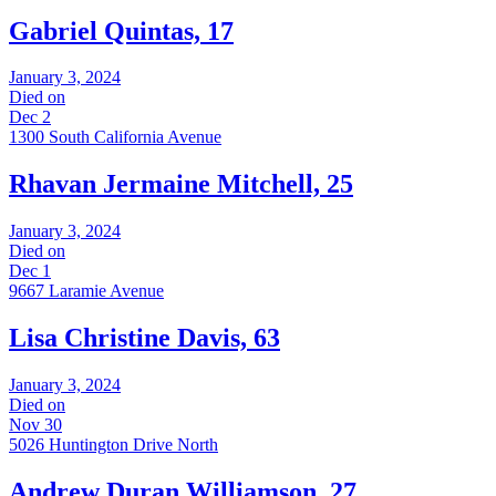
Gabriel Quintas, 17
January 3, 2024
Died on
Dec 2
1300 South California Avenue
Rhavan Jermaine Mitchell, 25
January 3, 2024
Died on
Dec 1
9667 Laramie Avenue
Lisa Christine Davis, 63
January 3, 2024
Died on
Nov 30
5026 Huntington Drive North
Andrew Duran Williamson, 27