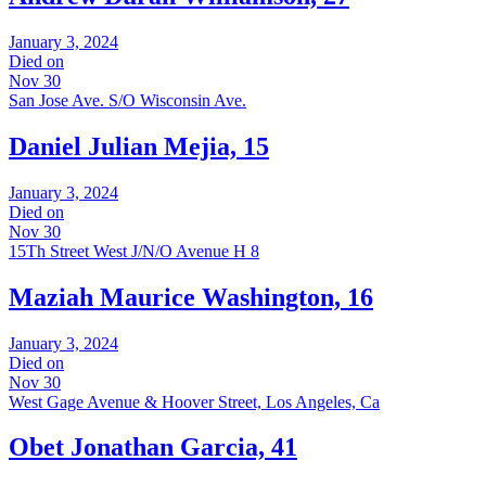
January 3, 2024
Died on
Nov 30
San Jose Ave. S/O Wisconsin Ave.
Daniel Julian Mejia, 15
January 3, 2024
Died on
Nov 30
15Th Street West J/N/O Avenue H 8
Maziah Maurice Washington, 16
January 3, 2024
Died on
Nov 30
West Gage Avenue & Hoover Street, Los Angeles, Ca
Obet Jonathan Garcia, 41