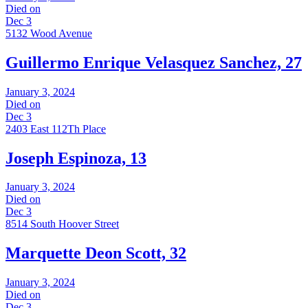
Died on
Dec 3
5132 Wood Avenue
Guillermo Enrique Velasquez Sanchez, 27
January 3, 2024
Died on
Dec 3
2403 East 112Th Place
Joseph Espinoza, 13
January 3, 2024
Died on
Dec 3
8514 South Hoover Street
Marquette Deon Scott, 32
January 3, 2024
Died on
Dec 3