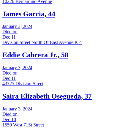
10226 Bernardino Avenue
James Garcia, 44
January 3, 2024
Died on
Dec 11
Division Street North Of East Avenue K 4
Eddie Cabrera Jr., 58
January 3, 2024
Died on
Dec 11
43325 Division Street
Saira Elizabeth Osegueda, 37
January 3, 2024
Died on
Dec 10
1550 West 71St Street