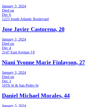
January 3, 2024
Died on
Dec 6
1223 South Atlantic Boulevard
Jose Javier Castorena, 20
January 3, 2024
Died on
Dec 4
2147 East Avenue J 8
Niani Yvonne Marie Finlayson, 27
January 3, 2024
Died on
Dec 3
16Th St & San Pedro St
Daniel Michael Morales, 44
January 3, 2024