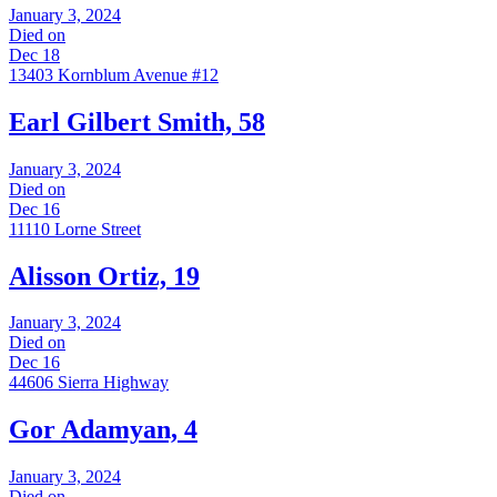
January 3, 2024
Died on
Dec 18
13403 Kornblum Avenue #12
Earl Gilbert Smith, 58
January 3, 2024
Died on
Dec 16
11110 Lorne Street
Alisson Ortiz, 19
January 3, 2024
Died on
Dec 16
44606 Sierra Highway
Gor Adamyan, 4
January 3, 2024
Died on