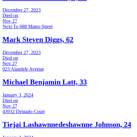
December 27, 2023
Died on
Nov 27
Next To 688 Mateo Street
Mark Steven Diggs, 62
December 27, 2023
Died on
Nov 27
923 Alandele Avenue
Michael Benjamin Latt, 33
January 3, 2024
Died on
Nov 27
43932 Delgado Court
Tiejai Lashawnnedeshawnne Johnson, 24