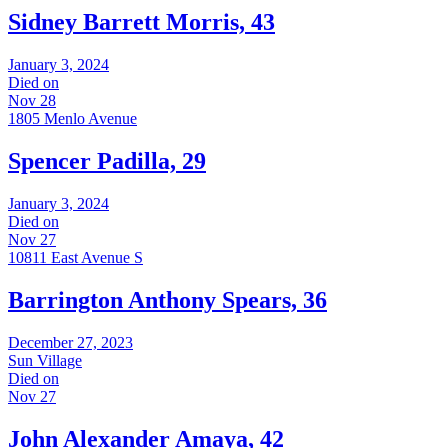
Sidney Barrett Morris, 43
January 3, 2024
Died on
Nov 28
1805 Menlo Avenue
Spencer Padilla, 29
January 3, 2024
Died on
Nov 27
10811 East Avenue S
Barrington Anthony Spears, 36
December 27, 2023
Sun Village
Died on
Nov 27
John Alexander Amaya, 42