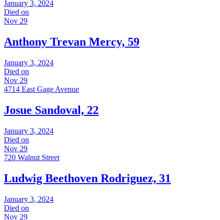
January 3, 2024
Died on
Nov 29
Anthony Trevan Mercy, 59
January 3, 2024
Died on
Nov 29
4714 East Gage Avenue
Josue Sandoval, 22
January 3, 2024
Died on
Nov 29
720 Walnut Street
Ludwig Beethoven Rodriguez, 31
January 3, 2024
Died on
Nov 29