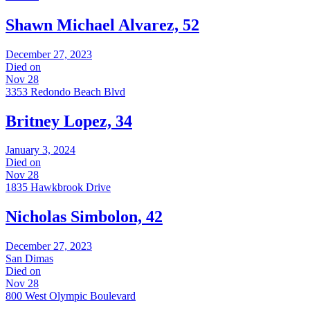
Shawn Michael Alvarez, 52
December 27, 2023
Died on
Nov 28
3353 Redondo Beach Blvd
Britney Lopez, 34
January 3, 2024
Died on
Nov 28
1835 Hawkbrook Drive
Nicholas Simbolon, 42
December 27, 2023
San Dimas
Died on
Nov 28
800 West Olympic Boulevard