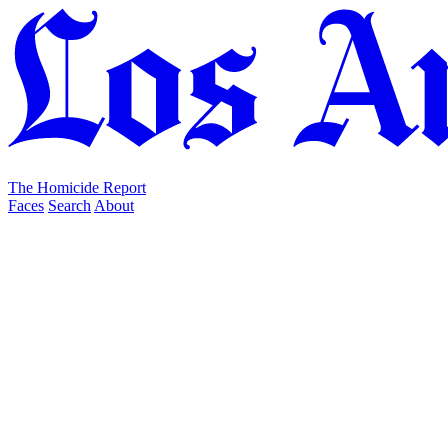
The Homicide Report
Faces
Search
About