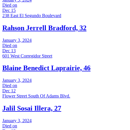
Died on
Dec 15
238 East El Segundo Boulevard
Rahson Jerrell Bradford, 32
January 3, 2024
Died on
Dec 13
601 West Corregidor Street
Blaine Benedict Laprairie, 46
January 3, 2024
Died on
Dec 12
Flower Street South Of Adams Blvd.
Jalil Sosai Illera, 27
January 3, 2024
Died on