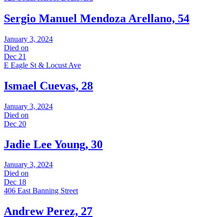
Sergio Manuel Mendoza Arellano, 54
January 3, 2024
Died on
Dec 21
E Eagle St & Locust Ave
Ismael Cuevas, 28
January 3, 2024
Died on
Dec 20
Jadie Lee Young, 30
January 3, 2024
Died on
Dec 18
406 East Banning Street
Andrew Perez, 27