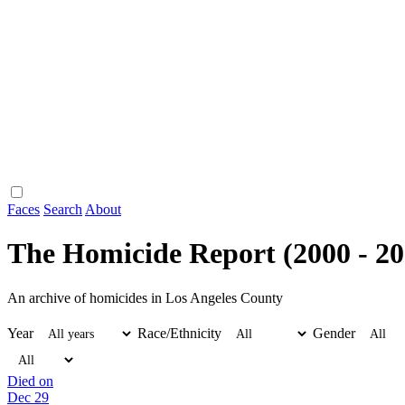
Faces
Search
About
The Homicide Report (2000 - 20
An archive of homicides in Los Angeles County
Year
Race/Ethnicity
Gender
Died on
Dec 29