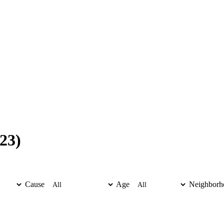
23)
Cause
Age
Neighborh