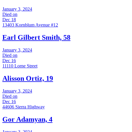
January 3, 2024
Died on
Dec 18
13403 Kornblum Avenue #12
Earl Gilbert Smith, 58
January 3, 2024
Died on
Dec 16
11110 Lorne Street
Alisson Ortiz, 19
January 3, 2024
Died on
Dec 16
44606 Sierra Highway
Gor Adamyan, 4
January 3, 2024