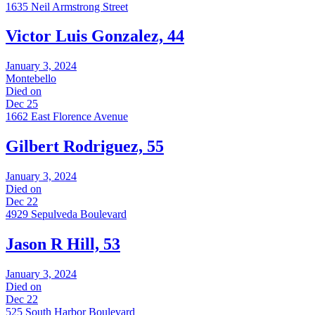
1635 Neil Armstrong Street
Victor Luis Gonzalez, 44
January 3, 2024
Montebello
Died on
Dec 25
1662 East Florence Avenue
Gilbert Rodriguez, 55
January 3, 2024
Died on
Dec 22
4929 Sepulveda Boulevard
Jason R Hill, 53
January 3, 2024
Died on
Dec 22
525 South Harbor Boulevard