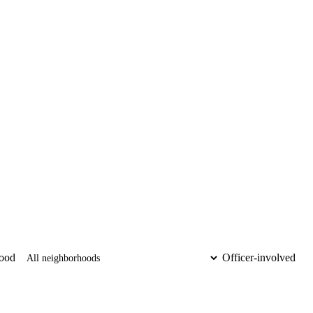
ood
Officer-involved