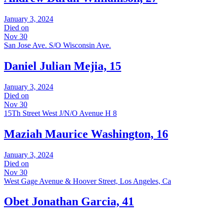
January 3, 2024
Died on
Nov 30
San Jose Ave. S/O Wisconsin Ave.
Daniel Julian Mejia, 15
January 3, 2024
Died on
Nov 30
15Th Street West J/N/O Avenue H 8
Maziah Maurice Washington, 16
January 3, 2024
Died on
Nov 30
West Gage Avenue & Hoover Street, Los Angeles, Ca
Obet Jonathan Garcia, 41