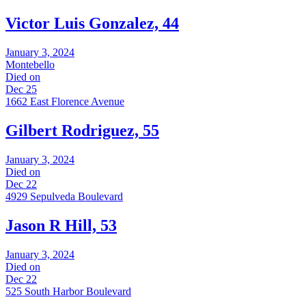
Victor Luis Gonzalez, 44
January 3, 2024
Montebello
Died on
Dec 25
1662 East Florence Avenue
Gilbert Rodriguez, 55
January 3, 2024
Died on
Dec 22
4929 Sepulveda Boulevard
Jason R Hill, 53
January 3, 2024
Died on
Dec 22
525 South Harbor Boulevard