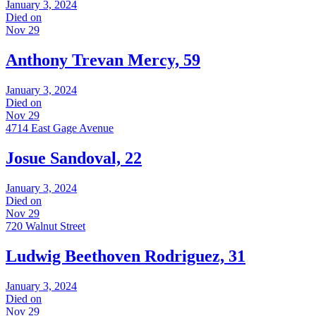
January 3, 2024
Died on
Nov 29
Anthony Trevan Mercy, 59
January 3, 2024
Died on
Nov 29
4714 East Gage Avenue
Josue Sandoval, 22
January 3, 2024
Died on
Nov 29
720 Walnut Street
Ludwig Beethoven Rodriguez, 31
January 3, 2024
Died on
Nov 29