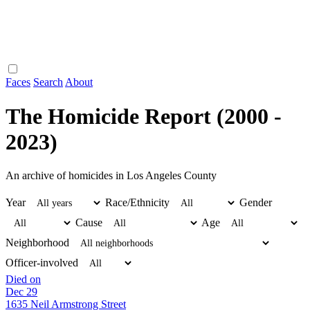
Faces
Search
About
The Homicide Report (2000 -
2023)
An archive of homicides in Los Angeles County
Year
Race/Ethnicity
Gender
Cause
Age
Neighborhood
Officer-involved
Died on
Dec 29
1635 Neil Armstrong Street