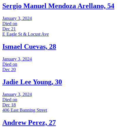
Sergio Manuel Mendoza Arellano, 54
January 3, 2024
Died on
Dec 21
E Eagle St & Locust Ave
Ismael Cuevas, 28
January 3, 2024
Died on
Dec 20
Jadie Lee Young, 30
January 3, 2024
Died on
Dec 18
406 East Banning Street
Andrew Perez, 27