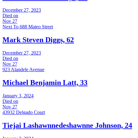
December 27, 2023
Died on
Nov 27
Next To 688 Mateo Street
Mark Steven Diggs, 62
December 27, 2023
Died on
Nov 27
923 Alandele Avenue
Michael Benjamin Latt, 33
January 3, 2024
Died on
Nov 27
43932 Delgado Court
Tiejai Lashawnnedeshawnne Johnson, 24