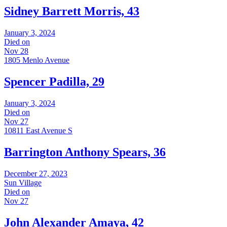
Sidney Barrett Morris, 43
January 3, 2024
Died on
Nov 28
1805 Menlo Avenue
Spencer Padilla, 29
January 3, 2024
Died on
Nov 27
10811 East Avenue S
Barrington Anthony Spears, 36
December 27, 2023
Sun Village
Died on
Nov 27
John Alexander Amaya, 42