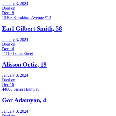
January 3, 2024
Died on
Dec 18
13403 Kornblum Avenue #12
Earl Gilbert Smith, 58
January 3, 2024
Died on
Dec 16
11110 Lorne Street
Alisson Ortiz, 19
January 3, 2024
Died on
Dec 16
44606 Sierra Highway
Gor Adamyan, 4
January 3, 2024
Died on