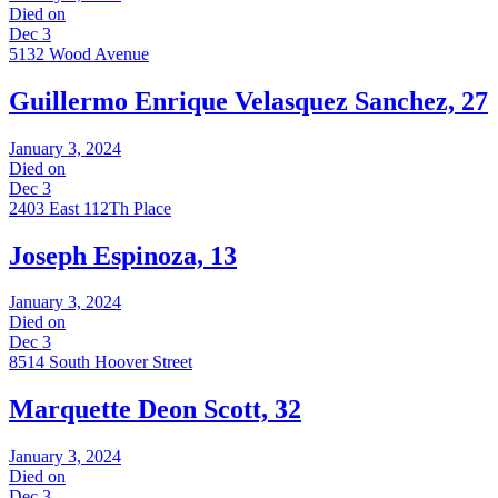
Died on
Dec 3
5132 Wood Avenue
Guillermo Enrique Velasquez Sanchez, 27
January 3, 2024
Died on
Dec 3
2403 East 112Th Place
Joseph Espinoza, 13
January 3, 2024
Died on
Dec 3
8514 South Hoover Street
Marquette Deon Scott, 32
January 3, 2024
Died on
Dec 3