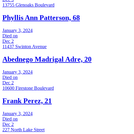
13755 Glenoaks Boulevard
Phyllis Ann Patterson, 68
January 3, 2024
Died on
Dec 2
11437 Swinton Avenue
Abednego Madrigal Adre, 20
January 3, 2024
Died on
Dec 2
10600 Firestone Boulevard
Frank Perez, 21
January 3, 2024
Died on
Dec 2
227 North Lake Street