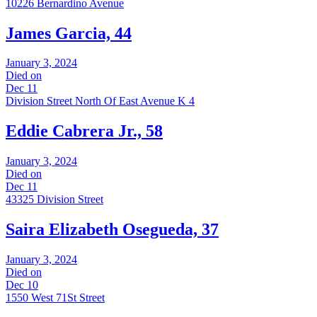
10226 Bernardino Avenue
James Garcia, 44
January 3, 2024
Died on
Dec 11
Division Street North Of East Avenue K 4
Eddie Cabrera Jr., 58
January 3, 2024
Died on
Dec 11
43325 Division Street
Saira Elizabeth Osegueda, 37
January 3, 2024
Died on
Dec 10
1550 West 71St Street