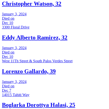
Christopher Watson, 32
January 3, 2024
Died on
Dec 10
3300 Floral Drive
Eddy Alberto Ramirez, 32
January 3, 2024
Died on
Dec 10
West 11Th Street & South Palos Verdes Street
Lorenzo Gallardo, 39
January 3, 2024
Died on
Dec 7
14015 Tahiti Way
Boglarka Dorottya Halasi, 25