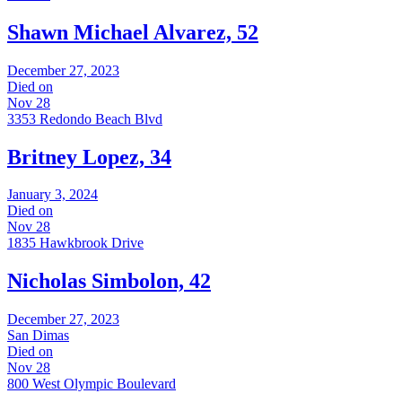
Shawn Michael Alvarez, 52
December 27, 2023
Died on
Nov 28
3353 Redondo Beach Blvd
Britney Lopez, 34
January 3, 2024
Died on
Nov 28
1835 Hawkbrook Drive
Nicholas Simbolon, 42
December 27, 2023
San Dimas
Died on
Nov 28
800 West Olympic Boulevard