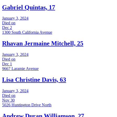
Gabriel Quintas, 17
January 3, 2024
Died on
Dec 2
1300 South California Avenue
Rhavan Jermaine Mitchell, 25
January 3, 2024
Died on
Dec 1
9667 Laramie Avenue
Lisa Christine Davis, 63
January 3, 2024
Died on
Nov 30
5026 Huntington Drive North
Andrew Duran Williamson, 27