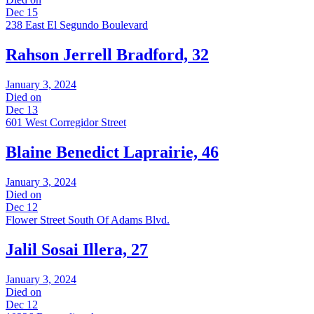
Dec 15
238 East El Segundo Boulevard
Rahson Jerrell Bradford, 32
January 3, 2024
Died on
Dec 13
601 West Corregidor Street
Blaine Benedict Laprairie, 46
January 3, 2024
Died on
Dec 12
Flower Street South Of Adams Blvd.
Jalil Sosai Illera, 27
January 3, 2024
Died on
Dec 12