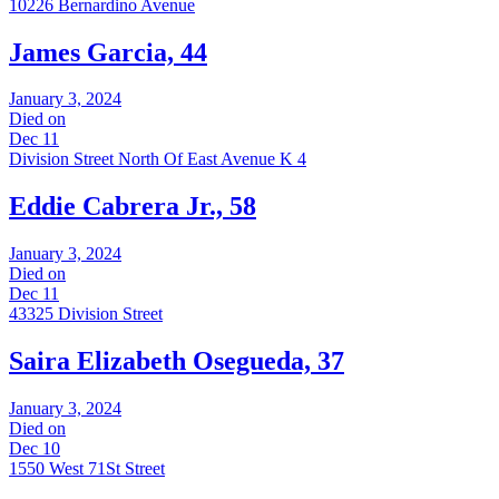
10226 Bernardino Avenue
James Garcia, 44
January 3, 2024
Died on
Dec 11
Division Street North Of East Avenue K 4
Eddie Cabrera Jr., 58
January 3, 2024
Died on
Dec 11
43325 Division Street
Saira Elizabeth Osegueda, 37
January 3, 2024
Died on
Dec 10
1550 West 71St Street