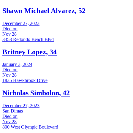
Shawn Michael Alvarez, 52
December 27, 2023
Died on
Nov 28
3353 Redondo Beach Blvd
Britney Lopez, 34
January 3, 2024
Died on
Nov 28
1835 Hawkbrook Drive
Nicholas Simbolon, 42
December 27, 2023
San Dimas
Died on
Nov 28
800 West Olympic Boulevard