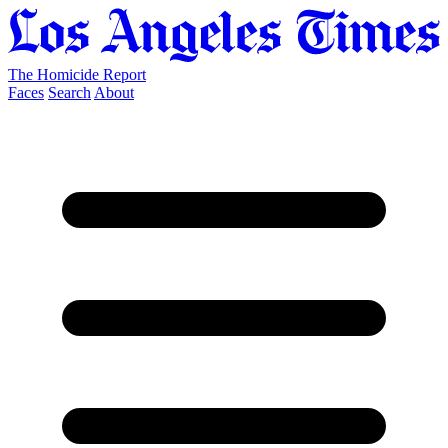
The Homicide Report
Faces
Search
About