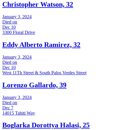
Christopher Watson, 32
January 3, 2024
Died on
Dec 10
3300 Floral Drive
Eddy Alberto Ramirez, 32
January 3, 2024
Died on
Dec 10
West 11Th Street & South Palos Verdes Street
Lorenzo Gallardo, 39
January 3, 2024
Died on
Dec 7
14015 Tahiti Way
Boglarka Dorottya Halasi, 25