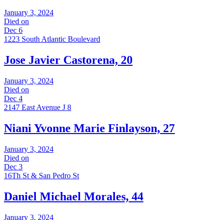
January 3, 2024
Died on
Dec 6
1223 South Atlantic Boulevard
Jose Javier Castorena, 20
January 3, 2024
Died on
Dec 4
2147 East Avenue J 8
Niani Yvonne Marie Finlayson, 27
January 3, 2024
Died on
Dec 3
16Th St & San Pedro St
Daniel Michael Morales, 44
January 3, 2024