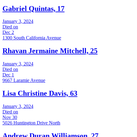
Gabriel Quintas, 17
January 3, 2024
Died on
Dec 2
1300 South California Avenue
Rhavan Jermaine Mitchell, 25
January 3, 2024
Died on
Dec 1
9667 Laramie Avenue
Lisa Christine Davis, 63
January 3, 2024
Died on
Nov 30
5026 Huntington Drive North
Andrew Duran Williamson, 27