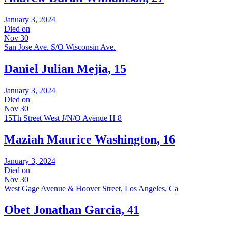
January 3, 2024
Died on
Nov 30
San Jose Ave. S/O Wisconsin Ave.
Daniel Julian Mejia, 15
January 3, 2024
Died on
Nov 30
15Th Street West J/N/O Avenue H 8
Maziah Maurice Washington, 16
January 3, 2024
Died on
Nov 30
West Gage Avenue & Hoover Street, Los Angeles, Ca
Obet Jonathan Garcia, 41