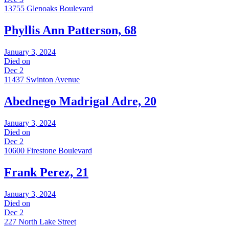
13755 Glenoaks Boulevard
Phyllis Ann Patterson, 68
January 3, 2024
Died on
Dec 2
11437 Swinton Avenue
Abednego Madrigal Adre, 20
January 3, 2024
Died on
Dec 2
10600 Firestone Boulevard
Frank Perez, 21
January 3, 2024
Died on
Dec 2
227 North Lake Street