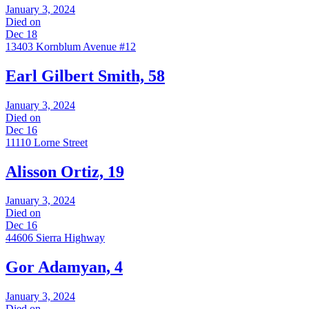
January 3, 2024
Died on
Dec 18
13403 Kornblum Avenue #12
Earl Gilbert Smith, 58
January 3, 2024
Died on
Dec 16
11110 Lorne Street
Alisson Ortiz, 19
January 3, 2024
Died on
Dec 16
44606 Sierra Highway
Gor Adamyan, 4
January 3, 2024
Died on