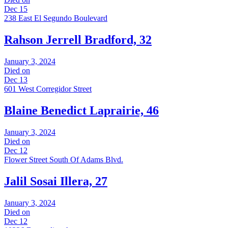
Dec 15
238 East El Segundo Boulevard
Rahson Jerrell Bradford, 32
January 3, 2024
Died on
Dec 13
601 West Corregidor Street
Blaine Benedict Laprairie, 46
January 3, 2024
Died on
Dec 12
Flower Street South Of Adams Blvd.
Jalil Sosai Illera, 27
January 3, 2024
Died on
Dec 12