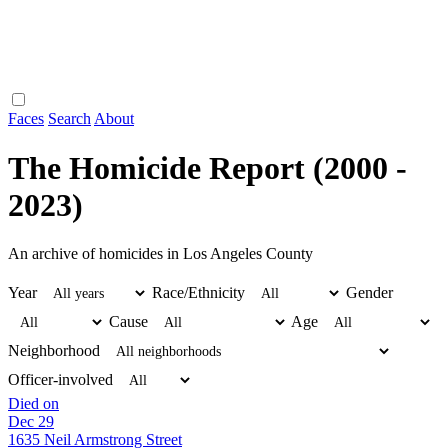
Faces
Search
About
The Homicide Report (2000 -
2023)
An archive of homicides in Los Angeles County
Year
Race/Ethnicity
Gender
Cause
Age
Neighborhood
Officer-involved
Died on
Dec 29
1635 Neil Armstrong Street