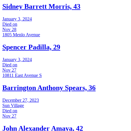
Sidney Barrett Morris, 43
January 3, 2024
Died on
Nov 28
1805 Menlo Avenue
Spencer Padilla, 29
January 3, 2024
Died on
Nov 27
10811 East Avenue S
Barrington Anthony Spears, 36
December 27, 2023
Sun Village
Died on
Nov 27
John Alexander Amaya, 42