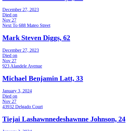
December 27, 2023
Died on
Nov 27
Next To 688 Mateo Street
Mark Steven Diggs, 62
December 27, 2023
Died on
Nov 27
923 Alandele Avenue
Michael Benjamin Latt, 33
January 3, 2024
Died on
Nov 27
43932 Delgado Court
Tiejai Lashawnnedeshawnne Johnson, 24