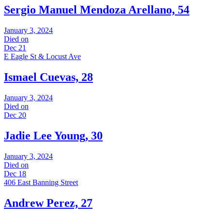
Sergio Manuel Mendoza Arellano, 54
January 3, 2024
Died on
Dec 21
E Eagle St & Locust Ave
Ismael Cuevas, 28
January 3, 2024
Died on
Dec 20
Jadie Lee Young, 30
January 3, 2024
Died on
Dec 18
406 East Banning Street
Andrew Perez, 27