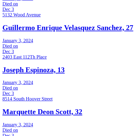
Died on
Dec 3
5132 Wood Avenue
Guillermo Enrique Velasquez Sanchez, 27
January 3, 2024
Died on
Dec 3
2403 East 112Th Place
Joseph Espinoza, 13
January 3, 2024
Died on
Dec 3
8514 South Hoover Street
Marquette Deon Scott, 32
January 3, 2024
Died on
Dec 3