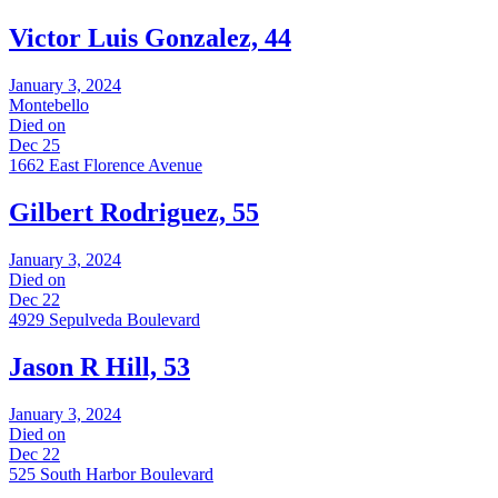
Victor Luis Gonzalez, 44
January 3, 2024
Montebello
Died on
Dec 25
1662 East Florence Avenue
Gilbert Rodriguez, 55
January 3, 2024
Died on
Dec 22
4929 Sepulveda Boulevard
Jason R Hill, 53
January 3, 2024
Died on
Dec 22
525 South Harbor Boulevard