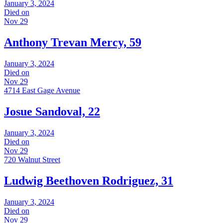
January 3, 2024
Died on
Nov 29
Anthony Trevan Mercy, 59
January 3, 2024
Died on
Nov 29
4714 East Gage Avenue
Josue Sandoval, 22
January 3, 2024
Died on
Nov 29
720 Walnut Street
Ludwig Beethoven Rodriguez, 31
January 3, 2024
Died on
Nov 29