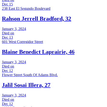
Dec 15
238 East El Segundo Boulevard
Rahson Jerrell Bradford, 32
January 3, 2024
Died on
Dec 13
601 West Corregidor Street
Blaine Benedict Laprairie, 46
January 3, 2024
Died on
Dec 12
Flower Street South Of Adams Blvd.
Jalil Sosai Illera, 27
January 3, 2024
Died on
Dec 12