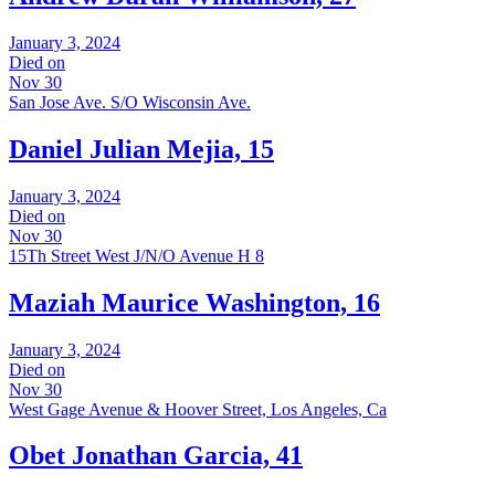
January 3, 2024
Died on
Nov 30
San Jose Ave. S/O Wisconsin Ave.
Daniel Julian Mejia, 15
January 3, 2024
Died on
Nov 30
15Th Street West J/N/O Avenue H 8
Maziah Maurice Washington, 16
January 3, 2024
Died on
Nov 30
West Gage Avenue & Hoover Street, Los Angeles, Ca
Obet Jonathan Garcia, 41