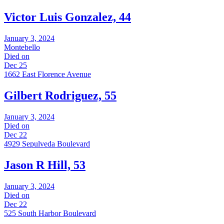
Victor Luis Gonzalez, 44
January 3, 2024
Montebello
Died on
Dec 25
1662 East Florence Avenue
Gilbert Rodriguez, 55
January 3, 2024
Died on
Dec 22
4929 Sepulveda Boulevard
Jason R Hill, 53
January 3, 2024
Died on
Dec 22
525 South Harbor Boulevard