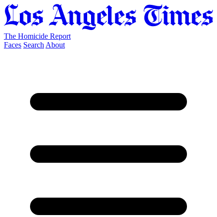
The Homicide Report
Faces
Search
About