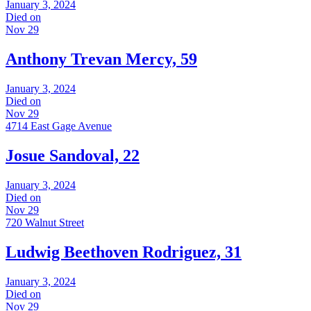
January 3, 2024
Died on
Nov 29
Anthony Trevan Mercy, 59
January 3, 2024
Died on
Nov 29
4714 East Gage Avenue
Josue Sandoval, 22
January 3, 2024
Died on
Nov 29
720 Walnut Street
Ludwig Beethoven Rodriguez, 31
January 3, 2024
Died on
Nov 29