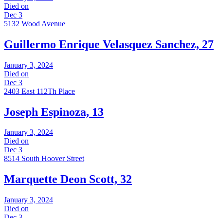
Died on
Dec 3
5132 Wood Avenue
Guillermo Enrique Velasquez Sanchez, 27
January 3, 2024
Died on
Dec 3
2403 East 112Th Place
Joseph Espinoza, 13
January 3, 2024
Died on
Dec 3
8514 South Hoover Street
Marquette Deon Scott, 32
January 3, 2024
Died on
Dec 3