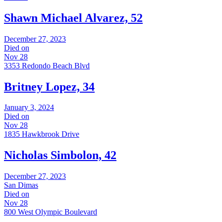
Shawn Michael Alvarez, 52
December 27, 2023
Died on
Nov 28
3353 Redondo Beach Blvd
Britney Lopez, 34
January 3, 2024
Died on
Nov 28
1835 Hawkbrook Drive
Nicholas Simbolon, 42
December 27, 2023
San Dimas
Died on
Nov 28
800 West Olympic Boulevard