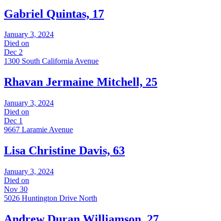
Gabriel Quintas, 17
January 3, 2024
Died on
Dec 2
1300 South California Avenue
Rhavan Jermaine Mitchell, 25
January 3, 2024
Died on
Dec 1
9667 Laramie Avenue
Lisa Christine Davis, 63
January 3, 2024
Died on
Nov 30
5026 Huntington Drive North
Andrew Duran Williamson, 27