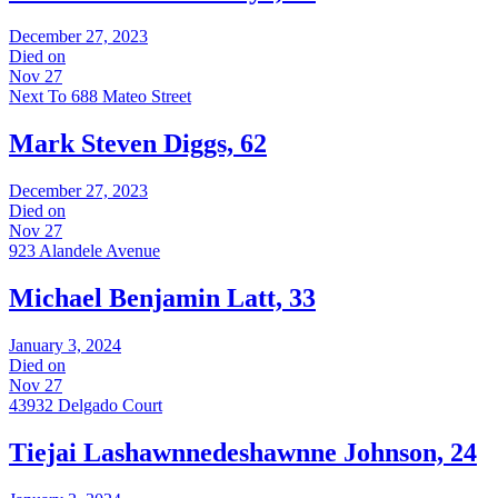
December 27, 2023
Died on
Nov 27
Next To 688 Mateo Street
Mark Steven Diggs, 62
December 27, 2023
Died on
Nov 27
923 Alandele Avenue
Michael Benjamin Latt, 33
January 3, 2024
Died on
Nov 27
43932 Delgado Court
Tiejai Lashawnnedeshawnne Johnson, 24