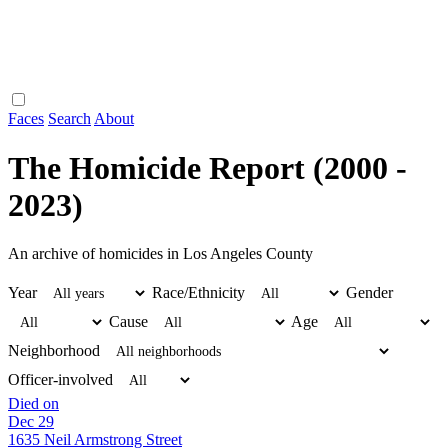
Faces
Search
About
The Homicide Report (2000 -
2023)
An archive of homicides in Los Angeles County
Year
Race/Ethnicity
Gender
Cause
Age
Neighborhood
Officer-involved
Died on
Dec 29
1635 Neil Armstrong Street