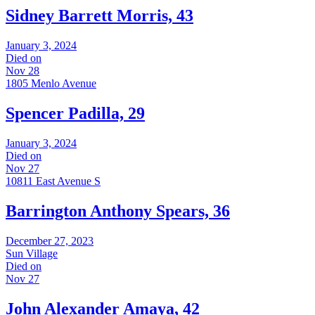
Sidney Barrett Morris, 43
January 3, 2024
Died on
Nov 28
1805 Menlo Avenue
Spencer Padilla, 29
January 3, 2024
Died on
Nov 27
10811 East Avenue S
Barrington Anthony Spears, 36
December 27, 2023
Sun Village
Died on
Nov 27
John Alexander Amaya, 42