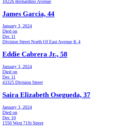
10226 Bernardino Avenue
James Garcia, 44
January 3, 2024
Died on
Dec 11
Division Street North Of East Avenue K 4
Eddie Cabrera Jr., 58
January 3, 2024
Died on
Dec 11
43325 Division Street
Saira Elizabeth Osegueda, 37
January 3, 2024
Died on
Dec 10
1550 West 71St Street