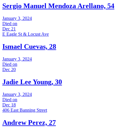
Sergio Manuel Mendoza Arellano, 54
January 3, 2024
Died on
Dec 21
E Eagle St & Locust Ave
Ismael Cuevas, 28
January 3, 2024
Died on
Dec 20
Jadie Lee Young, 30
January 3, 2024
Died on
Dec 18
406 East Banning Street
Andrew Perez, 27