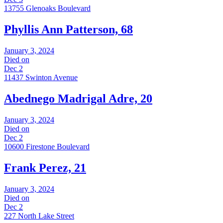
13755 Glenoaks Boulevard
Phyllis Ann Patterson, 68
January 3, 2024
Died on
Dec 2
11437 Swinton Avenue
Abednego Madrigal Adre, 20
January 3, 2024
Died on
Dec 2
10600 Firestone Boulevard
Frank Perez, 21
January 3, 2024
Died on
Dec 2
227 North Lake Street