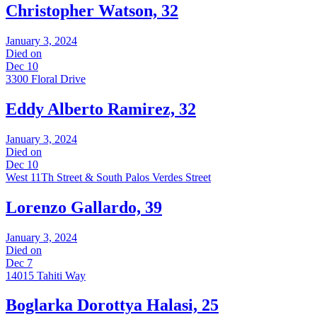
Christopher Watson, 32
January 3, 2024
Died on
Dec 10
3300 Floral Drive
Eddy Alberto Ramirez, 32
January 3, 2024
Died on
Dec 10
West 11Th Street & South Palos Verdes Street
Lorenzo Gallardo, 39
January 3, 2024
Died on
Dec 7
14015 Tahiti Way
Boglarka Dorottya Halasi, 25