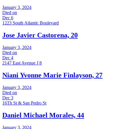
January 3, 2024
Died on
Dec 6
1223 South Atlantic Boulevard
Jose Javier Castorena, 20
January 3, 2024
Died on
Dec 4
2147 East Avenue J 8
Niani Yvonne Marie Finlayson, 27
January 3, 2024
Died on
Dec 3
16Th St & San Pedro St
Daniel Michael Morales, 44
January 3, 2024