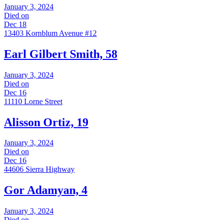
January 3, 2024
Died on
Dec 18
13403 Kornblum Avenue #12
Earl Gilbert Smith, 58
January 3, 2024
Died on
Dec 16
11110 Lorne Street
Alisson Ortiz, 19
January 3, 2024
Died on
Dec 16
44606 Sierra Highway
Gor Adamyan, 4
January 3, 2024
Died on