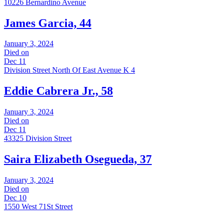
10226 Bernardino Avenue
James Garcia, 44
January 3, 2024
Died on
Dec 11
Division Street North Of East Avenue K 4
Eddie Cabrera Jr., 58
January 3, 2024
Died on
Dec 11
43325 Division Street
Saira Elizabeth Osegueda, 37
January 3, 2024
Died on
Dec 10
1550 West 71St Street