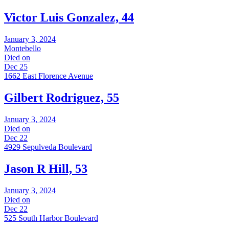
Victor Luis Gonzalez, 44
January 3, 2024
Montebello
Died on
Dec 25
1662 East Florence Avenue
Gilbert Rodriguez, 55
January 3, 2024
Died on
Dec 22
4929 Sepulveda Boulevard
Jason R Hill, 53
January 3, 2024
Died on
Dec 22
525 South Harbor Boulevard