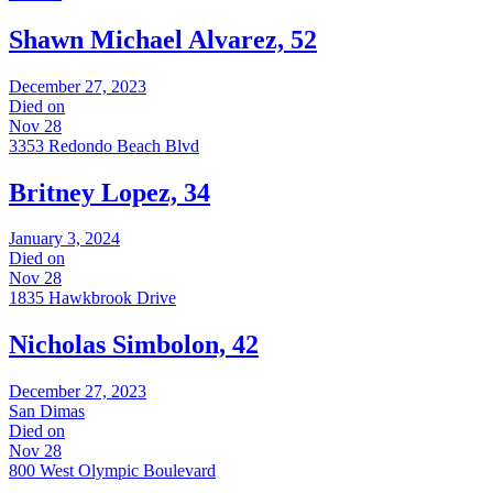
Shawn Michael Alvarez, 52
December 27, 2023
Died on
Nov 28
3353 Redondo Beach Blvd
Britney Lopez, 34
January 3, 2024
Died on
Nov 28
1835 Hawkbrook Drive
Nicholas Simbolon, 42
December 27, 2023
San Dimas
Died on
Nov 28
800 West Olympic Boulevard