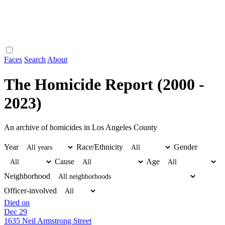
Faces
Search
About
The Homicide Report (2000 -
2023)
An archive of homicides in Los Angeles County
Year
Race/Ethnicity
Gender
Cause
Age
Neighborhood
Officer-involved
Died on
Dec 29
1635 Neil Armstrong Street