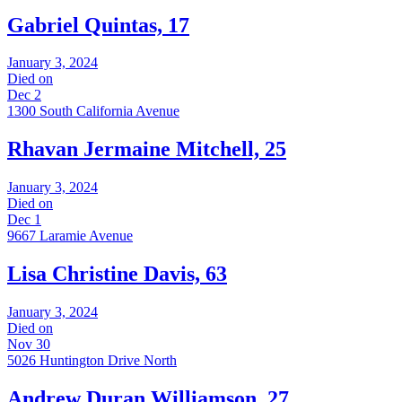
Gabriel Quintas, 17
January 3, 2024
Died on
Dec 2
1300 South California Avenue
Rhavan Jermaine Mitchell, 25
January 3, 2024
Died on
Dec 1
9667 Laramie Avenue
Lisa Christine Davis, 63
January 3, 2024
Died on
Nov 30
5026 Huntington Drive North
Andrew Duran Williamson, 27