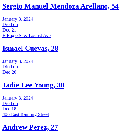
Sergio Manuel Mendoza Arellano, 54
January 3, 2024
Died on
Dec 21
E Eagle St & Locust Ave
Ismael Cuevas, 28
January 3, 2024
Died on
Dec 20
Jadie Lee Young, 30
January 3, 2024
Died on
Dec 18
406 East Banning Street
Andrew Perez, 27