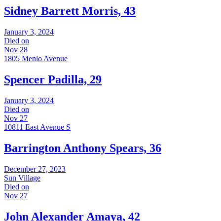
Sidney Barrett Morris, 43
January 3, 2024
Died on
Nov 28
1805 Menlo Avenue
Spencer Padilla, 29
January 3, 2024
Died on
Nov 27
10811 East Avenue S
Barrington Anthony Spears, 36
December 27, 2023
Sun Village
Died on
Nov 27
John Alexander Amaya, 42