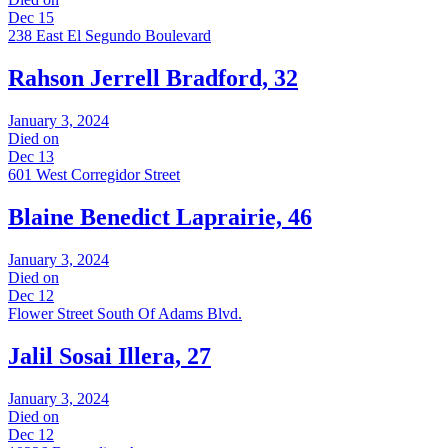
Dec 15
238 East El Segundo Boulevard
Rahson Jerrell Bradford, 32
January 3, 2024
Died on
Dec 13
601 West Corregidor Street
Blaine Benedict Laprairie, 46
January 3, 2024
Died on
Dec 12
Flower Street South Of Adams Blvd.
Jalil Sosai Illera, 27
January 3, 2024
Died on
Dec 12