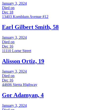
January 3, 2024
Died on
Dec 18
13403 Kornblum Avenue #12
Earl Gilbert Smith, 58
January 3, 2024
Died on
Dec 16
11110 Lorne Street
Alisson Ortiz, 19
January 3, 2024
Died on
Dec 16
44606 Sierra Highway
Gor Adamyan, 4
January 3, 2024
Died on