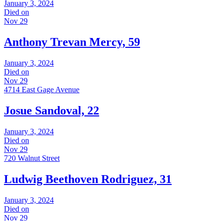
January 3, 2024
Died on
Nov 29
Anthony Trevan Mercy, 59
January 3, 2024
Died on
Nov 29
4714 East Gage Avenue
Josue Sandoval, 22
January 3, 2024
Died on
Nov 29
720 Walnut Street
Ludwig Beethoven Rodriguez, 31
January 3, 2024
Died on
Nov 29