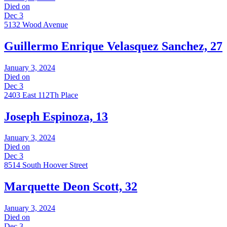
Died on
Dec 3
5132 Wood Avenue
Guillermo Enrique Velasquez Sanchez, 27
January 3, 2024
Died on
Dec 3
2403 East 112Th Place
Joseph Espinoza, 13
January 3, 2024
Died on
Dec 3
8514 South Hoover Street
Marquette Deon Scott, 32
January 3, 2024
Died on
Dec 3