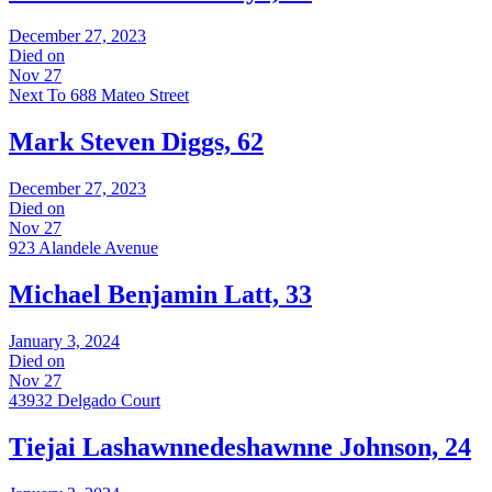
December 27, 2023
Died on
Nov 27
Next To 688 Mateo Street
Mark Steven Diggs, 62
December 27, 2023
Died on
Nov 27
923 Alandele Avenue
Michael Benjamin Latt, 33
January 3, 2024
Died on
Nov 27
43932 Delgado Court
Tiejai Lashawnnedeshawnne Johnson, 24