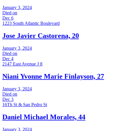
January 3, 2024
Died on
Dec 6
1223 South Atlantic Boulevard
Jose Javier Castorena, 20
January 3, 2024
Died on
Dec 4
2147 East Avenue J 8
Niani Yvonne Marie Finlayson, 27
January 3, 2024
Died on
Dec 3
16Th St & San Pedro St
Daniel Michael Morales, 44
January 3, 2024