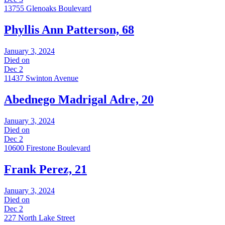
13755 Glenoaks Boulevard
Phyllis Ann Patterson, 68
January 3, 2024
Died on
Dec 2
11437 Swinton Avenue
Abednego Madrigal Adre, 20
January 3, 2024
Died on
Dec 2
10600 Firestone Boulevard
Frank Perez, 21
January 3, 2024
Died on
Dec 2
227 North Lake Street