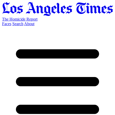
The Homicide Report
Faces
Search
About