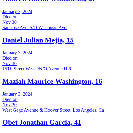
January 3, 2024
Died on
Nov 30
San Jose Ave. S/O Wisconsin Ave.
Daniel Julian Mejia, 15
January 3, 2024
Died on
Nov 30
15Th Street West J/N/O Avenue H 8
Maziah Maurice Washington, 16
January 3, 2024
Died on
Nov 30
West Gage Avenue & Hoover Street, Los Angeles, Ca
Obet Jonathan Garcia, 41