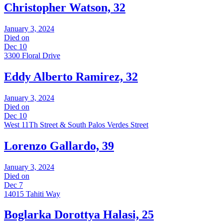
Christopher Watson, 32
January 3, 2024
Died on
Dec 10
3300 Floral Drive
Eddy Alberto Ramirez, 32
January 3, 2024
Died on
Dec 10
West 11Th Street & South Palos Verdes Street
Lorenzo Gallardo, 39
January 3, 2024
Died on
Dec 7
14015 Tahiti Way
Boglarka Dorottya Halasi, 25