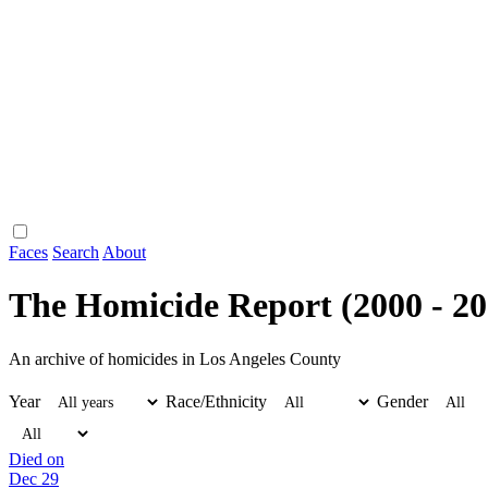
Faces
Search
About
The Homicide Report (2000 - 20
An archive of homicides in Los Angeles County
Year
Race/Ethnicity
Gender
Died on
Dec 29