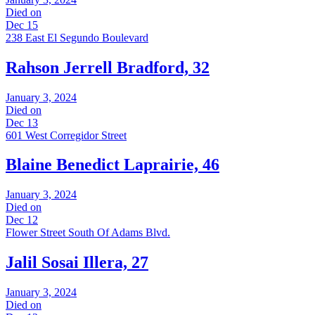
Died on
Dec 15
238 East El Segundo Boulevard
Rahson Jerrell Bradford, 32
January 3, 2024
Died on
Dec 13
601 West Corregidor Street
Blaine Benedict Laprairie, 46
January 3, 2024
Died on
Dec 12
Flower Street South Of Adams Blvd.
Jalil Sosai Illera, 27
January 3, 2024
Died on