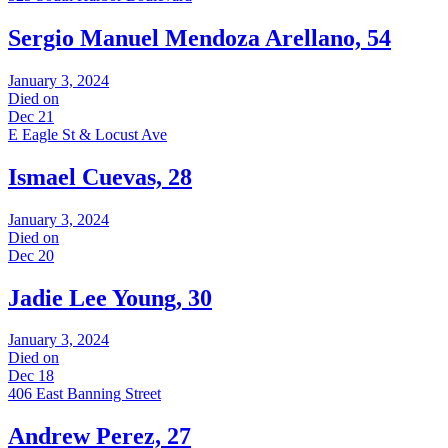
Sergio Manuel Mendoza Arellano, 54
January 3, 2024
Died on
Dec 21
E Eagle St & Locust Ave
Ismael Cuevas, 28
January 3, 2024
Died on
Dec 20
Jadie Lee Young, 30
January 3, 2024
Died on
Dec 18
406 East Banning Street
Andrew Perez, 27