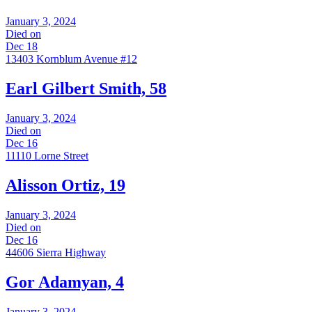
January 3, 2024
Died on
Dec 18
13403 Kornblum Avenue #12
Earl Gilbert Smith, 58
January 3, 2024
Died on
Dec 16
11110 Lorne Street
Alisson Ortiz, 19
January 3, 2024
Died on
Dec 16
44606 Sierra Highway
Gor Adamyan, 4
January 3, 2024