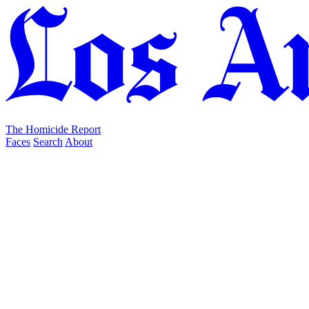
The Homicide Report
Faces
Search
About