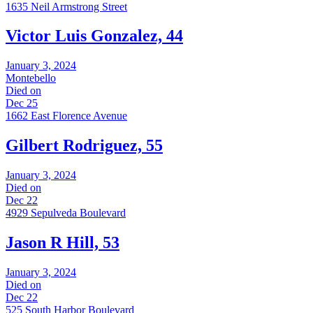
1635 Neil Armstrong Street
Victor Luis Gonzalez, 44
January 3, 2024
Montebello
Died on
Dec 25
1662 East Florence Avenue
Gilbert Rodriguez, 55
January 3, 2024
Died on
Dec 22
4929 Sepulveda Boulevard
Jason R Hill, 53
January 3, 2024
Died on
Dec 22
525 South Harbor Boulevard