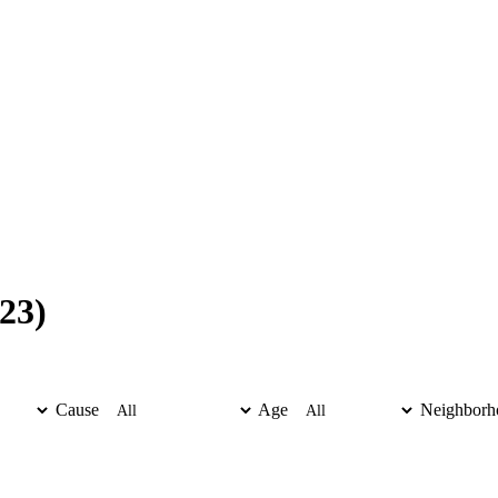
23)
Cause
Age
Neighborh