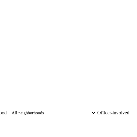
ood
Officer-involved