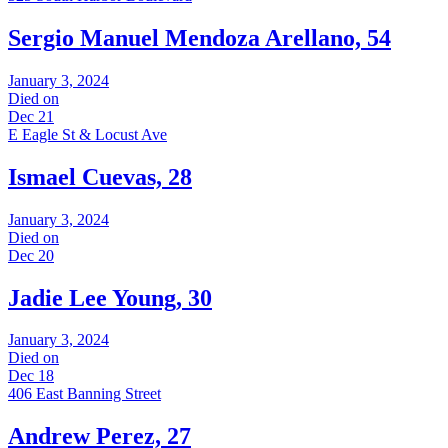
Sergio Manuel Mendoza Arellano, 54
January 3, 2024
Died on
Dec 21
E Eagle St & Locust Ave
Ismael Cuevas, 28
January 3, 2024
Died on
Dec 20
Jadie Lee Young, 30
January 3, 2024
Died on
Dec 18
406 East Banning Street
Andrew Perez, 27