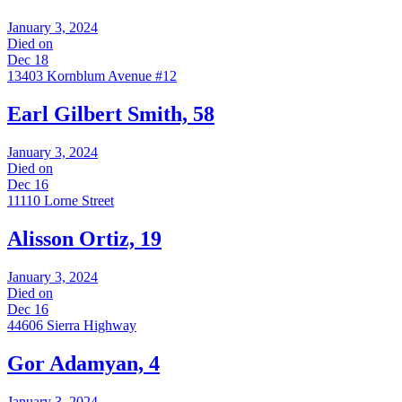
January 3, 2024
Died on
Dec 18
13403 Kornblum Avenue #12
Earl Gilbert Smith, 58
January 3, 2024
Died on
Dec 16
11110 Lorne Street
Alisson Ortiz, 19
January 3, 2024
Died on
Dec 16
44606 Sierra Highway
Gor Adamyan, 4
January 3, 2024