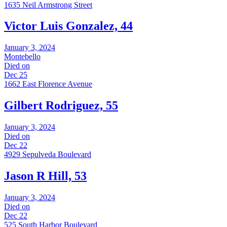
1635 Neil Armstrong Street
Victor Luis Gonzalez, 44
January 3, 2024
Montebello
Died on
Dec 25
1662 East Florence Avenue
Gilbert Rodriguez, 55
January 3, 2024
Died on
Dec 22
4929 Sepulveda Boulevard
Jason R Hill, 53
January 3, 2024
Died on
Dec 22
525 South Harbor Boulevard