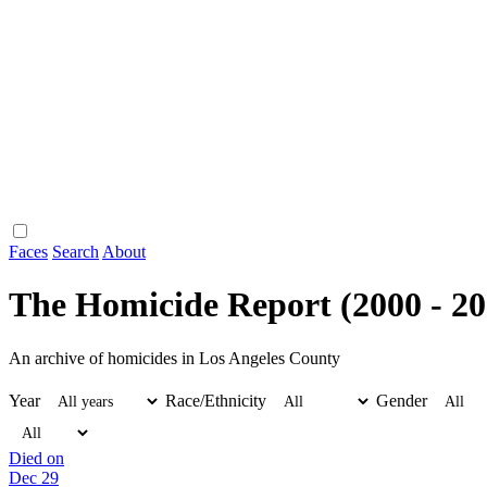
Faces
Search
About
The Homicide Report (2000 - 20
An archive of homicides in Los Angeles County
Year
Race/Ethnicity
Gender
Died on
Dec 29