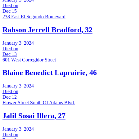
Died on
Dec 15
238 East El Segundo Boulevard
Rahson Jerrell Bradford, 32
January 3, 2024
Died on
Dec 13
601 West Corregidor Street
Blaine Benedict Laprairie, 46
January 3, 2024
Died on
Dec 12
Flower Street South Of Adams Blvd.
Jalil Sosai Illera, 27
January 3, 2024
Died on