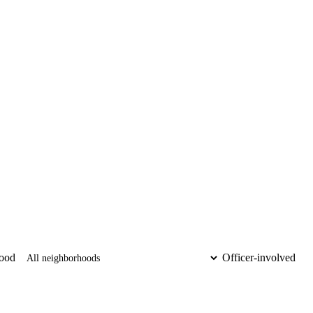
ood
Officer-involved