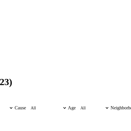
23)
Cause
Age
Neighborh