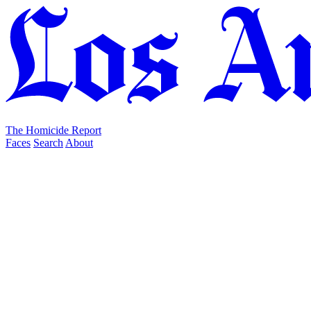
The Homicide Report
Faces
Search
About