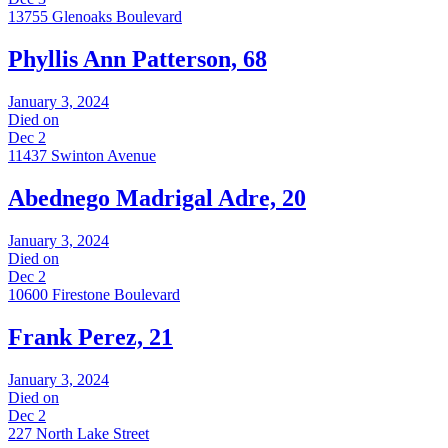
13755 Glenoaks Boulevard
Phyllis Ann Patterson, 68
January 3, 2024
Died on
Dec 2
11437 Swinton Avenue
Abednego Madrigal Adre, 20
January 3, 2024
Died on
Dec 2
10600 Firestone Boulevard
Frank Perez, 21
January 3, 2024
Died on
Dec 2
227 North Lake Street