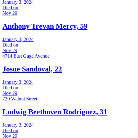
January 3, 2024
Died on
Nov 29
Anthony Trevan Mercy, 59
January 3, 2024
Died on
Nov 29
4714 East Gage Avenue
Josue Sandoval, 22
January 3, 2024
Died on
Nov 29
720 Walnut Street
Ludwig Beethoven Rodriguez, 31
January 3, 2024
Died on
Nov 29