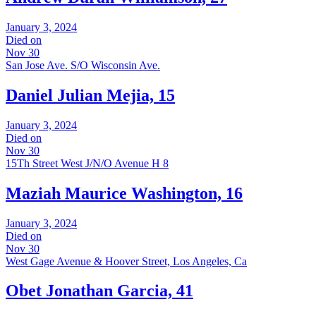
January 3, 2024
Died on
Nov 30
San Jose Ave. S/O Wisconsin Ave.
Daniel Julian Mejia, 15
January 3, 2024
Died on
Nov 30
15Th Street West J/N/O Avenue H 8
Maziah Maurice Washington, 16
January 3, 2024
Died on
Nov 30
West Gage Avenue & Hoover Street, Los Angeles, Ca
Obet Jonathan Garcia, 41