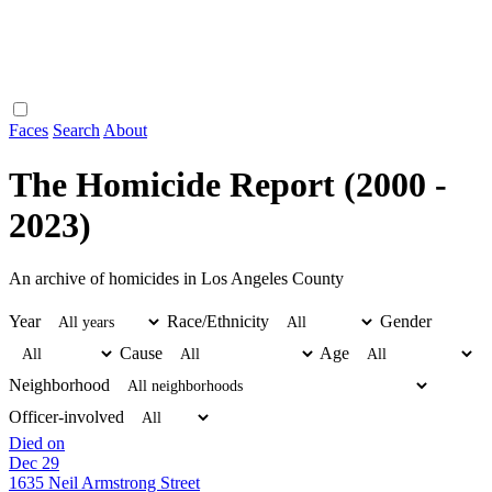
Faces
Search
About
The Homicide Report (2000 -
2023)
An archive of homicides in Los Angeles County
Year
Race/Ethnicity
Gender
Cause
Age
Neighborhood
Officer-involved
Died on
Dec 29
1635 Neil Armstrong Street