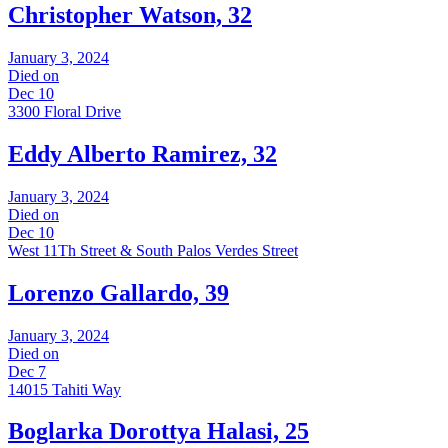
Christopher Watson, 32
January 3, 2024
Died on
Dec 10
3300 Floral Drive
Eddy Alberto Ramirez, 32
January 3, 2024
Died on
Dec 10
West 11Th Street & South Palos Verdes Street
Lorenzo Gallardo, 39
January 3, 2024
Died on
Dec 7
14015 Tahiti Way
Boglarka Dorottya Halasi, 25