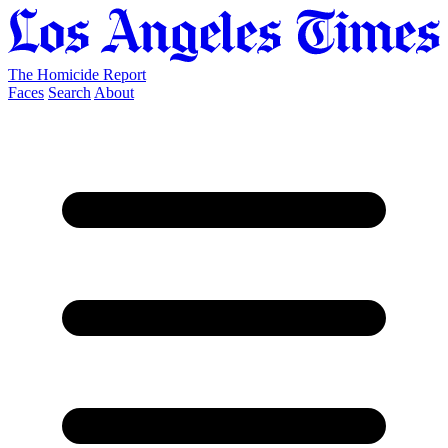
The Homicide Report
Faces
Search
About