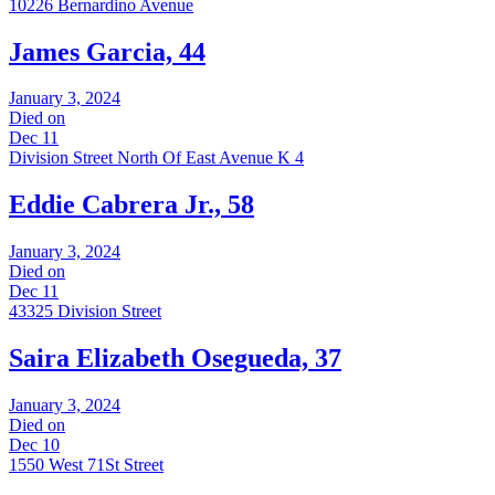
10226 Bernardino Avenue
James Garcia, 44
January 3, 2024
Died on
Dec 11
Division Street North Of East Avenue K 4
Eddie Cabrera Jr., 58
January 3, 2024
Died on
Dec 11
43325 Division Street
Saira Elizabeth Osegueda, 37
January 3, 2024
Died on
Dec 10
1550 West 71St Street