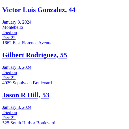
Victor Luis Gonzalez, 44
January 3, 2024
Montebello
Died on
Dec 25
1662 East Florence Avenue
Gilbert Rodriguez, 55
January 3, 2024
Died on
Dec 22
4929 Sepulveda Boulevard
Jason R Hill, 53
January 3, 2024
Died on
Dec 22
525 South Harbor Boulevard