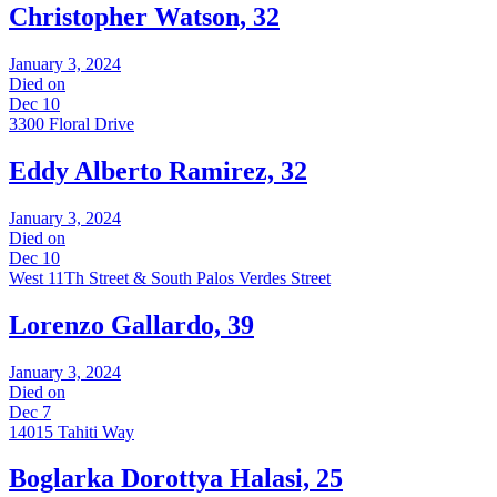
Christopher Watson, 32
January 3, 2024
Died on
Dec 10
3300 Floral Drive
Eddy Alberto Ramirez, 32
January 3, 2024
Died on
Dec 10
West 11Th Street & South Palos Verdes Street
Lorenzo Gallardo, 39
January 3, 2024
Died on
Dec 7
14015 Tahiti Way
Boglarka Dorottya Halasi, 25