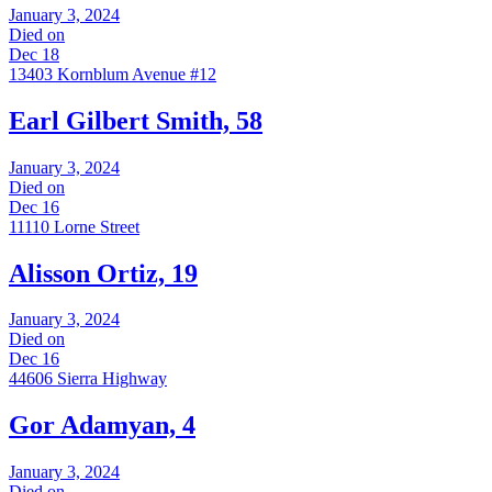
January 3, 2024
Died on
Dec 18
13403 Kornblum Avenue #12
Earl Gilbert Smith, 58
January 3, 2024
Died on
Dec 16
11110 Lorne Street
Alisson Ortiz, 19
January 3, 2024
Died on
Dec 16
44606 Sierra Highway
Gor Adamyan, 4
January 3, 2024
Died on