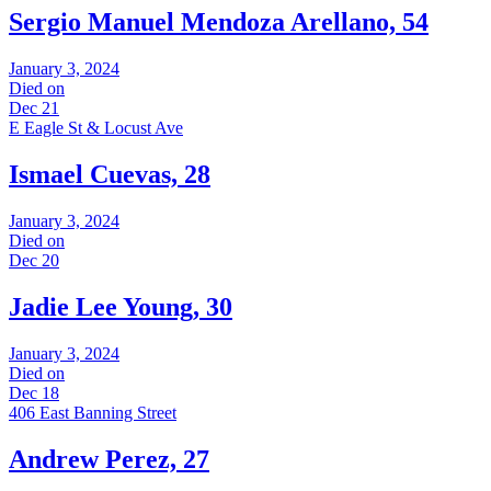
Sergio Manuel Mendoza Arellano, 54
January 3, 2024
Died on
Dec 21
E Eagle St & Locust Ave
Ismael Cuevas, 28
January 3, 2024
Died on
Dec 20
Jadie Lee Young, 30
January 3, 2024
Died on
Dec 18
406 East Banning Street
Andrew Perez, 27