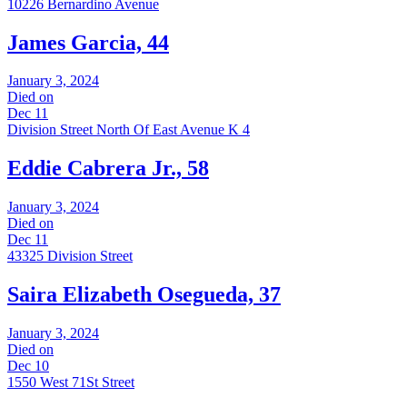
10226 Bernardino Avenue
James Garcia, 44
January 3, 2024
Died on
Dec 11
Division Street North Of East Avenue K 4
Eddie Cabrera Jr., 58
January 3, 2024
Died on
Dec 11
43325 Division Street
Saira Elizabeth Osegueda, 37
January 3, 2024
Died on
Dec 10
1550 West 71St Street