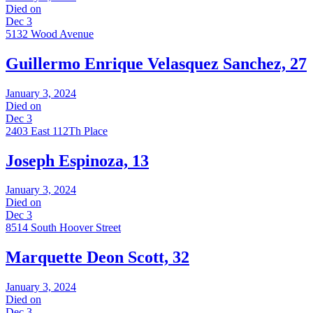
Died on
Dec 3
5132 Wood Avenue
Guillermo Enrique Velasquez Sanchez, 27
January 3, 2024
Died on
Dec 3
2403 East 112Th Place
Joseph Espinoza, 13
January 3, 2024
Died on
Dec 3
8514 South Hoover Street
Marquette Deon Scott, 32
January 3, 2024
Died on
Dec 3