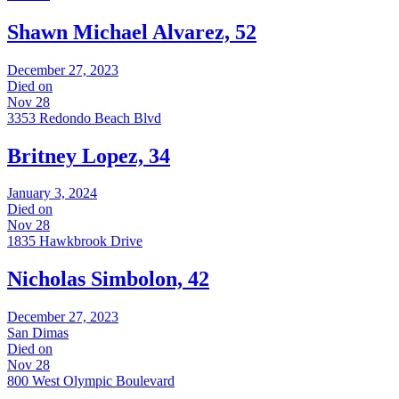
Shawn Michael Alvarez, 52
December 27, 2023
Died on
Nov 28
3353 Redondo Beach Blvd
Britney Lopez, 34
January 3, 2024
Died on
Nov 28
1835 Hawkbrook Drive
Nicholas Simbolon, 42
December 27, 2023
San Dimas
Died on
Nov 28
800 West Olympic Boulevard