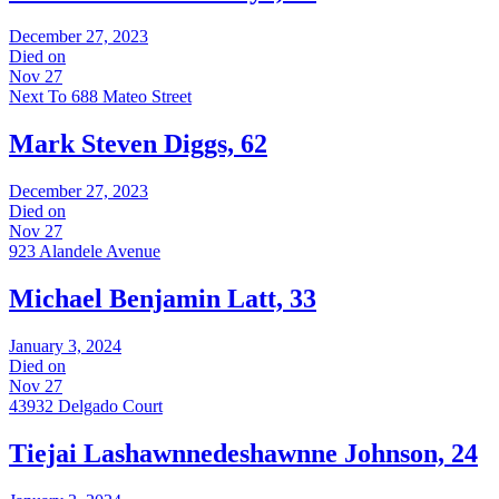
December 27, 2023
Died on
Nov 27
Next To 688 Mateo Street
Mark Steven Diggs, 62
December 27, 2023
Died on
Nov 27
923 Alandele Avenue
Michael Benjamin Latt, 33
January 3, 2024
Died on
Nov 27
43932 Delgado Court
Tiejai Lashawnnedeshawnne Johnson, 24