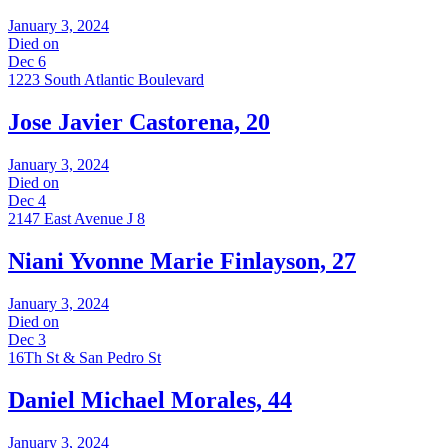
January 3, 2024
Died on
Dec 6
1223 South Atlantic Boulevard
Jose Javier Castorena, 20
January 3, 2024
Died on
Dec 4
2147 East Avenue J 8
Niani Yvonne Marie Finlayson, 27
January 3, 2024
Died on
Dec 3
16Th St & San Pedro St
Daniel Michael Morales, 44
January 3, 2024