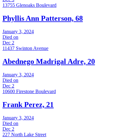
13755 Glenoaks Boulevard
Phyllis Ann Patterson, 68
January 3, 2024
Died on
Dec 2
11437 Swinton Avenue
Abednego Madrigal Adre, 20
January 3, 2024
Died on
Dec 2
10600 Firestone Boulevard
Frank Perez, 21
January 3, 2024
Died on
Dec 2
227 North Lake Street