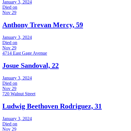
January 3, 2024
Died on
Nov 29
Anthony Trevan Mercy, 59
January 3, 2024
Died on
Nov 29
4714 East Gage Avenue
Josue Sandoval, 22
January 3, 2024
Died on
Nov 29
720 Walnut Street
Ludwig Beethoven Rodriguez, 31
January 3, 2024
Died on
Nov 29