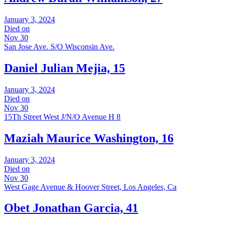
January 3, 2024
Died on
Nov 30
San Jose Ave. S/O Wisconsin Ave.
Daniel Julian Mejia, 15
January 3, 2024
Died on
Nov 30
15Th Street West J/N/O Avenue H 8
Maziah Maurice Washington, 16
January 3, 2024
Died on
Nov 30
West Gage Avenue & Hoover Street, Los Angeles, Ca
Obet Jonathan Garcia, 41