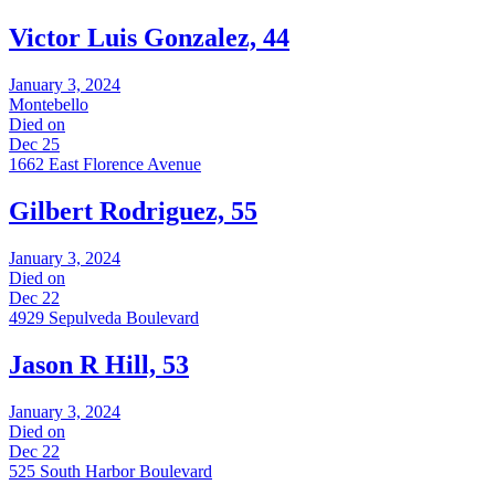
Victor Luis Gonzalez, 44
January 3, 2024
Montebello
Died on
Dec 25
1662 East Florence Avenue
Gilbert Rodriguez, 55
January 3, 2024
Died on
Dec 22
4929 Sepulveda Boulevard
Jason R Hill, 53
January 3, 2024
Died on
Dec 22
525 South Harbor Boulevard