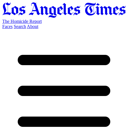
The Homicide Report
Faces
Search
About