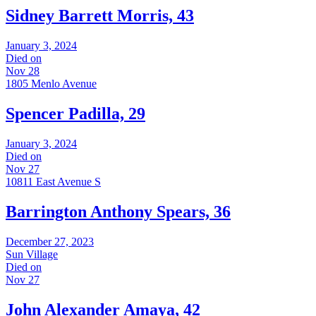
Sidney Barrett Morris, 43
January 3, 2024
Died on
Nov 28
1805 Menlo Avenue
Spencer Padilla, 29
January 3, 2024
Died on
Nov 27
10811 East Avenue S
Barrington Anthony Spears, 36
December 27, 2023
Sun Village
Died on
Nov 27
John Alexander Amaya, 42