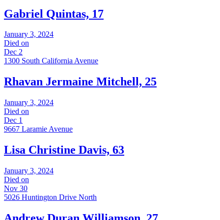
Gabriel Quintas, 17
January 3, 2024
Died on
Dec 2
1300 South California Avenue
Rhavan Jermaine Mitchell, 25
January 3, 2024
Died on
Dec 1
9667 Laramie Avenue
Lisa Christine Davis, 63
January 3, 2024
Died on
Nov 30
5026 Huntington Drive North
Andrew Duran Williamson, 27