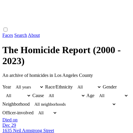
Faces
Search
About
The Homicide Report (2000 -
2023)
An archive of homicides in Los Angeles County
Year
Race/Ethnicity
Gender
Cause
Age
Neighborhood
Officer-involved
Died on
Dec 29
1635 Neil Armstrong Street