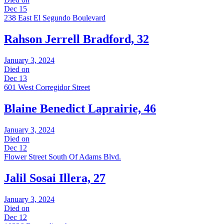
Dec 15
238 East El Segundo Boulevard
Rahson Jerrell Bradford, 32
January 3, 2024
Died on
Dec 13
601 West Corregidor Street
Blaine Benedict Laprairie, 46
January 3, 2024
Died on
Dec 12
Flower Street South Of Adams Blvd.
Jalil Sosai Illera, 27
January 3, 2024
Died on
Dec 12