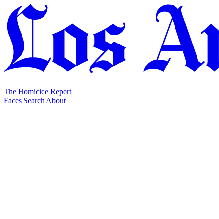
The Homicide Report
Faces
Search
About