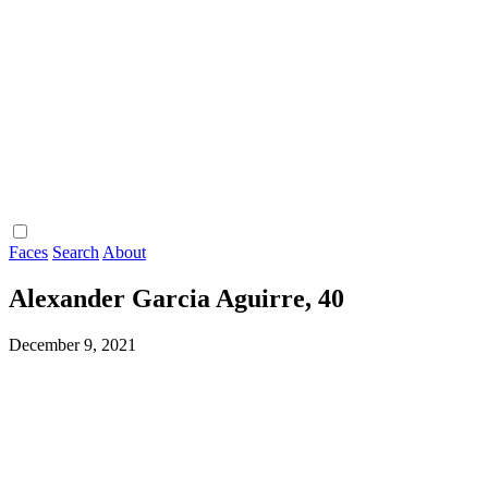
Faces
Search
About
Alexander Garcia Aguirre, 40
December 9, 2021