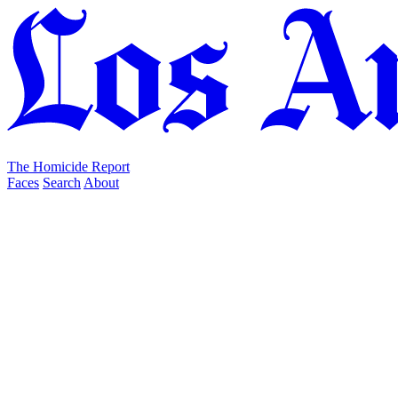
The Homicide Report
Faces
Search
About