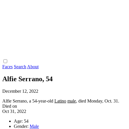
Faces
Search
About
Alfie Serrano, 54
December 12, 2022
Alfie Serrano, a 54-year-old
Latino
male
, died Monday, Oct. 31.
Died on
Oct 31, 2022
Age: 54
Gender:
Male