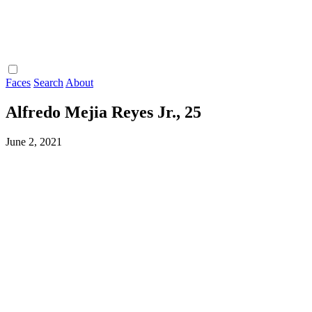
Faces
Search
About
Alfredo Mejia Reyes Jr., 25
June 2, 2021