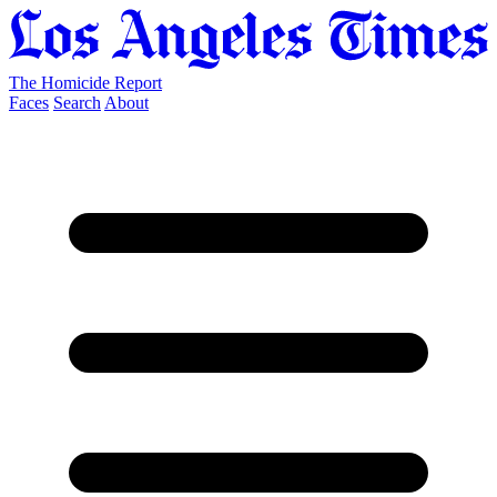
The Homicide Report
Faces
Search
About