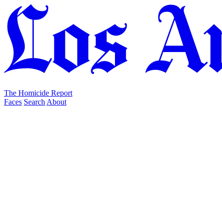
The Homicide Report
Faces
Search
About