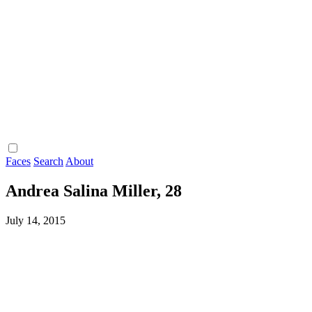
Faces
Search
About
Andrea Salina Miller, 28
July 14, 2015