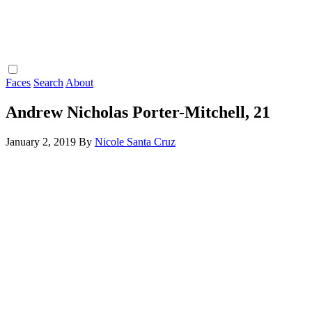
Faces
Search
About
Andrew Nicholas Porter-Mitchell, 21
January 2, 2019
By
Nicole Santa Cruz