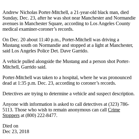
Andrew Nicholas Porter-Mitchell, a 21-year-old black man, died
Sunday, Dec. 23, after he was shot near Manchester and Normandie
avenues in Manchester Square, according to Los Angeles County
medical examiner-coroner’s records.
On Dec. 20 about 11:40 p.m., Porter-Mitchell was driving a
Mustang south on Normandie and stopped at a light at Manchester,
said Los Angeles Police Det. Dave Garrido.
A vehicle pulled alongside the Mustang and a person shot Porter-
Mitchell, Garrido said.
Porter-Mitchell was taken to a hospital, where he was pronounced
dead at 1:35 p.m. Dec. 23, according to coroner’s records.
Detectives are trying to determine a vehicle and suspect description.
Anyone with information is asked to call detectives at (323) 786-
5113. Those who wish to remain anonymous can call
Crime
Stoppers
at (800) 222-8477.
Died on
Dec 23, 2018