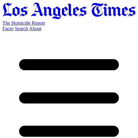
The Homicide Report
Faces
Search
About