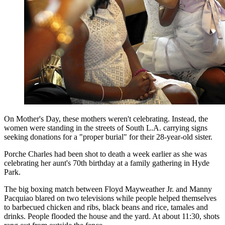
On Mother's Day, these mothers weren't celebrating. Instead, the
women were standing in the streets of South L.A. carrying signs
seeking donations for a "proper burial" for their 28-year-old sister.
Porche Charles had been shot to death a week earlier as she was
celebrating her aunt's 70th birthday at a family gathering in Hyde
Park.
The big boxing match between Floyd Mayweather Jr. and Manny
Pacquiao blared on two televisions while people helped themselves
to barbecued chicken and ribs, black beans and rice, tamales and
drinks. People flooded the house and the yard. At about 11:30, shots