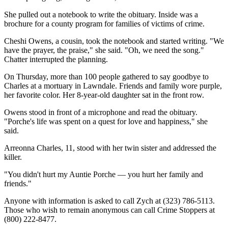
She pulled out a notebook to write the obituary. Inside was a
brochure for a county program for families of victims of crime.
Cheshi Owens, a cousin, took the notebook and started writing. "We
have the prayer, the praise," she said. "Oh, we need the song."
Chatter interrupted the planning.
On Thursday, more than 100 people gathered to say goodbye to
Charles at a mortuary in Lawndale. Friends and family wore purple,
her favorite color. Her 8-year-old daughter sat in the front row.
Owens stood in front of a microphone and read the obituary.
"Porche's life was spent on a quest for love and happiness," she
said.
Arreonna Charles, 11, stood with her twin sister and addressed the
killer.
"You didn't hurt my Auntie Porche — you hurt her family and
friends."
Anyone with information is asked to call Zych at (323) 786-5113.
Those who wish to remain anonymous can call Crime Stoppers at
(800) 222-8477.