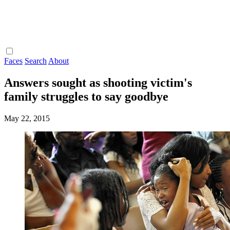
Faces
Search
About
Answers sought as shooting victim's
family struggles to say goodbye
May 22, 2015