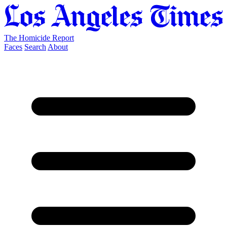
The Homicide Report
Faces
Search
About