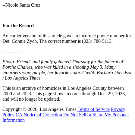
--
Nicole Santa Cruz
------------
For the Record
An earlier version of this article gave an incorrect phone number for
Det. Connie Zych. The correct number is (323) 786-5113.
------------
Photo: Friends and family gathered Thursday for the funeral of
Porche Charles, who was killed in a shooting May 3. Many
mourners wore purple, her favorite color. Credit: Barbara Davidson
/ Los Angeles Times
This is an archive of homicides in Los Angeles County between
2000 and 2023. This page shows records through Dec. 29, 2023,
and will no longer be updated.
Copyright © 2026, Los Angeles Times
Terms of Service
Privacy
Policy
CA Notice of Collection
Do Not Sell or Share My Personal
Information