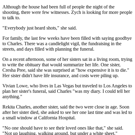
Although the house had been full of people the night of the
shooting, there were few witnesses. Zych is looking for more people
to talk to.
"Everybody just heard shots," she said.
For family, the last few weeks have been filled with saying goodbye
to Charles. There was a candlelight vigil, the fundraising in the
streets, and days filled with planning the funeral.
On a recent afternoon, some of her sisters sat in a living room, trying
to write the obituary that would summarize her life. One sister,
Cresha Pree, said she was surprised at "how expensive it is to die."
Her sister didn't have life insurance, and costs were piling up.
Vivian Lowe, who lives in Las Vegas but traveled to Los Angeles to
plan her sister's funeral, said Charles "was my diary. I could tell her
anything."
Rekita Charles, another sister, said the two were close in age. Soon
after her sister died, she asked to see her one last time and was led to
a small window at California Hospital.
"No one should have to see their loved ones like that," she said.
"Not up laughing, walking around, but under a white sheet."