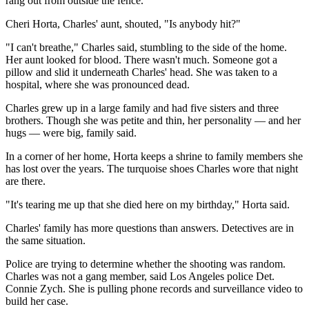
rang out from outside the fence.
Cheri Horta, Charles' aunt, shouted, "Is anybody hit?"
"I can't breathe," Charles said, stumbling to the side of the home.
Her aunt looked for blood. There wasn't much. Someone got a
pillow and slid it underneath Charles' head. She was taken to a
hospital, where she was pronounced dead.
Charles grew up in a large family and had five sisters and three
brothers. Though she was petite and thin, her personality — and her
hugs — were big, family said.
In a corner of her home, Horta keeps a shrine to family members she
has lost over the years. The turquoise shoes Charles wore that night
are there.
"It's tearing me up that she died here on my birthday," Horta said.
Charles' family has more questions than answers. Detectives are in
the same situation.
Police are trying to determine whether the shooting was random.
Charles was not a gang member, said Los Angeles police Det.
Connie Zych. She is pulling phone records and surveillance video to
build her case.