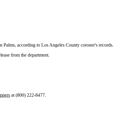
n Palms, according to Los Angeles County coroner's records.
elease from the department.
ppers
at (800) 222-8477.