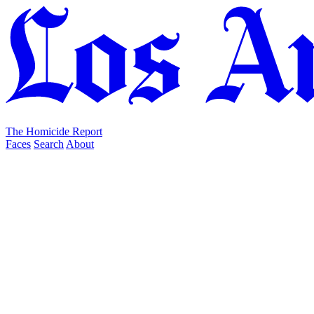
The Homicide Report
Faces
Search
About