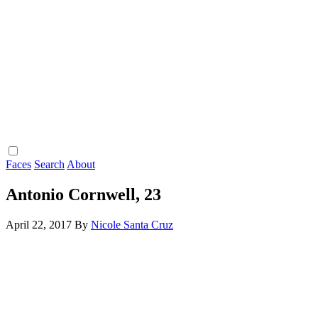
Faces
Search
About
Antonio Cornwell, 23
April 22, 2017
By
Nicole Santa Cruz