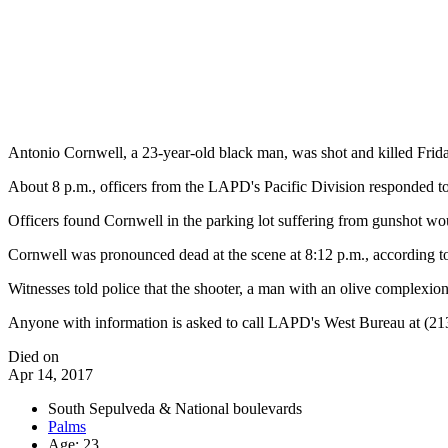
Antonio Cornwell, a 23-year-old black man, was shot and killed Frid
About 8 p.m., officers from the LAPD's Pacific Division responded to 
Officers found Cornwell in the parking lot suffering from gunshot wou
Cornwell was pronounced dead at the scene at 8:12 p.m., according to
Witnesses told police that the shooter, a man with an olive complexion
Anyone with information is asked to call LAPD's West Bureau at (2
Died on
Apr 14, 2017
South Sepulveda & National boulevards
Palms
Age: 23