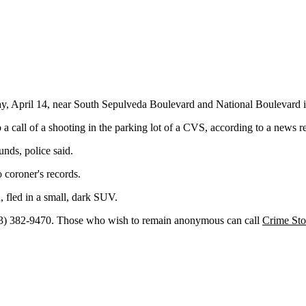
ay, April 14, near South Sepulveda Boulevard and National Boulevard i
a call of a shooting in the parking lot of a CVS, according to a news r
nds, police said.
 coroner's records.
, fled in a small, dark SUV.
13) 382-9470. Those who wish to remain anonymous can call
Crime Sto