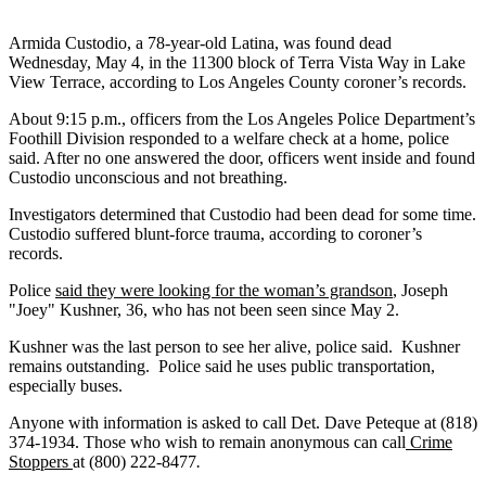
Armida Custodio, a 78-year-old Latina, was found dead
Wednesday, May 4, in the 11300 block of Terra Vista Way in Lake
View Terrace, according to Los Angeles County coroner’s records.
About 9:15 p.m., officers from the Los Angeles Police Department’s
Foothill Division responded to a welfare check at a home, police
said. After no one answered the door, officers went inside and found
Custodio unconscious and not breathing.
Investigators determined that Custodio had been dead for some time.
Custodio suffered blunt-force trauma, according to coroner’s
records.
Police
said they were looking for the woman’s grandson
, Joseph
"Joey" Kushner, 36, who has not been seen since May 2.
Kushner was the last person to see her alive, police said. Kushner
remains outstanding. Police said he uses public transportation,
especially buses.
Anyone with information is asked to call Det. Dave Peteque at (818)
374-1934. Those who wish to remain anonymous can call
Crime
Stoppers
at (800) 222-8477
.