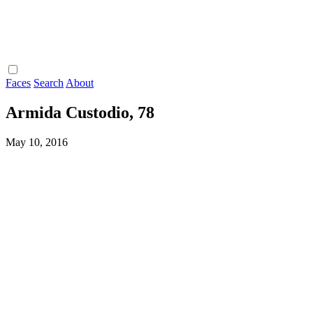
Faces
Search
About
Armida Custodio, 78
May 10, 2016