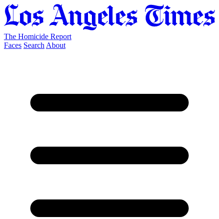
The Homicide Report
Faces
Search
About