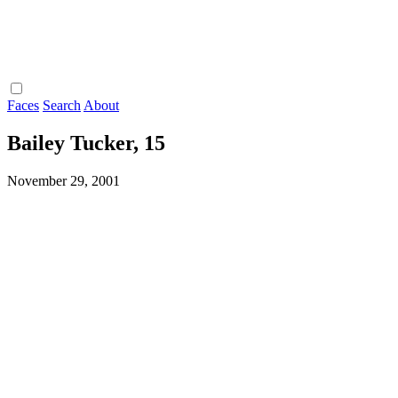
Faces
Search
About
Bailey Tucker, 15
November 29, 2001