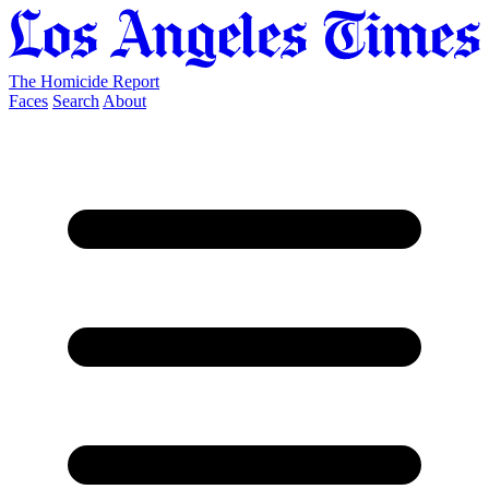
The Homicide Report
Faces
Search
About