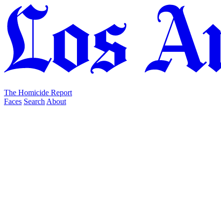
The Homicide Report
Faces
Search
About