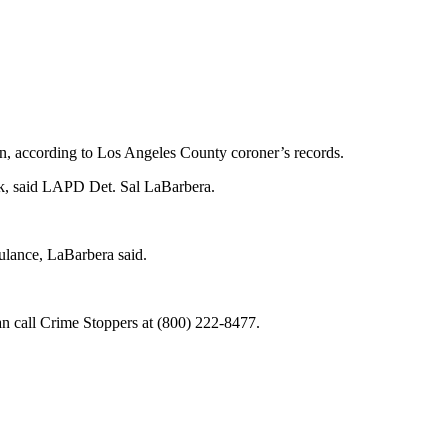
n, according to Los Angeles County coroner’s records.
ck, said LAPD Det. Sal LaBarbera.
ulance, LaBarbera said.
n call Crime Stoppers at (800) 222-8477.