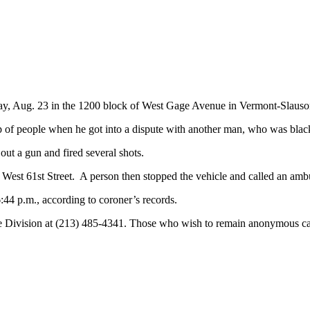
rday, Aug. 23 in the 1200 block of West Gage Avenue in Vermont-Slauso
p of people when he got into a dispute with another man, who was bla
out a gun and fired several shots.
West 61st Street. A person then stopped the vehicle and called an amb
44 p.m., according to coroner’s records.
e Division at (213) 485-4341. Those who wish to remain anonymous ca