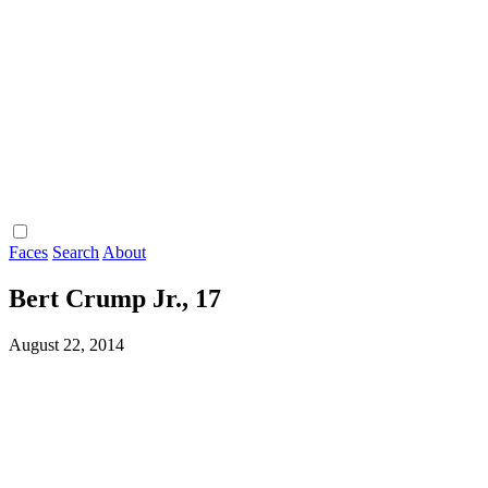
Faces
Search
About
Bert Crump Jr., 17
August 22, 2014