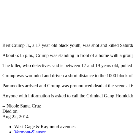
Bert Crump Jr., a 17-year-old black youth, was shot and killed Satu
About 6:15 p.m., Crump was standing in front of a home with a grou
The killer, who detectives said is between 17 and 19 years old, pulled 
Crump was wounded and driven a short distance to the 1000 block of 
Paramedics arrived and Crump was pronounced dead at the scene at 6:
Anyone with information is asked to call the Criminal Gang Homicid
--
Nicole Santa Cruz
Died on
Aug 22, 2014
West Gage & Raymond avenues
Vermont-Slauson