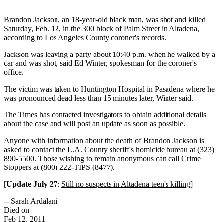
Brandon Jackson, an 18-year-old black man, was shot and killed
Saturday, Feb. 12, in the 300 block of Palm Street in Altadena,
according to Los Angeles County coroner's records.
Jackson was leaving a party about 10:40 p.m. when he walked by a
car and was shot, said Ed Winter, spokesman for the coroner's
office.
The victim was taken to Huntington Hospital in Pasadena where he
was pronounced dead less than 15 minutes later, Winter said.
The Times has contacted investigators to obtain additional details
about the case and will post an update as soon as possible.
Anyone with information about the death of Brandon Jackson is
asked to contact the L.A. County sheriff's homicide bureau at (323)
890-5500. Those wishing to remain anonymous can call Crime
Stoppers at (800) 222-TIPS (8477).
[
Update July 27
:
Still no suspects in Altadena teen's killing
]
-- Sarah Ardalani
Died on
Feb 12, 2011