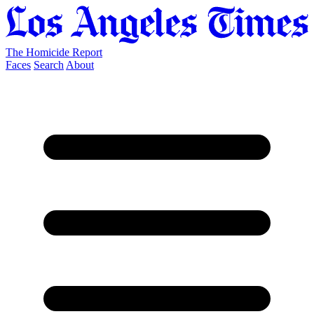
The Homicide Report
Faces
Search
About