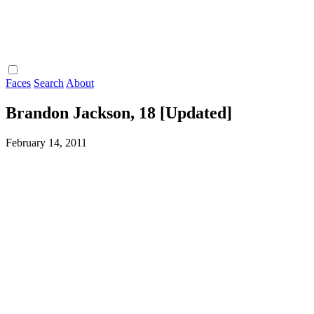
Faces
Search
About
Brandon Jackson, 18 [Updated]
February 14, 2011