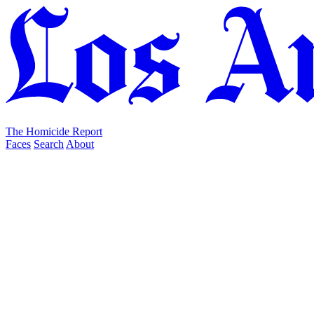
The Homicide Report
Faces
Search
About