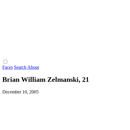
Faces
Search
About
Brian William Zelmanski, 21
December 10, 2005