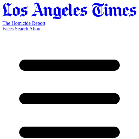
The Homicide Report
Faces
Search
About