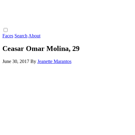
Faces
Search
About
Ceasar Omar Molina, 29
June 30, 2017
By
Jeanette Marantos