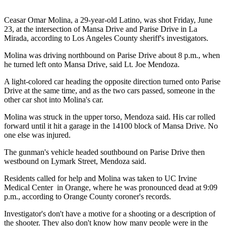
Ceasar Omar Molina, a 29-year-old Latino, was shot Friday, June
23, at the intersection of Mansa Drive and Parise Drive in La
Mirada, according to Los Angeles County sheriff's investigators.
Molina was driving northbound on Parise Drive about 8 p.m., when
he turned left onto Mansa Drive, said Lt. Joe Mendoza.
A light-colored car heading the opposite direction turned onto Parise
Drive at the same time, and as the two cars passed, someone in the
other car shot into Molina's car.
Molina was struck in the upper torso, Mendoza said. His car rolled
forward until it hit a garage in the 14100 block of Mansa Drive. No
one else was injured.
The gunman's vehicle headed southbound on Parise Drive then
westbound on Lymark Street, Mendoza said.
Residents called for help and Molina was taken to UC Irvine
Medical Center in Orange, where he was pronounced dead at 9:09
p.m., according to Orange County coroner's records.
Investigator's don't have a motive for a shooting or a description of
the shooter. They also don't know how many people were in the