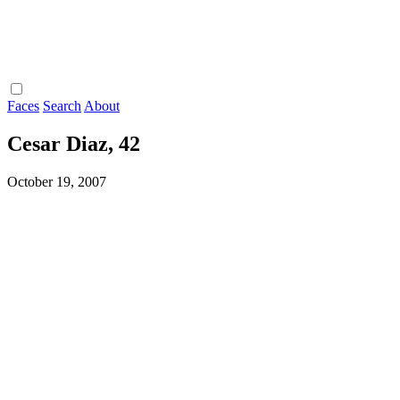
Faces
Search
About
Cesar Diaz, 42
October 19, 2007