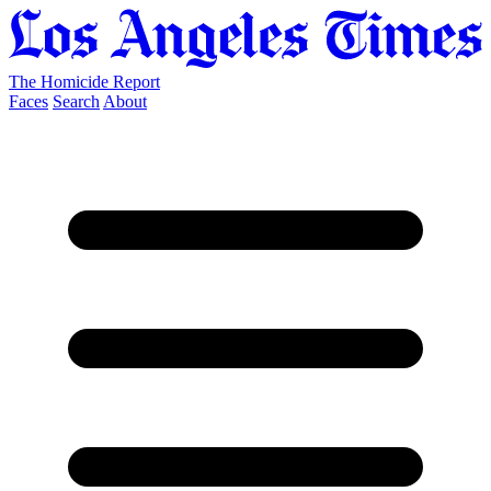
The Homicide Report
Faces
Search
About