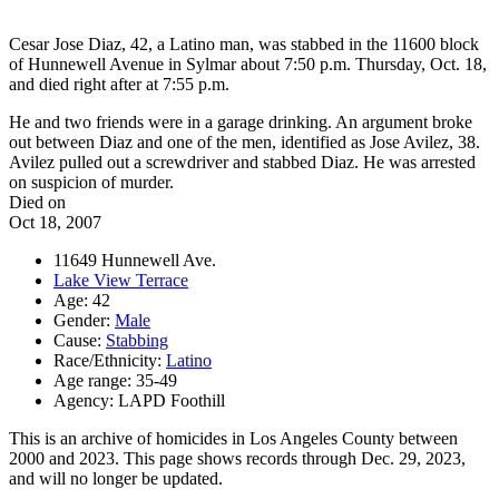
Cesar Jose Diaz, 42, a Latino man, was stabbed in the 11600 block
of Hunnewell Avenue in Sylmar about 7:50 p.m. Thursday, Oct. 18,
and died right after at 7:55 p.m.
He and two friends were in a garage drinking. An argument broke
out between Diaz and one of the men, identified as Jose Avilez, 38.
Avilez pulled out a screwdriver and stabbed Diaz. He was arrested
on suspicion of murder.
Died on
Oct 18, 2007
11649 Hunnewell Ave.
Lake View Terrace
Age: 42
Gender:
Male
Cause:
Stabbing
Race/Ethnicity:
Latino
Age range: 35-49
Agency: LAPD Foothill
This is an archive of homicides in Los Angeles County between
2000 and 2023. This page shows records through Dec. 29, 2023,
and will no longer be updated.