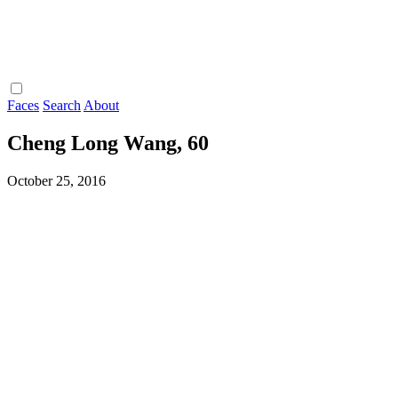
Faces
Search
About
Cheng Long Wang, 60
October 25, 2016