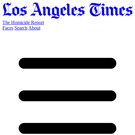
The Homicide Report
Faces
Search
About