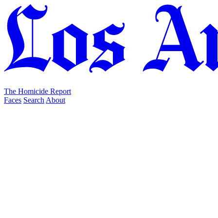
The Homicide Report
Faces
Search
About