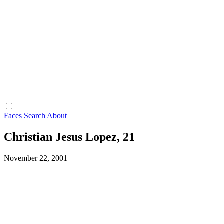
Faces
Search
About
Christian Jesus Lopez, 21
November 22, 2001