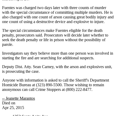
Fuentes was charged two days later with three counts of murder
with the special circumstance of committing multiple murders. He is
also charged with one count of arson causing great bodily injury and
one count of using a destructive device and explosive to injure.
The special circumstances make Fuentes eligible for the death
penalty, prosecutors said. Prosecutors will decide later whether to
seek the death penalty or life in prison without the possibility of
parole.
Investigators say they believe more than one person was involved in
starting the fire and are searching for additional suspects.
Deputy Dist. Atty. Sean Carney, with the arson and explosives unit,
is prosecuting the case.
Anyone with information is asked to call the Sheriff's Department
Homicide Bureau at (323) 890-5500. Those wishing to remain
anonymous can call Crime Stoppers at (800) 222-8477.
-- Jeanette Marantos
Died on
Apr 25, 2015