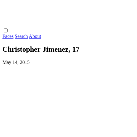
Faces
Search
About
Christopher Jimenez, 17
May 14, 2015