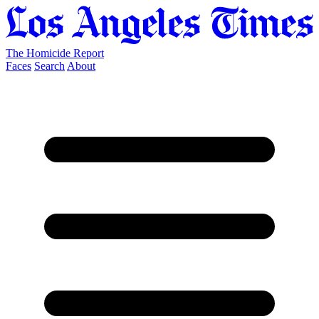
The Homicide Report
Faces
Search
About