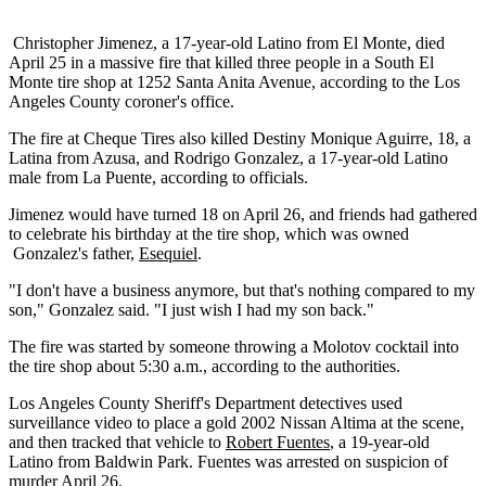
Christopher Jimenez, a 17-year-old Latino from El Monte, died
April 25 in a massive fire that killed three people in a South El
Monte tire shop at 1252 Santa Anita Avenue, according to the Los
Angeles County coroner's office.
The fire at Cheque Tires also killed Destiny Monique Aguirre, 18, a
Latina from Azusa, and Rodrigo Gonzalez, a 17-year-old Latino
male from La Puente, according to officials.
Jimenez would have turned 18 on April 26, and friends had gathered
to celebrate his birthday at the tire shop, which was owned
Gonzalez's father,
Esequiel
.
"I don't have a business anymore, but that's nothing compared to my
son," Gonzalez said. "I just wish I had my son back."
The fire was started by someone throwing a Molotov cocktail into
the tire shop about 5:30 a.m., according to the authorities.
Los Angeles County Sheriff's Department detectives used
surveillance video to place a gold 2002 Nissan Altima at the scene,
and then tracked that vehicle to
Robert Fuentes
, a 19-year-old
Latino from Baldwin Park. Fuentes was arrested on suspicion of
murder April 26.