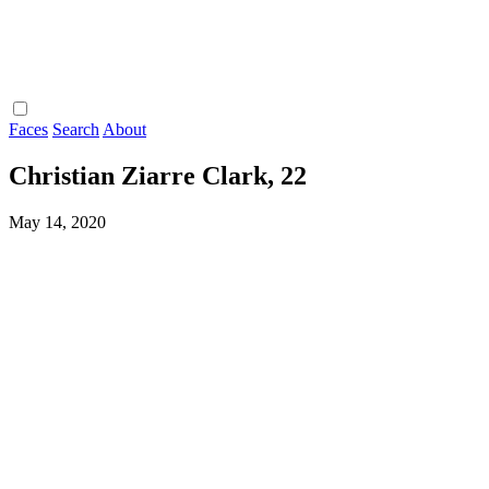
Faces
Search
About
Christian Ziarre Clark, 22
May 14, 2020