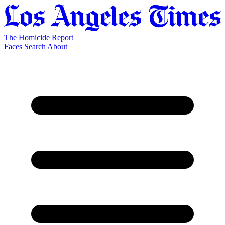
The Homicide Report
Faces
Search
About