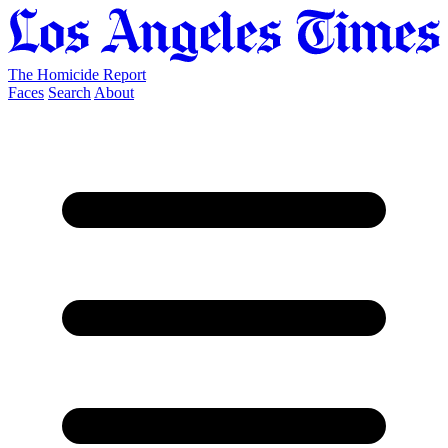
The Homicide Report
Faces
Search
About