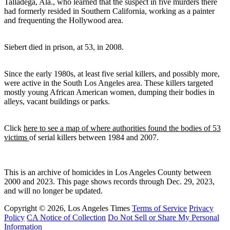
Talladega, Ala., who learned that the suspect in five murders there
had formerly resided in Southern California, working as a painter
and frequenting the Hollywood area.
Siebert died in prison, at 53, in 2008.
Since the early 1980s, at least five serial killers, and possibly more,
were active in the South Los Angeles area. These killers targeted
mostly young African American women, dumping their bodies in
alleys, vacant buildings or parks.
Click
here to see a map of where authorities found the bodies of 53
victims
of serial killers between 1984 and 2007.
This is an archive of homicides in Los Angeles County between
2000 and 2023. This page shows records through Dec. 29, 2023,
and will no longer be updated.
Copyright © 2026, Los Angeles Times
Terms of Service
Privacy
Policy
CA Notice of Collection
Do Not Sell or Share My Personal
Information