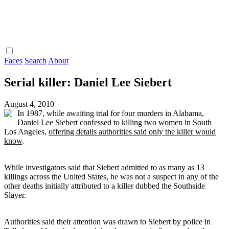
Faces
Search
About
Serial killer: Daniel Lee Siebert
August 4, 2010
In 1987, while awaiting trial for four murders in Alabama,
Daniel Lee Siebert confessed to killing two women in South
Los Angeles,
offering details authorities said only the killer would
know
.
While investigators said that Siebert admitted to as many as 13
killings across the United States, he was not a suspect in any of the
other deaths initially attributed to a killer dubbed the Southside
Slayer.
Authorities said their attention was drawn to Siebert by police in