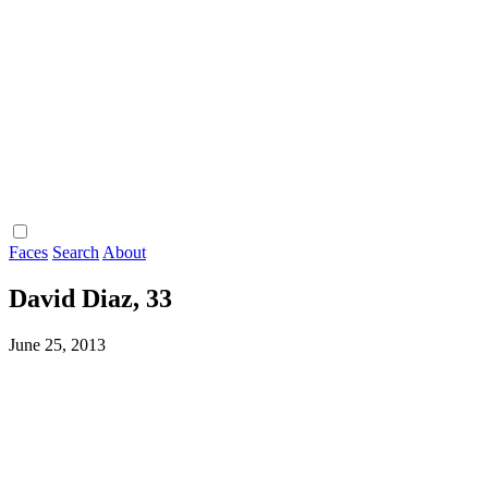
Faces
Search
About
David Diaz, 33
June 25, 2013