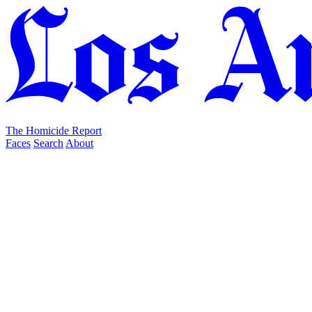
The Homicide Report
Faces
Search
About