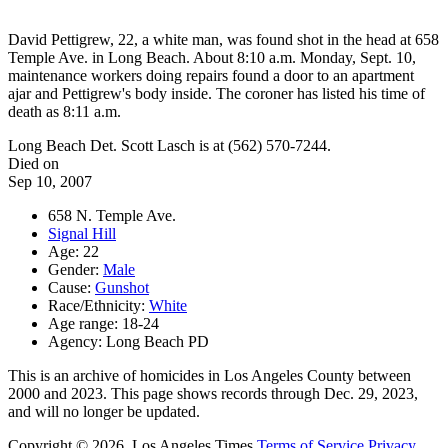
David Pettigrew, 22, a white man, was found shot in the head at 658
Temple Ave. in Long Beach. About 8:10 a.m. Monday, Sept. 10,
maintenance workers doing repairs found a door to an apartment
ajar and Pettigrew's body inside. The coroner has listed his time of
death as 8:11 a.m.
Long Beach Det. Scott Lasch is at (562) 570-7244.
Died on
Sep 10, 2007
658 N. Temple Ave.
Signal Hill
Age: 22
Gender:
Male
Cause:
Gunshot
Race/Ethnicity:
White
Age range: 18-24
Agency: Long Beach PD
This is an archive of homicides in Los Angeles County between
2000 and 2023. This page shows records through Dec. 29, 2023,
and will no longer be updated.
Copyright © 2026, Los Angeles Times
Terms of Service
Privacy