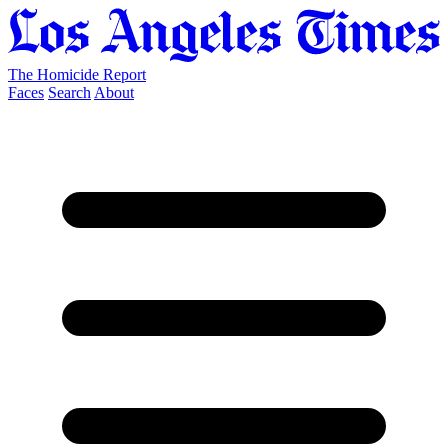
The Homicide Report
Faces
Search
About