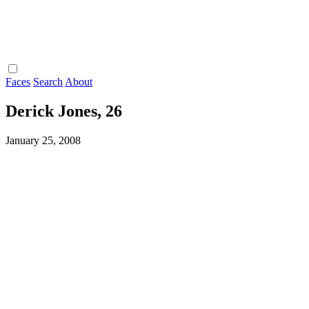
Faces
Search
About
Derick Jones, 26
January 25, 2008