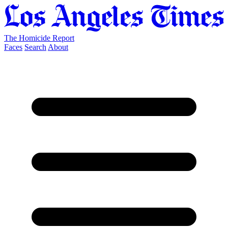
The Homicide Report
Faces
Search
About