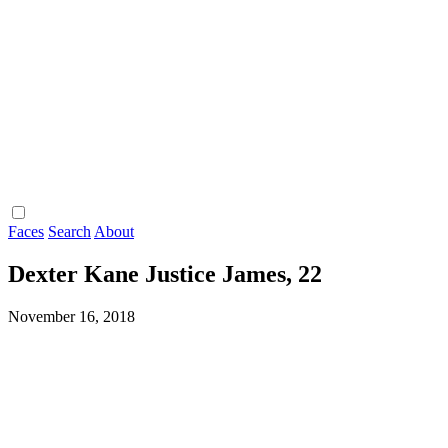
Faces
Search
About
Dexter Kane Justice James, 22
November 16, 2018