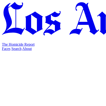
The Homicide Report
Faces
Search
About