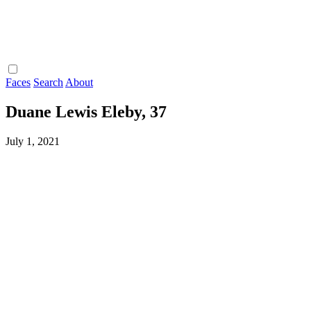
Faces
Search
About
Duane Lewis Eleby, 37
July 1, 2021