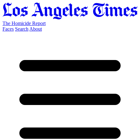
The Homicide Report
Faces
Search
About