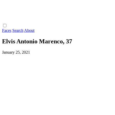
Faces
Search
About
Elvis Antonio Marenco, 37
January 25, 2021