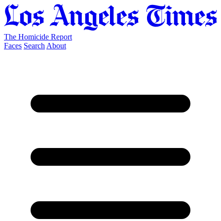
The Homicide Report
Faces
Search
About