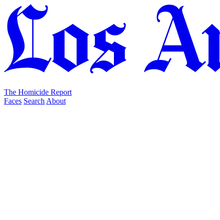
The Homicide Report
Faces
Search
About