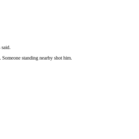
s said.
t. Someone standing nearby shot him.