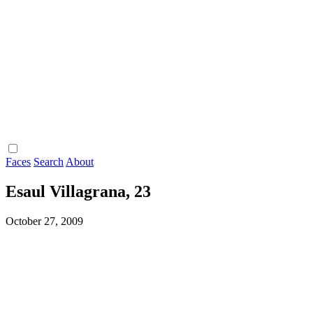
Faces
Search
About
Esaul Villagrana, 23
October 27, 2009