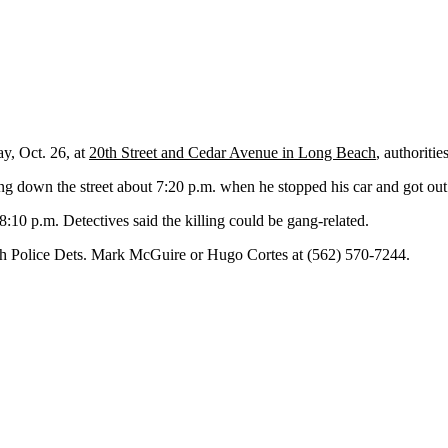
y, Oct. 26, at
20th Street and Cedar Avenue in Long Beach
, authoritie
ng down the street about 7:20 p.m. when he stopped his car and got ou
:10 p.m. Detectives said the killing could be gang-related.
ach Police Dets. Mark McGuire or Hugo Cortes at (562) 570-7244.