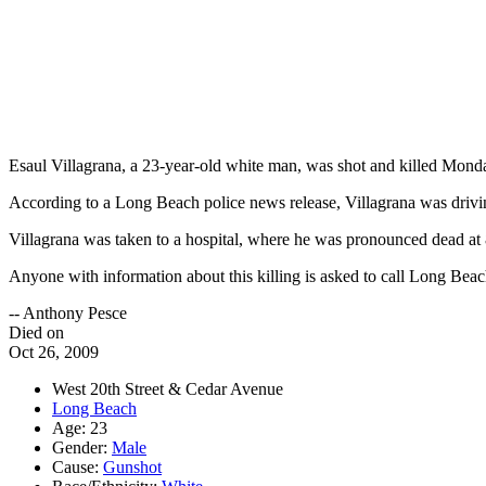
Esaul Villagrana, a 23-year-old white man, was shot and killed Monda
According to a Long Beach police news release, Villagrana was drivi
Villagrana was taken to a hospital, where he was pronounced dead at 8
Anyone with information about this killing is asked to call Long Be
-- Anthony Pesce
Died on
Oct 26, 2009
West 20th Street & Cedar Avenue
Long Beach
Age: 23
Gender:
Male
Cause:
Gunshot