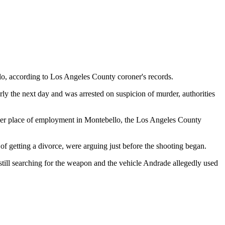
lo, according to Los Angeles County coroner's records.
ly the next day and was arrested on suspicion of murder, authorities
of her place of employment in Montebello, the Los Angeles County
f getting a divorce, were arguing just before the shooting began.
 still searching for the weapon and the vehicle Andrade allegedly used