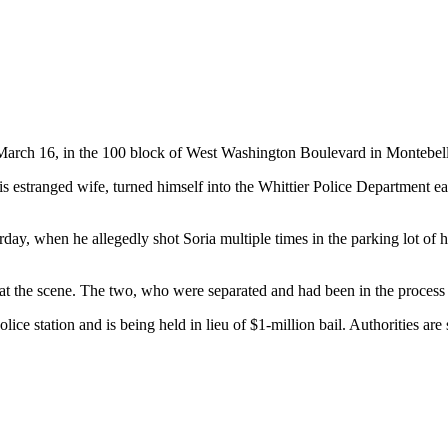
, March 16, in the 100 block of West Washington Boulevard in Montebel
estranged wife, turned himself into the Whittier Police Department ear
turday, when he allegedly shot Soria multiple times in the parking lot 
t the scene. The two, who were separated and had been in the process o
ice station and is being held in lieu of $1-million bail. Authorities are