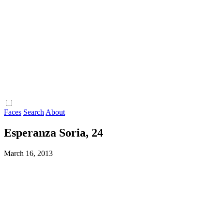
Faces
Search
About
Esperanza Soria, 24
March 16, 2013