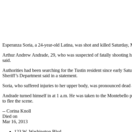
Esperanza Soria, a 24-year-old Latina, was shot and killed Saturday
Arthur Andrew Andrade, 29, who was suspected of fatally shooting his 
said.
Authorities had been searching for the Tustin resident since early Sa
Sheriff’s Department said in a statement.
Soria, who suffered injuries to her upper body, was pronounced dead a
Andrade turned himself in at 1 a.m. He was taken to the Montebello pol
to flee the scene.
-- Corina Knoll
Died on
Mar 16, 2013
123 W. Washington Blvd.