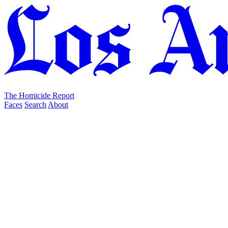
The Homicide Report
Faces
Search
About