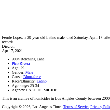
Fernie Lopez, a 29-year-old
Latino
male
, died Saturday, April 17, aft
records.
Died on
Apr 17, 2021
9004 Reichling Lane
Pico Rivera
Age: 29
Gender:
Male
Cause:
Blunt-force
Race/Ethnicity:
Latino
Age range: 25-34
Agency: LASD HOMICIDE
This is an archive of homicides in Los Angeles County between 2000
Copyright © 2026, Los Angeles Times
Terms of Service
Privacy Poli