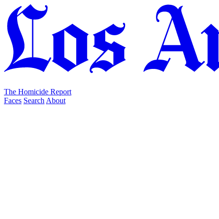
The Homicide Report
Faces
Search
About