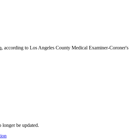
a
, according to Los Angeles County Medical Examiner-Coroner's
o longer be updated.
tion