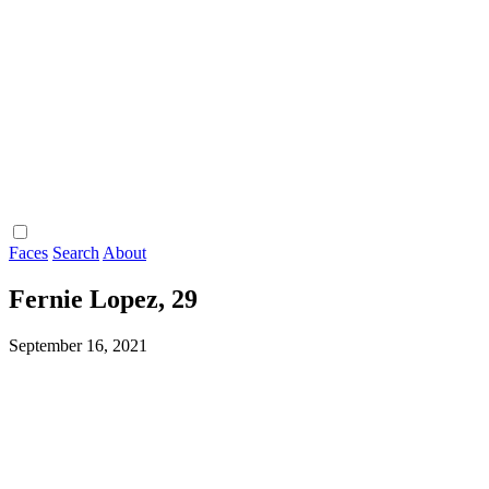
Faces
Search
About
Fernie Lopez, 29
September 16, 2021