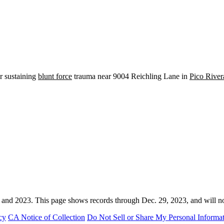
er sustaining
blunt force
trauma near 9004 Reichling Lane in
Pico River
 and 2023. This page shows records through Dec. 29, 2023, and will n
cy
CA Notice of Collection
Do Not Sell or Share My Personal Informa