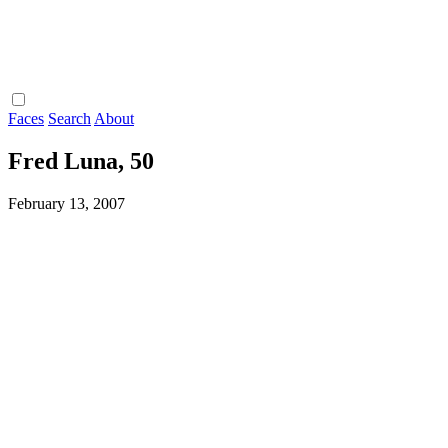
Faces
Search
About
Fred Luna, 50
February 13, 2007