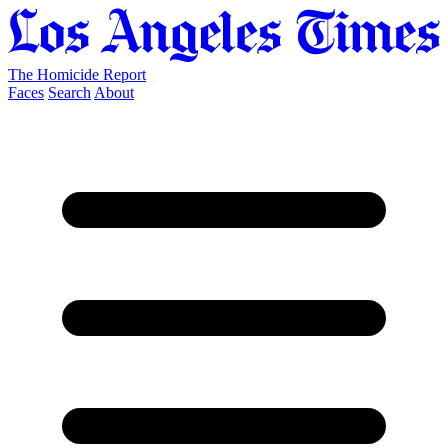
The Homicide Report
Faces
Search
About