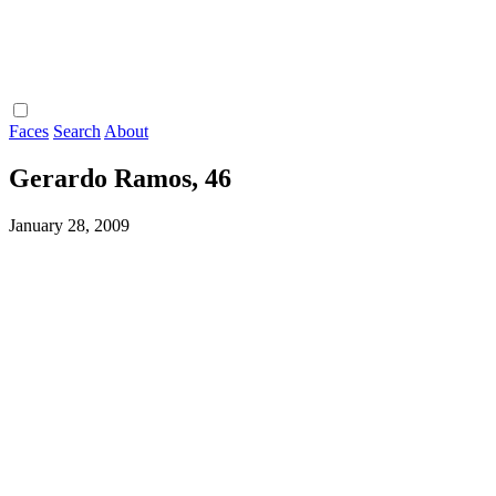
Faces
Search
About
Gerardo Ramos, 46
January 28, 2009