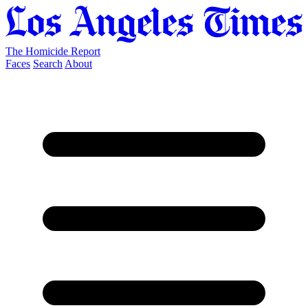
The Homicide Report
Faces
Search
About