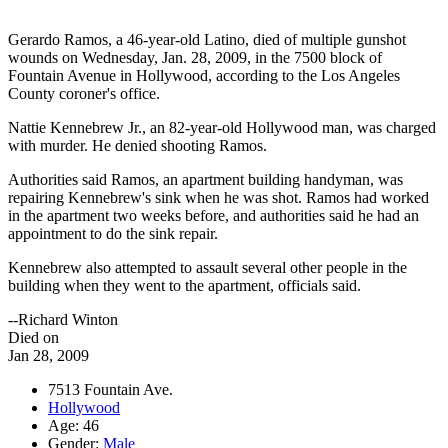
Gerardo Ramos, a 46-year-old Latino, died of multiple gunshot
wounds on Wednesday, Jan. 28, 2009, in the 7500 block of
Fountain Avenue in Hollywood, according to the Los Angeles
County coroner's office.
Nattie Kennebrew Jr., an 82-year-old Hollywood man, was charged
with murder. He denied shooting Ramos.
Authorities said Ramos, an apartment building handyman, was
repairing Kennebrew's sink when he was shot. Ramos had worked
in the apartment two weeks before, and authorities said he had an
appointment to do the sink repair.
Kennebrew also attempted to assault several other people in the
building when they went to the apartment, officials said.
--Richard Winton
Died on
Jan 28, 2009
7513 Fountain Ave.
Hollywood
Age: 46
Gender:
Male