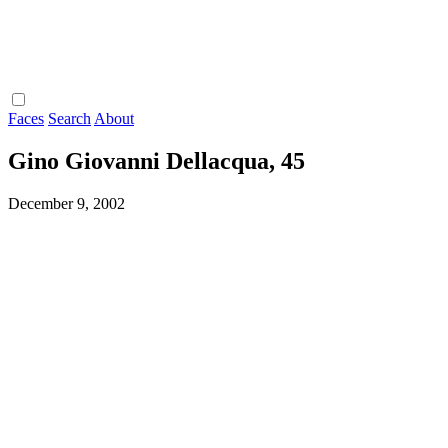
Faces
Search
About
Gino Giovanni Dellacqua, 45
December 9, 2002