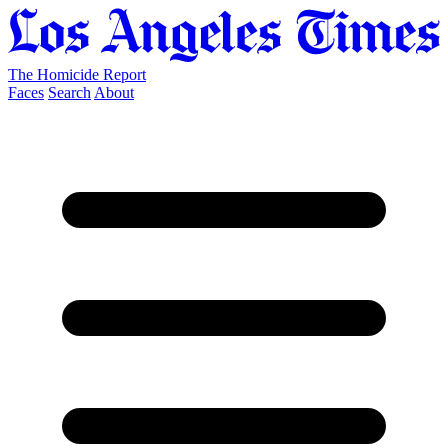
The Homicide Report
Faces
Search
About